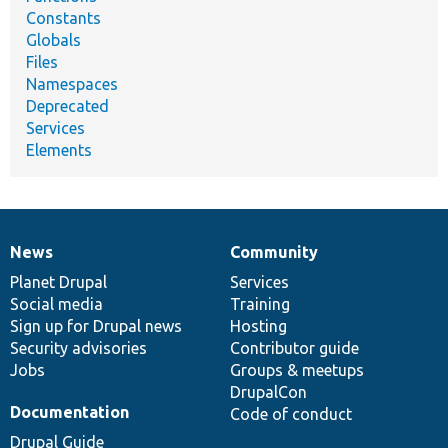
Constants
Globals
Files
Namespaces
Deprecated
Services
Elements
News
Community
News
Our
Documentation
Drupal
Governance
items
Planet Drupal
community
code
of
Services
Social media
base
community
Training
Sign up for Drupal news
Hosting
Security advisories
Contributor guide
Jobs
Groups & meetups
DrupalCon
Documentation
Code of conduct
Drupal Guide