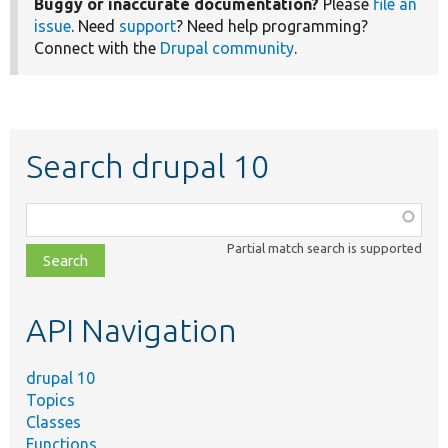
Buggy or inaccurate documentation?
Please
file an
issue
. Need
support
? Need help programming?
Connect with the
Drupal community
.
Search drupal 10
Function,
class,
Partial match search is supported
file,
topic,
etc.
API Navigation
drupal 10
Topics
Classes
Functions