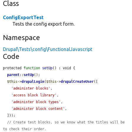
Class
ConfigExportTest
Tests the config export form.
Namespace
Drupal\Tests\config\FunctionalJavascript
Code
protected 
function
setUp
() : void {

parent
::
setUp
();

$this
->
drupalLogin
(
$this
->
drupalCreateUser
([

'administer blocks'
,

'access block library'
,

'administer block types'
,

'administer block content'
,

  ]));

// Create test blocks, so we know what the titles will be 
to check their order.