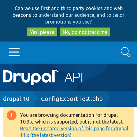
Skip
Skip
Can we use first and third party cookies and web
to
to
beacons to
understand our audience, and to tailor
main
search
promotions you see
?
content
Yes, please
No, do not track me
Search
Main
Go to Drupal.org
navigation
Drupal 7
Breadcrumb
drupal 10
ConfigExportTest.php
Drupal 8+
You are browsing documentation for drupal
Warning
10.3.x, which is supported, but is not the latest.
message
Read the updated version of this page for drupal
Other projects
11.x (the latest version).