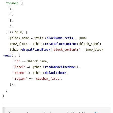
foreach
 ([

    1,

    2,

    3,

    4,

  ] as 
$num
) {

$block_name
 = 
$this
->
blockNamePrefix
 . 
$num
;

$new_block
 = 
$this
->
createBlockContent
(
$block_name
);

$this
->
drupalPlaceBlock
(
'block_content:'
 . 
$new_block
-
>
uuid
(), [

'id'
 => 
$block_name
,

'label'
 => 
$this
->
randomMachineName
(),

'theme'
 => 
$this
->
defaultTheme
,

'region'
 => 
'sidebar_first'
,

    ]);

  }

}