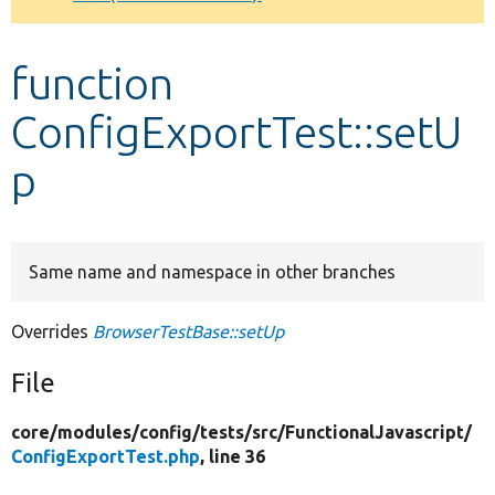
Develop for Drupal
function
ConfigExportTest::setU
p
Same name and namespace in other branches
Overrides
BrowserTestBase::setUp
File
core/
modules/
config/
tests/
src/
FunctionalJavascript/
ConfigExportTest.php
, line 36