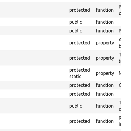
Perfo
protected
function
of the
public
function
public
function
Preven
A pre
protected
property
block
The t
protected
property
testin
protected
property
Modul
static
protected
function
Creat
protected
function
Tests
public
function
confi
Retur
protected
function
impor