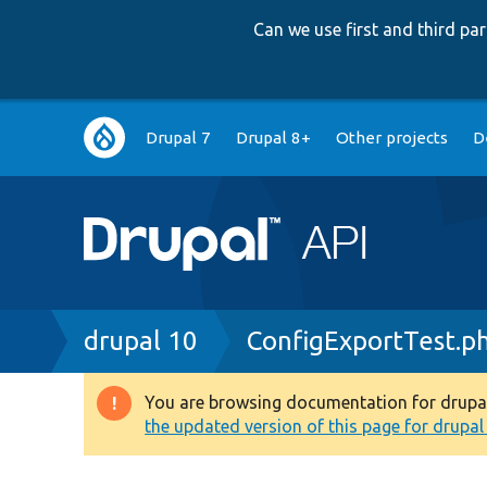
Can we use first and third p
Main
Drupal 7
Drupal 8+
Other projects
D
navigation
Breadcrumb
drupal 10
ConfigExportTest.p
You are browsing documentation for drupal 1
Warning
the updated version of this page for drupal 1
message