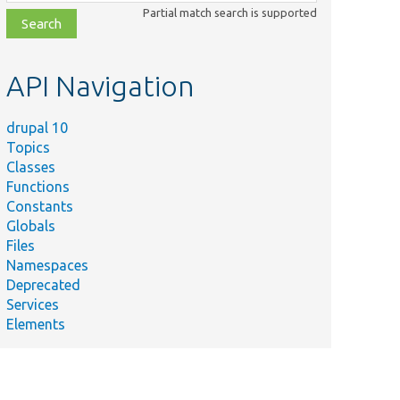
class,
Partial match search is supported
file,
topic,
etc.
API Navigation
drupal 10
Topics
Classes
Functions
Constants
Globals
Files
Namespaces
Deprecated
Services
Elements