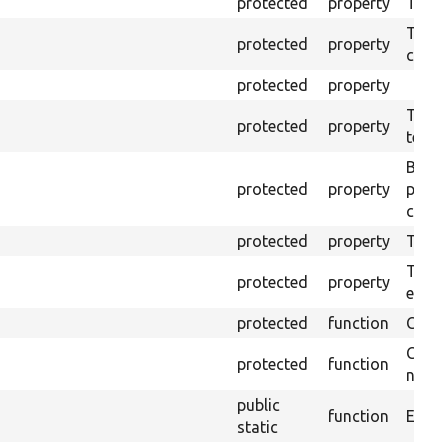
protected
property
The o
The o
protected
property
callb
protected
property
The pr
protected
property
testin
Brows
protected
property
proce
code 
protected
property
Time l
The tr
protected
property
envir
protected
function
Clean
Confi
protected
function
non-o
public
function
Ensure
static