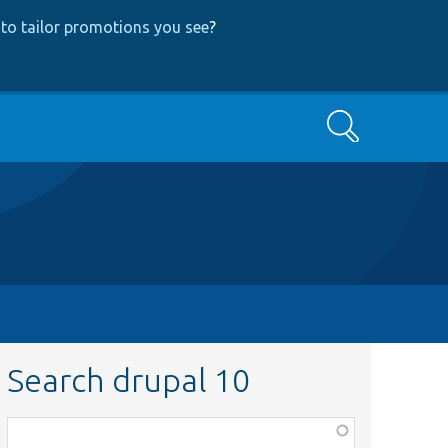
to tailor promotions you see
?
Search
Search drupal 10
Function,