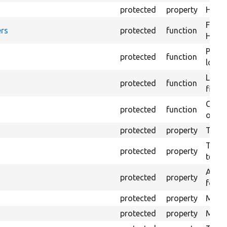
protected
property
HTML 
Forma
rs
protected
function
HTML 
Provi
protected
function
log e
Logs 
protected
function
file.
Creat
protected
function
outpu
protected
property
The b
The c
protected
property
test.
An ar
protected
property
for Se
protected
property
Mink 
protected
property
Mink 