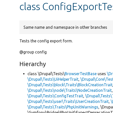
class ConfigExportTe
Same name and namespace in other branches
Tests the config export form.
@group config
Hierarchy
class \Drupal\Tests\
BrowserTestBase
uses
\Dr
\Drupal\Tests\UiHelperTrait
,
\Drupal\Core\Tes
\Drupal\Tests\block\Traits\BlockCreationTrait
\Drupal\Tests\node\Traits\NodeCreationTrait
\Drupal\Tests\ConfigTestTrait
,
\Drupal\Tests\
\Drupal\Tests\user\Traits\UserCreationTrait
,
\
\Drupal\Tests\Traits\PhpUnitWarnings
, \Drup
\Symfony\Bridge\PhpUnit\ExpectDeprecationT