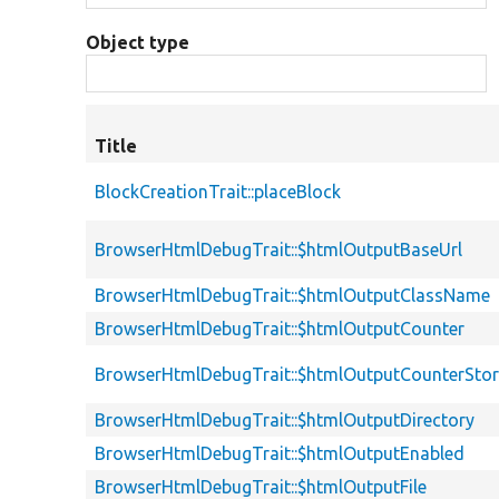
Object type
Title
BlockCreationTrait::placeBlock
BrowserHtmlDebugTrait::$htmlOutputBaseUrl
BrowserHtmlDebugTrait::$htmlOutputClassName
BrowserHtmlDebugTrait::$htmlOutputCounter
BrowserHtmlDebugTrait::$htmlOutputCounterSto
BrowserHtmlDebugTrait::$htmlOutputDirectory
BrowserHtmlDebugTrait::$htmlOutputEnabled
BrowserHtmlDebugTrait::$htmlOutputFile