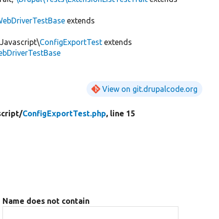
ebDriverTestBase
extends
Javascript\
ConfigExportTest
extends
ebDriverTestBase
View on git.drupalcode.org
cript/
ConfigExportTest.php
, line 15
Name does not contain