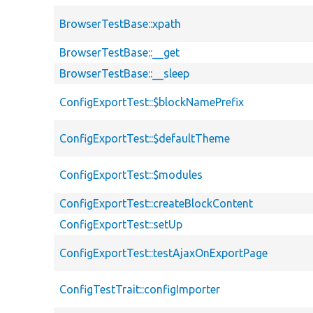
BrowserTestBase::xpath
BrowserTestBase::__get
BrowserTestBase::__sleep
ConfigExportTest::$blockNamePrefix
ConfigExportTest::$defaultTheme
ConfigExportTest::$modules
ConfigExportTest::createBlockContent
ConfigExportTest::setUp
ConfigExportTest::testAjaxOnExportPage
ConfigTestTrait::configImporter