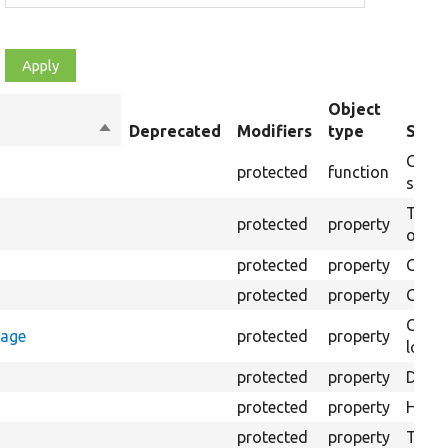
Object
Sort
Deprecated
Modifiers
type
Summ
descending
Creat
protected
function
settin
The B
protected
property
output
protected
property
Class
protected
property
Count
Count
rage
protected
property
loggi
protected
property
Direc
protected
property
HTML 
protected
property
The fi