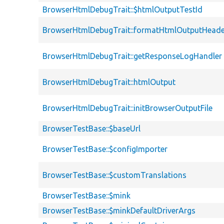
BrowserHtmlDebugTrait::$htmlOutputTestId
BrowserHtmlDebugTrait::formatHtmlOutputHeade
BrowserHtmlDebugTrait::getResponseLogHandler
BrowserHtmlDebugTrait::htmlOutput
BrowserHtmlDebugTrait::initBrowserOutputFile
BrowserTestBase::$baseUrl
BrowserTestBase::$configImporter
BrowserTestBase::$customTranslations
BrowserTestBase::$mink
BrowserTestBase::$minkDefaultDriverArgs