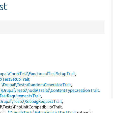
st
upal\Core\Test\FunctionalTestSetupTrait
,
t\TestSetupTrait
,
,
\Drupal\Tests\RandomGeneratorTrait
,
,
\Drupal\Tests\node\Traits\ContentTypeCreationTrait
,
TestRequirementsTrait
,
Drupal\Tests\XdebugRequestTrait
,
al\Tests\PhpUnitCompatibilityTrait,
rait,
\Drupal\Tests\ExtensionListTestTrait
extends