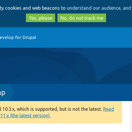
Skip
Skip
arty cookies and web beacons to
understand our audience, and 
to
to
main
search
Yes, please
No, do not track me
content
evelop for Drupal
hp
0.3.x, which is supported, but is not the latest.
Read
1.x (the latest version).