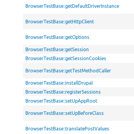
BrowserTestBase::getDefaultDriverInstance
BrowserTestBase::getHttpClient
BrowserTestBase::getOptions
BrowserTestBase::getSession
BrowserTestBase::getSessionCookies
BrowserTestBase::getTestMethodCaller
BrowserTestBase::installDrupal
BrowserTestBase::registerSessions
BrowserTestBase::setUpAppRoot
BrowserTestBase::setUpBeforeClass
BrowserTestBase::translatePostValues