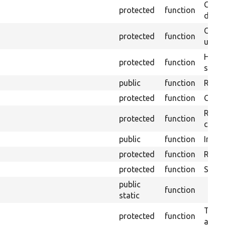
Gets 
protected
function
driver
Obtai
protected
function
under
Helpe
protected
function
select
public
function
Retur
protected
function
Get s
Retrie
protected
function
class 
public
function
Instal
protected
function
Regis
protected
function
Sets 
public
function
static
Trans
protected
function
array