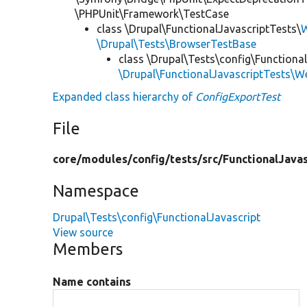
\PHPUnit\Framework\TestCase
class \Drupal\FunctionalJavascriptTests\
W
\Drupal\Tests\BrowserTestBase
class \Drupal\Tests\config\Functional
\Drupal\FunctionalJavascriptTests\W
Expanded class hierarchy of
ConfigExportTest
File
core/
modules/
config/
tests/
src/
FunctionalJavas
Namespace
Drupal\Tests\config\FunctionalJavascript
View source
Members
Name contains