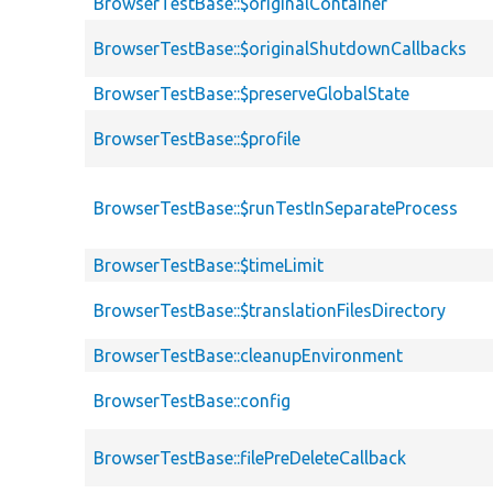
BrowserTestBase::$originalContainer
BrowserTestBase::$originalShutdownCallbacks
BrowserTestBase::$preserveGlobalState
BrowserTestBase::$profile
BrowserTestBase::$runTestInSeparateProcess
BrowserTestBase::$timeLimit
BrowserTestBase::$translationFilesDirectory
BrowserTestBase::cleanupEnvironment
BrowserTestBase::config
BrowserTestBase::filePreDeleteCallback