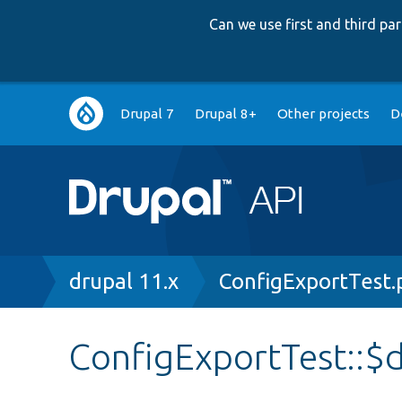
Can we use first and third p
Main
Drupal 7
Drupal 8+
Other projects
D
navigation
Breadcrumb
drupal 11.x
ConfigExportTest.
ConfigExportTest::$