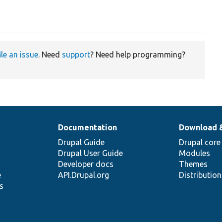
ile an issue
. Need
support
? Need help programming?
Documentation
Download 
Drupal Guide
Drupal core
Drupal User Guide
Modules
Developer docs
Themes
e
API.Drupal.org
Distributio
s