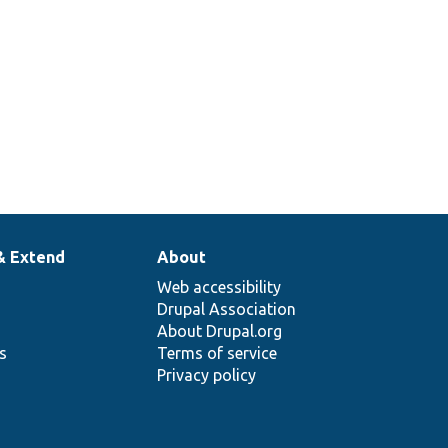
& Extend
About
Web accessibility
Drupal Association
About Drupal.org
ns
Terms of service
Privacy policy