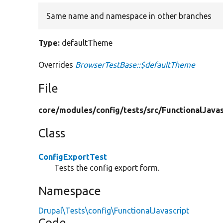
Same name and namespace in other branches
Type:
defaultTheme
Overrides
BrowserTestBase::$defaultTheme
File
core/
modules/
config/
tests/
src/
FunctionalJavas
Class
ConfigExportTest
Tests the config export form.
Namespace
Drupal\Tests\config\FunctionalJavascript
Code