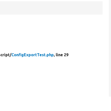
cript/
ConfigExportTest.php
, line 29