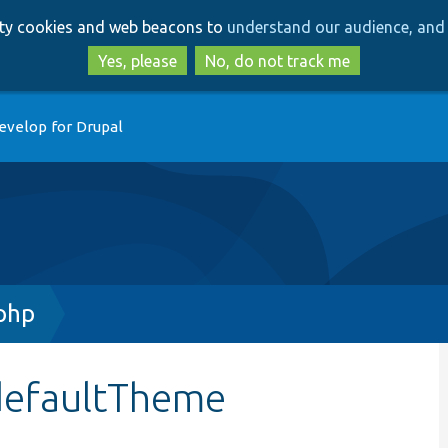
Skip
Skip
arty cookies and web beacons to
understand our audience, and 
to
to
main
search
Yes, please
No, do not track me
content
evelop for Drupal
php
defaultTheme