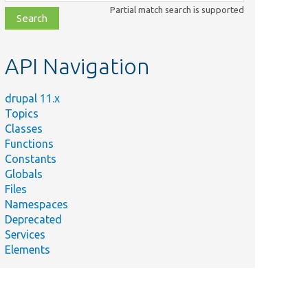
class,
Partial match search is supported
file,
topic,
etc.
API Navigation
drupal 11.x
Topics
Classes
Functions
Constants
Globals
Files
Namespaces
Deprecated
Services
Elements