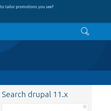
to tailor promotions you see
?
Search
Search drupal 11.x
Function,