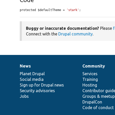
protected $defaultTheme = 
'stark'
;
Buggy or inaccurate documentation?
Please
f
Connect with the
Drupal community
.
News
Community
News
Our
Documentation
Drupal
Governance
items
Planet Drupal
community
code
of
Services
Social media
base
community
Training
Sign up for Drupal news
Hosting
Security advisories
Contributor guid
Jobs
Groups & meetup
DrupalCon
Code of conduct