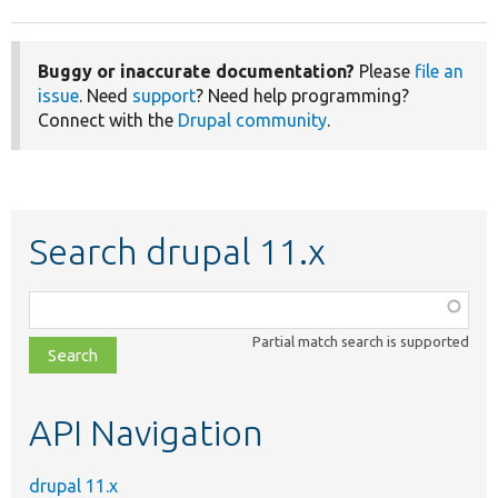
Buggy or inaccurate documentation?
Please
file an
issue
. Need
support
? Need help programming?
Connect with the
Drupal community
.
Search drupal 11.x
Function,
class,
Partial match search is supported
file,
topic,
etc.
API Navigation
drupal 11.x