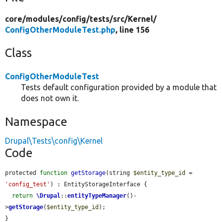
core/
modules/
config/
tests/
src/
Kernel/
ConfigOtherModuleTest.php
, line 156
Class
ConfigOtherModuleTest
Tests default configuration provided by a module that
does not own it.
Namespace
Drupal\Tests\config\Kernel
Code
protected 
function
getStorage
(string 
$entity_type_id
 = 
'config_test'
) : EntityStorageInterface {

return
\Drupal
::
entityTypeManager
()-
>
getStorage
(
$entity_type_id
);

}