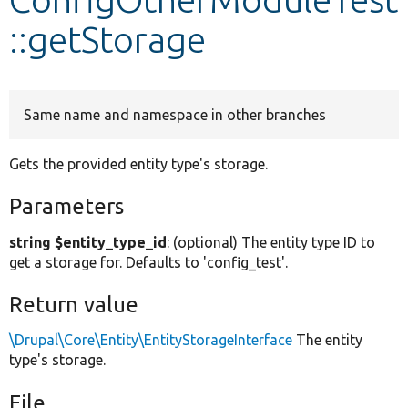
::getStorage
Develop for Drupal
Same name and namespace in other branches
Gets the provided entity type's storage.
Parameters
string $entity_type_id
: (optional) The entity type ID to
get a storage for. Defaults to 'config_test'.
Return value
\Drupal\Core\Entity\EntityStorageInterface
The entity
type's storage.
File