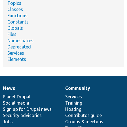
Topics
Classes
Functions
Constants
Globals
Files
Namespaces
Deprecated
Services
Elements
News
Community
News
Our
Documentation
Drupal
Governance
items
Planet Drupal
community
code
of
Services
Social media
base
community
Training
Sign up for Drupal news
Hosting
Security advisories
Contributor guide
Jobs
Groups & meetups