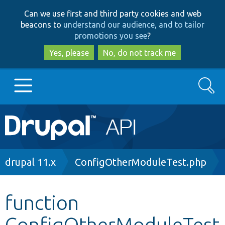
Skip
Skip
Can we use first and third party cookies and web
to
to
beacons to
understand our audience, and to tailor
main
search
promotions you see
?
content
Yes, please
No, do not track me
Search
Main
Go to Drupal.org
navigation
Drupal 7
Breadcrumb
drupal 11.x
ConfigOtherModuleTest.php
Drupal 8+
function
ConfigOtherModuleTest
Other projects