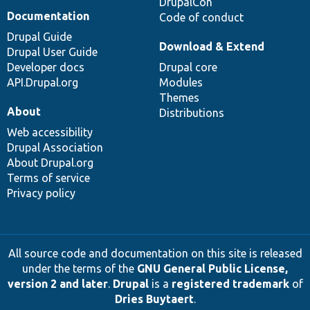
DrupalCon
Documentation
Code of conduct
Drupal Guide
Download & Extend
Drupal User Guide
Developer docs
Drupal core
API.Drupal.org
Modules
Themes
About
Distributions
Web accessibility
Drupal Association
About Drupal.org
Terms of service
Privacy policy
All source code and documentation on this site is released
under the terms of the
GNU General Public License,
version 2 and later
.
Drupal
is a
registered trademark
of
Dries Buytaert
.