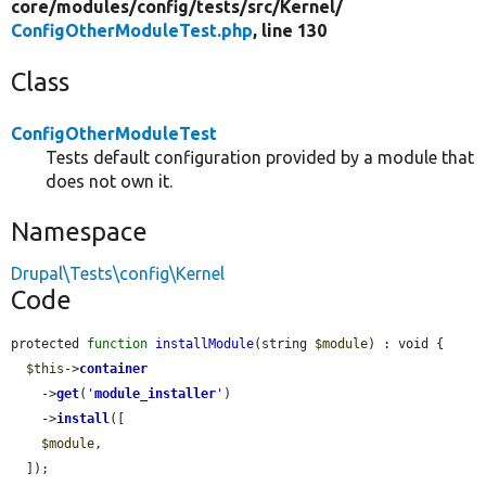
core/
modules/
config/
tests/
src/
Kernel/
ConfigOtherModuleTest.php
, line 130
Class
ConfigOtherModuleTest
Tests default configuration provided by a module that
does not own it.
Namespace
Drupal\Tests\config\Kernel
Code
protected 
function
installModule
(string 
$module
) : void {

$this
->
container
    ->
get
(
'
module_installer
'
)

    ->
install
([

$module
,

  ]);
