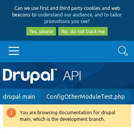
Skip
Skip
Can we use first and third party cookies and web
to
to
beacons to
understand our audience, and to tailor
main
search
promotions you see
?
content
Yes, please
No, do not track me
Search
Main
Go to Drupal.org
navigation
Drupal 7
Breadcrumb
drupal main
ConfigOtherModuleTest.php
Drupal 8+
You are browsing documentation for drupal
Warning
main, which is the development branch.
message
Other projects