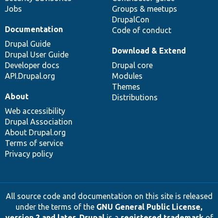
Jobs
Groups & meetups
DrupalCon
Documentation
Code of conduct
Drupal Guide
Download & Extend
Drupal User Guide
Developer docs
Drupal core
API.Drupal.org
Modules
Themes
About
Distributions
Web accessibility
Drupal Association
About Drupal.org
Terms of service
Privacy policy
All source code and documentation on this site is released
under the terms of the
GNU General Public License,
version 2 and later
.
Drupal
is a
registered trademark
of