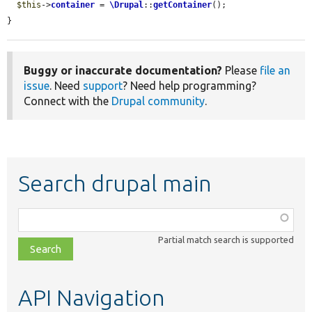
$this
->
container
 = 
\Drupal
::
getContainer
();

}
Buggy or inaccurate documentation?
Please
file an
issue
. Need
support
? Need help programming?
Connect with the
Drupal community
.
Search drupal main
Function,
class,
Partial match search is supported
file,
topic,
etc.
API Navigation