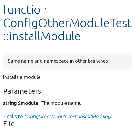
function
Develop for Drupal
ConfigOtherModuleTest
::installModule
Same name and namespace in other branches
Installs a module.
Parameters
string $module
: The module name.
3 calls to
ConfigOtherModuleTest::installModule()
File