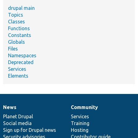
drupal main
Topics
Classes
Functions
Constants
Globals
Files
Namespaces
Deprecated
Services
Elements
News
Community
News
Our
Documentation
Drupal
Governance
items
Planet Drupal
community
code
of
Services
Social media
base
community
Training
Sign up for Drupal news
Hosting
Security advisories
Contributor guide