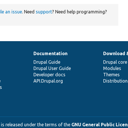
ile an issue
. Need
support
? Need help programming?
Documentation
Download 
Drupal Guide
Drupal core
Drupal User Guide
Modules
Developer docs
Themes
e
API.Drupal.org
Distributio
s
 is released under the terms of the
GNU General Public Licens