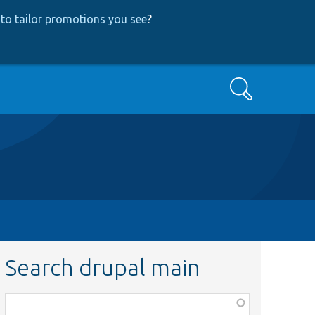
to tailor promotions you see
?
Search
Search drupal main
Function,