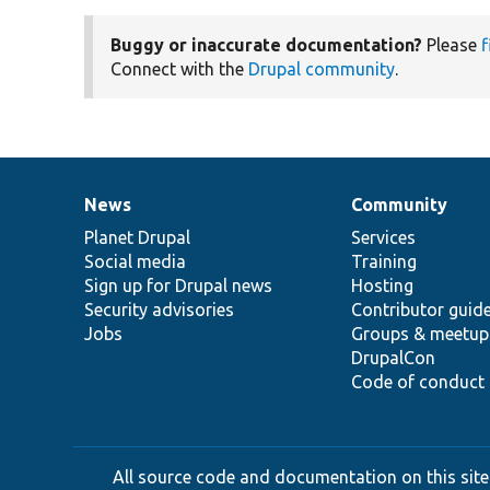
Buggy or inaccurate documentation?
Please
f
Connect with the
Drupal community
.
News
Community
News
Our
Documentation
Drupal
Governance
items
Planet Drupal
community
code
of
Services
Social media
base
community
Training
Sign up for Drupal news
Hosting
Security advisories
Contributor guid
Jobs
Groups & meetup
DrupalCon
Code of conduct
All source code and documentation on this site