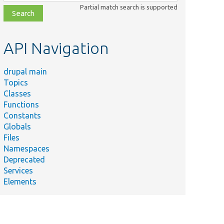
class,
Partial match search is supported
file,
topic,
etc.
API Navigation
drupal main
Topics
Classes
Functions
Constants
Globals
Files
Namespaces
Deprecated
Services
Elements