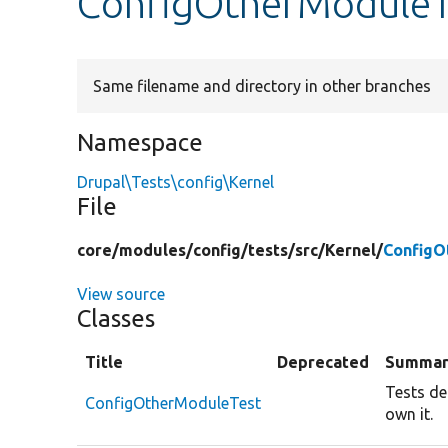
ConfigOtherModuleT
Same filename and directory in other branches
Namespace
Drupal\Tests\config\Kernel
File
core/
modules/
config/
tests/
src/
Kernel/
ConfigO
View source
Classes
Title
Deprecated
Summar
Tests de
ConfigOtherModuleTest
own it.