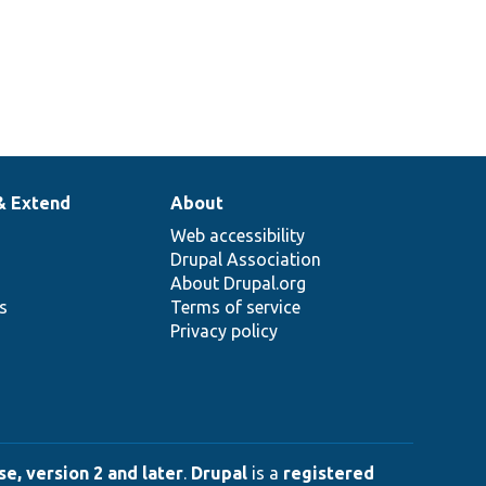
& Extend
About
Web accessibility
Drupal Association
About Drupal.org
ns
Terms of service
Privacy policy
e, version 2 and later
.
Drupal
is a
registered