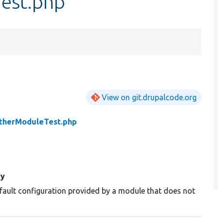
est.php
View on git.drupalcode.org
therModuleTest.php
y
fault configuration provided by a module that does not