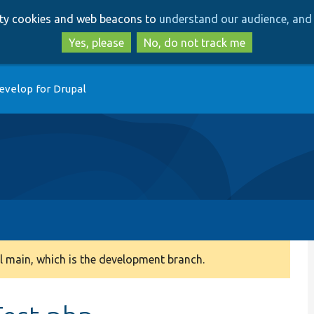
Skip
Skip
arty cookies and web beacons to
understand our audience, and 
to
to
main
search
Yes, please
No, do not track me
content
evelop for Drupal
 main, which is the development branch.