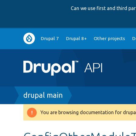
Can we use first and third p
Main
Drupal 7
Drupal 8+
Other projects
D
navigation
Breadcrumb
drupal main
You are browsing documentation for drupal
Warning
message