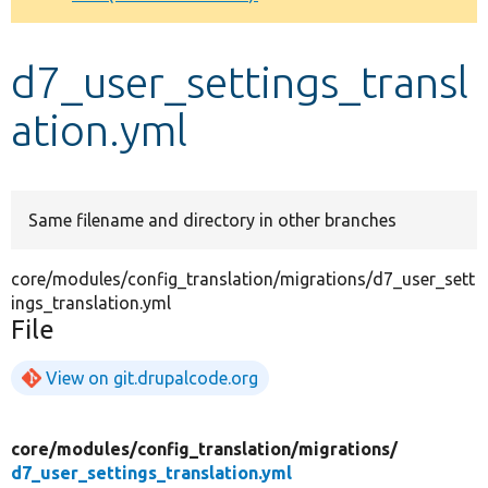
Develop for Drupal
d7_user_settings_transl
ation.yml
Same filename and directory in other branches
core/modules/config_translation/migrations/d7_user_sett
ings_translation.yml
File
View on git.drupalcode.org
core/
modules/
config_translation/
migrations/
d7_user_settings_translation.yml