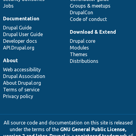
Jobs
Groups & meetups
DrupalCon
Documentation
Code of conduct
Drupal Guide
Download & Extend
Drupal User Guide
Developer docs
Drupal core
API.Drupal.org
Modules
Themes
About
Distributions
Web accessibility
Drupal Association
About Drupal.org
Terms of service
Privacy policy
All source code and documentation on this site is released
under the terms of the
GNU General Public License,
version 2 and later
.
Drupal
is a
registered trademark
of