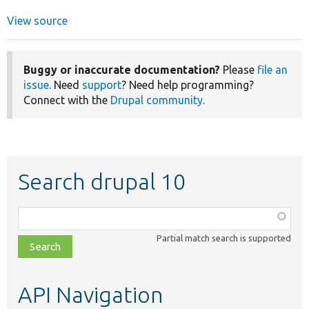
View source
Buggy or inaccurate documentation?
Please
file an
issue
. Need
support
? Need help programming?
Connect with the
Drupal community
.
Search drupal 10
Function,
class,
Partial match search is supported
file,
topic,
etc.
API Navigation