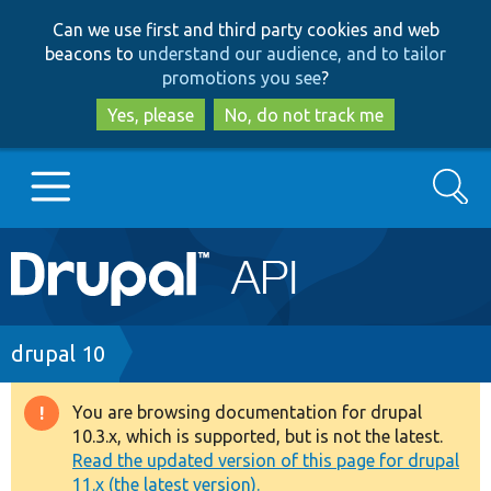
Skip
Skip
Can we use first and third party cookies and web
to
to
beacons to
understand our audience, and to tailor
main
search
promotions you see
?
content
Yes, please
No, do not track me
Search
Main
Go to Drupal.org
navigation
Drupal 7
Breadcrumb
drupal 10
Drupal 8+
You are browsing documentation for drupal
Warning
10.3.x, which is supported, but is not the latest.
message
Read the updated version of this page for drupal
Other projects
11.x (the latest version).