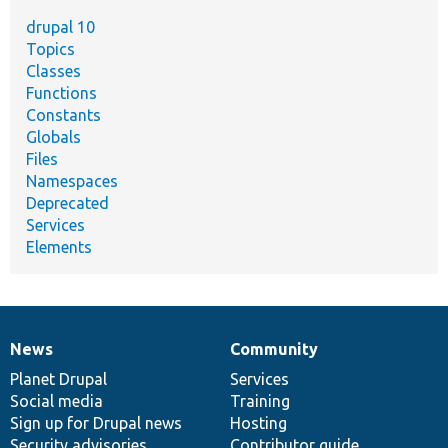
drupal 10
Topics
Classes
Functions
Constants
Globals
Files
Namespaces
Deprecated
Services
Elements
News
Community
News
Our
Documentation
Drupal
Governance
items
Planet Drupal
community
code
of
Services
Social media
base
community
Training
Sign up for Drupal news
Hosting
Security advisories
Contributor guide