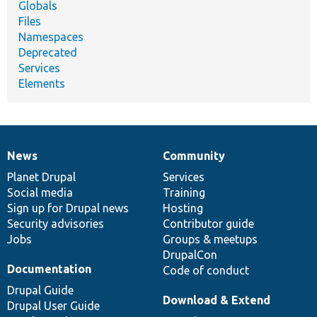
Globals
Files
Namespaces
Deprecated
Services
Elements
News
Community
News
Our
Documentation
Drupal
Governance
items
Planet Drupal
community
code
of
Services
Social media
base
community
Training
Sign up for Drupal news
Hosting
Security advisories
Contributor guide
Jobs
Groups & meetups
DrupalCon
Documentation
Code of conduct
Drupal Guide
Download & Extend
Drupal User Guide