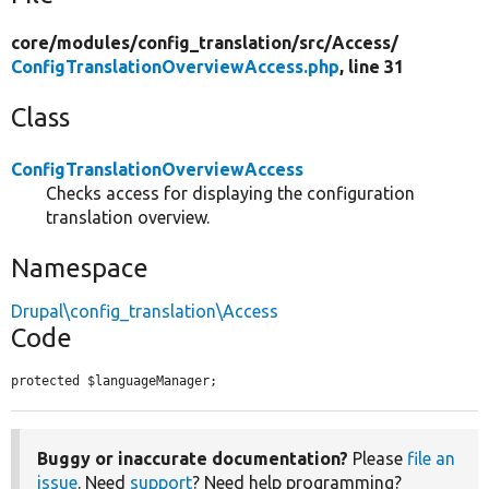
core/
modules/
config_translation/
src/
Access/
ConfigTranslationOverviewAccess.php
, line 31
Class
ConfigTranslationOverviewAccess
Checks access for displaying the configuration
translation overview.
Namespace
Drupal\config_translation\Access
Code
protected $languageManager;
Buggy or inaccurate documentation?
Please
file an
issue
. Need
support
? Need help programming?