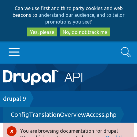
Skip
Skip
Can we use first and third party cookies and web
to
to
beacons to
understand our audience, and to tailor
main
search
promotions you see
?
content
Yes, please
No, do not track me
Search
Main
Go to Drupal.org
navigation
Drupal 7
Breadcrumb
drupal 9
ConfigTranslationOverviewAccess.php
Drupal 8+
You are browsing documentation for drupal
Error
Other projects