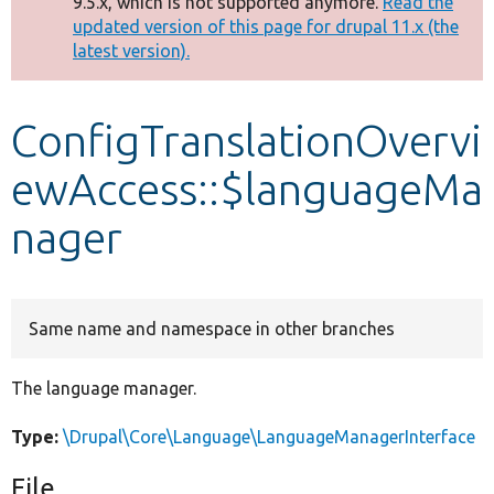
9.5.x, which is not supported anymore.
Read the
message
updated version of this page for drupal 11.x (the
latest version).
Develop for Drupal
ConfigTranslationOvervi
ewAccess::$languageMa
nager
Same name and namespace in other branches
The language manager.
Type:
\Drupal\Core\Language\LanguageManagerInterface
File