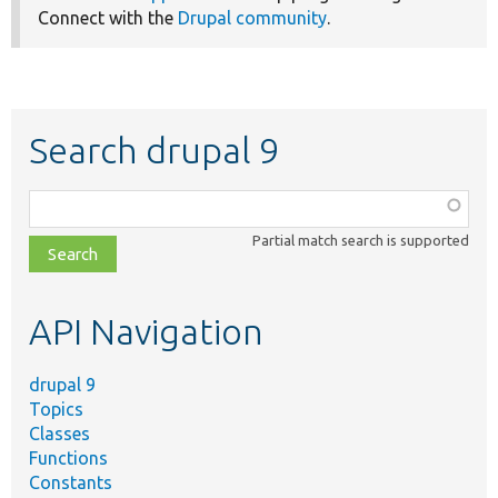
Connect with the
Drupal community
.
Search drupal 9
Function,
class,
Partial match search is supported
file,
topic,
etc.
API Navigation
drupal 9
Topics
Classes
Functions
Constants