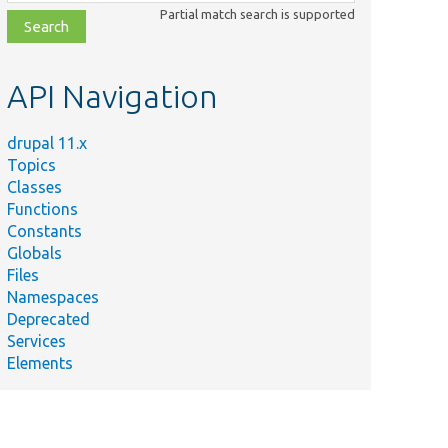
class,
Partial match search is supported
file,
topic,
etc.
API Navigation
drupal 11.x
Topics
Classes
Functions
Constants
Globals
Files
Namespaces
Deprecated
Services
Elements