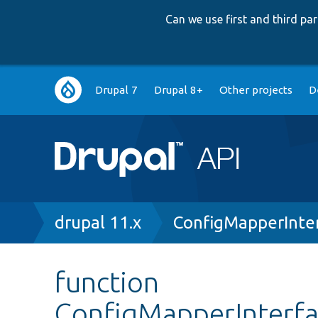
Can we use first and third p
Main
Drupal 7
Drupal 8+
Other projects
D
navigation
Breadcrumb
drupal 11.x
ConfigMapperInte
function
ConfigMapperInterf