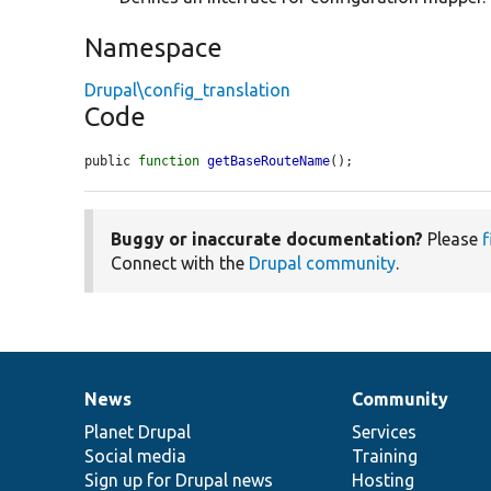
Namespace
Drupal\config_translation
Code
public 
function
getBaseRouteName
();
Buggy or inaccurate documentation?
Please
f
Connect with the
Drupal community
.
News
Community
News
Our
Documentation
Drupal
Governance
items
Planet Drupal
community
code
of
Services
Social media
base
community
Training
Sign up for Drupal news
Hosting