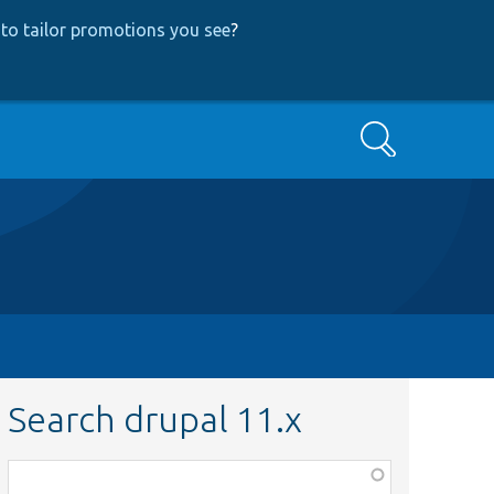
to tailor promotions you see
?
Search
Search drupal 11.x
Function,