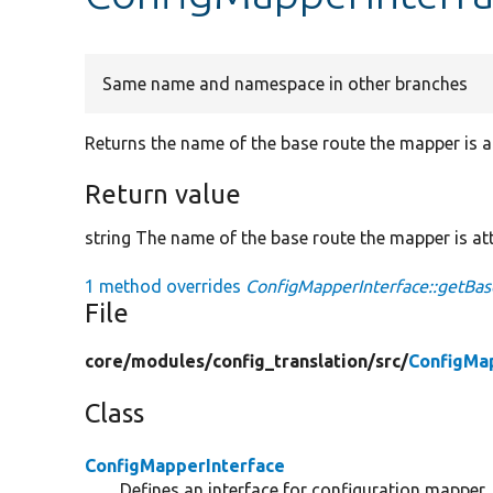
Same name and namespace in other branches
Returns the name of the base route the mapper is a
Return value
string The name of the base route the mapper is at
1 method overrides
ConfigMapperInterface::getBa
File
core/
modules/
config_translation/
src/
ConfigMa
Class
ConfigMapperInterface
Defines an interface for configuration mapper.