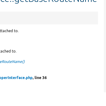
ttached to.
tached to.
seRouteName()
pperInterface.php
, line 36