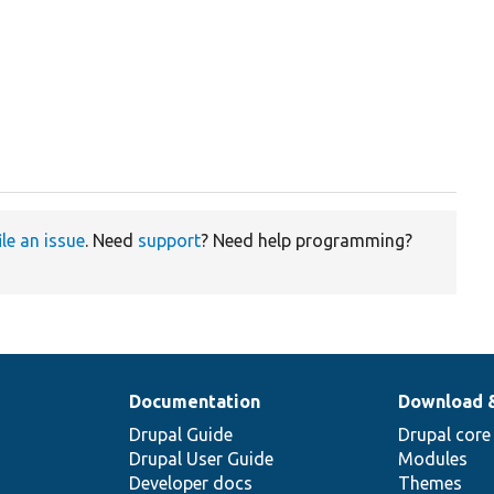
ile an issue
. Need
support
? Need help programming?
Documentation
Download 
Drupal Guide
Drupal core
Drupal User Guide
Modules
Developer docs
Themes