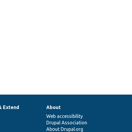
& Extend
About
Web accessibility
Drupal Association
About Drupal.org