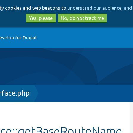
Skip
Skip
arty cookies and web beacons to
understand our audience, and 
to
to
main
search
Yes, please
No, do not track me
content
evelop for Drupal
rface.php
ace::getBaseRouteName