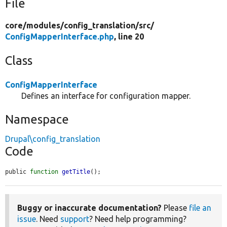
File
core/
modules/
config_translation/
src/
ConfigMapperInterface.php
, line 20
Class
ConfigMapperInterface
Defines an interface for configuration mapper.
Namespace
Drupal\config_translation
Code
public 
function
getTitle
();
Buggy or inaccurate documentation?
Please
file an
issue
. Need
support
? Need help programming?