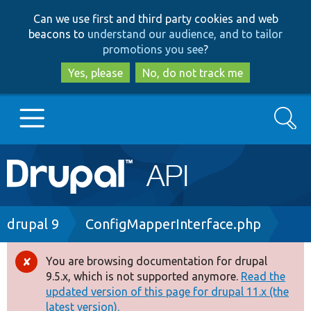
Skip
Skip
Can we use first and third party cookies and web
to
to
beacons to
understand our audience, and to tailor
main
search
promotions you see
?
content
Yes, please
No, do not track me
Search
Main
Go to Drupal.org
navigation
Drupal 7
Breadcrumb
drupal 9
ConfigMapperInterface.php
Drupal 8+
You are browsing documentation for drupal
Error
9.5.x, which is not supported anymore.
Read the
message
updated version of this page for drupal 11.x (the
Other projects
latest version).