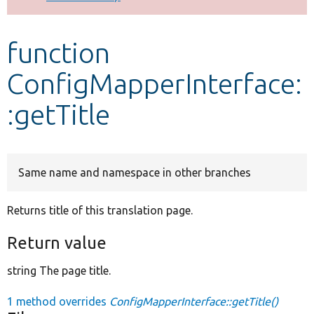
Develop for Drupal
function
ConfigMapperInterface:
:getTitle
Same name and namespace in other branches
Returns title of this translation page.
Return value
string The page title.
1 method overrides
ConfigMapperInterface::getTitle()