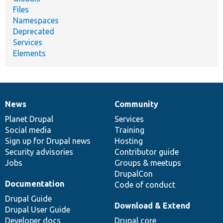
Files
Namespaces
Deprecated
Services
Elements
News
Community
News
Our
Documentation
Drupal
Governance
items
Planet Drupal
community
code
of
Services
Social media
base
community
Training
Sign up for Drupal news
Hosting
Security advisories
Contributor guide
Jobs
Groups & meetups
DrupalCon
Documentation
Code of conduct
Drupal Guide
Download & Extend
Drupal User Guide
Developer docs
Drupal core