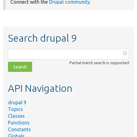
Connect with the
Drupal community
.
Search drupal 9
Function,
class,
Partial match search is supported
file,
topic,
etc.
API Navigation
drupal 9
Topics
Classes
Functions
Constants
Globals