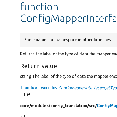
function
ConfigMapperInterfa
Same name and namespace in other branches
Returns the label of the type of data the mapper en
Return value
string The label of the type of data the mapper enc
1 method overrides
ConfigMapperInterface::getTyp
File
core/
modules/
config_translation/
src/
ConfigMa