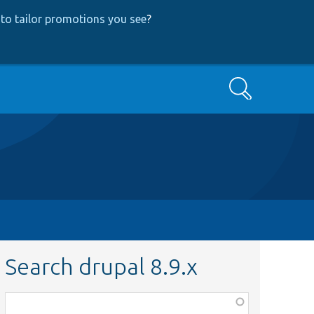
to tailor promotions you see
?
Search
Search drupal 8.9.x
Function,