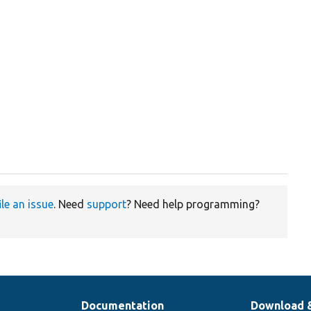
ile an issue
. Need
support
? Need help programming?
Documentation
Download 