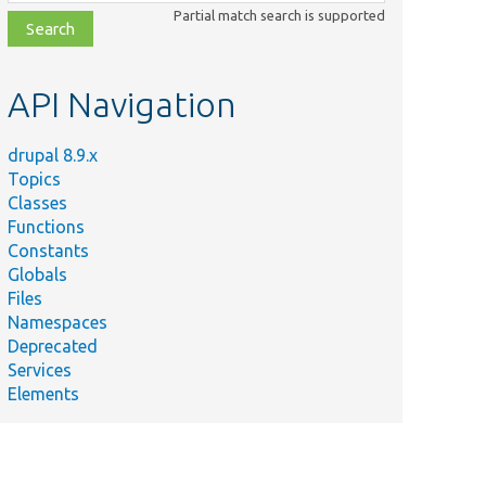
class,
Partial match search is supported
file,
topic,
etc.
API Navigation
drupal 8.9.x
Topics
Classes
Functions
Constants
Globals
Files
Namespaces
Deprecated
Services
Elements