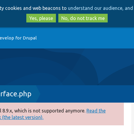
Skip
Skip
arty cookies and web beacons to
understand our audience, and 
to
to
main
search
Yes, please
No, do not track me
content
evelop for Drupal
rface.php
 8.9.x, which is not supported anymore.
Read the
(the latest version).