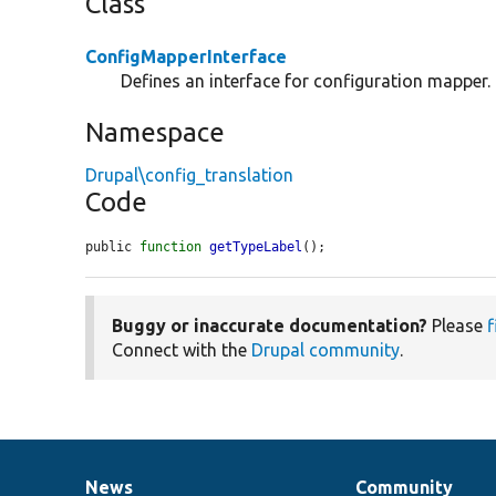
Class
ConfigMapperInterface
Defines an interface for configuration mapper.
Namespace
Drupal\config_translation
Code
public 
function
getTypeLabel
();
Buggy or inaccurate documentation?
Please
f
Connect with the
Drupal community
.
News
Community