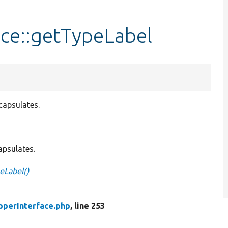
ce::getTypeLabel
capsulates.
apsulates.
eLabel()
pperInterface.php
, line 253