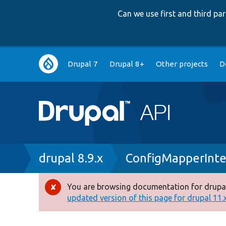
Can we use first and third p
Main
Drupal 7
Drupal 8+
Other projects
D
navigation
Breadcrumb
drupal 8.9.x
ConfigMapperInte
You are browsing documentation for drupal
Error
updated version of this page for drupal 11.x 
message