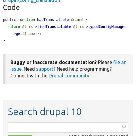
Drupal\config_translation
Code
public 
function
hasTranslatable
(
$name
) {

return
$this
->
findTranslatable
(
$this
->
typedConfigManager
    ->
get
(
$name
));

}
Buggy or inaccurate documentation?
Please
file an
issue
. Need
support
? Need help programming?
Connect with the
Drupal community
.
Search drupal 10
Function,
class,