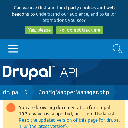
Skip
Skip
Can we use first and third party cookies and web
to
to
beacons to
understand our audience, and to tailor
main
search
promotions you see
?
content
Yes, please
No, do not track me
Search
Main
Go to Drupal.org
navigation
Drupal 7
Breadcrumb
drupal 10
ConfigMapperManager.php
Drupal 8+
You are browsing documentation for drupal
Warning
10.3.x, which is supported, but is not the latest.
message
Read the updated version of this page for drupal
Other projects
11.x (the latest version).