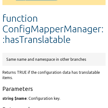
Develop for Drupal
function
ConfigMapperManager:
:hasTranslatable
Same name and namespace in other branches
Returns TRUE if the configuration data has translatable
items.
Parameters
string $name
: Configuration key.