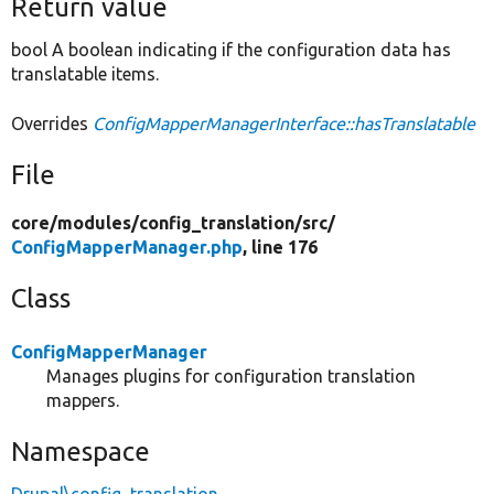
Return value
bool A boolean indicating if the configuration data has
translatable items.
Overrides
ConfigMapperManagerInterface::hasTranslatable
File
core/
modules/
config_translation/
src/
ConfigMapperManager.php
, line 176
Class
ConfigMapperManager
Manages plugins for configuration translation
mappers.
Namespace