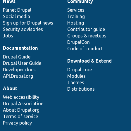
News
Community
News
Our
Documentation
Drupal
Governance
items
Planet Drupal
community
code
of
Services
Social media
base
community
Training
Sign up for Drupal news
Hosting
Security advisories
Contributor guide
Jobs
Groups & meetups
DrupalCon
Documentation
Code of conduct
Drupal Guide
Download & Extend
Drupal User Guide
Developer docs
Drupal core
API.Drupal.org
Modules
Themes
About
Distributions
Web accessibility
Drupal Association
About Drupal.org
Terms of service
Privacy policy