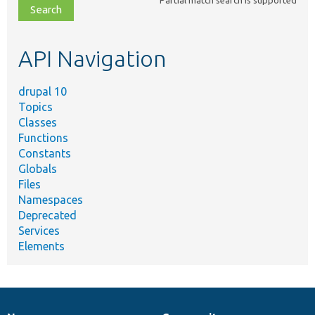
Partial match search is supported
file,
topic,
etc.
API Navigation
drupal 10
Topics
Classes
Functions
Constants
Globals
Files
Namespaces
Deprecated
Services
Elements