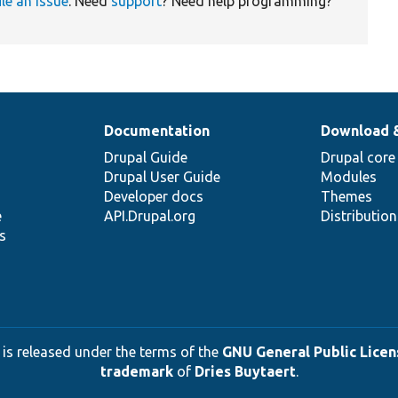
ile an issue
. Need
support
? Need help programming?
Documentation
Download 
Drupal Guide
Drupal core
Drupal User Guide
Modules
Developer docs
Themes
e
API.Drupal.org
Distributio
s
 is released under the terms of the
GNU General Public Licens
trademark
of
Dries Buytaert
.