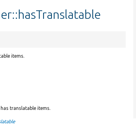
r::hasTranslatable
table items.
 has translatable items.
latable