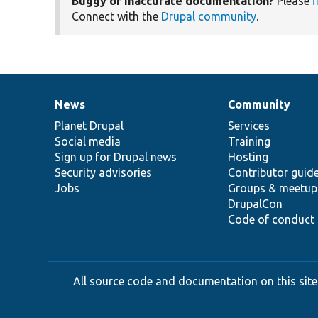
Buggy or inaccurate documentation?
Please
f
Connect with the
Drupal community
.
News
Community
News
Our
Documentation
Drupal
Governance
items
Planet Drupal
community
code
of
Services
Social media
base
community
Training
Sign up for Drupal news
Hosting
Security advisories
Contributor guid
Jobs
Groups & meetup
DrupalCon
Code of conduct
All source code and documentation on this site