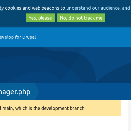
Skip
Skip
arty cookies and web beacons to
understand our audience, and 
to
to
main
search
Yes, please
No, do not track me
content
evelop for Drupal
ager.php
 main, which is the development branch.