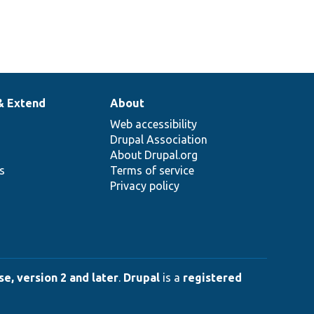
& Extend
About
Web accessibility
Drupal Association
About Drupal.org
ns
Terms of service
Privacy policy
e, version 2 and later
.
Drupal
is a
registered