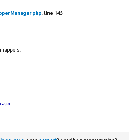
pperManager.php
, line 145
 mappers.
anager