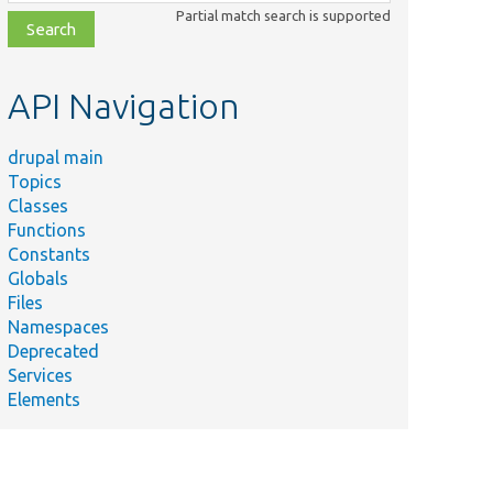
class,
Partial match search is supported
file,
topic,
etc.
API Navigation
drupal main
Topics
Classes
Functions
Constants
Globals
Files
Namespaces
Deprecated
Services
Elements