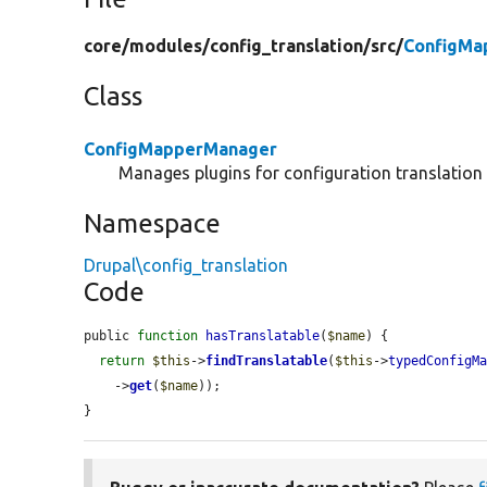
core/
modules/
config_translation/
src/
ConfigMa
Class
ConfigMapperManager
Manages plugins for configuration translation
Namespace
Drupal\config_translation
Code
public 
function
hasTranslatable
(
$name
) {

return
$this
->
findTranslatable
(
$this
->
typedConfigM
    ->
get
(
$name
));

}