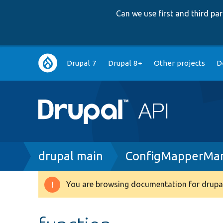
Can we use first and third p
Main
Drupal 7
Drupal 8+
Other projects
D
navigation
Breadcrumb
drupal main
ConfigMapperMan
You are browsing documentation for drupal
Warning
message