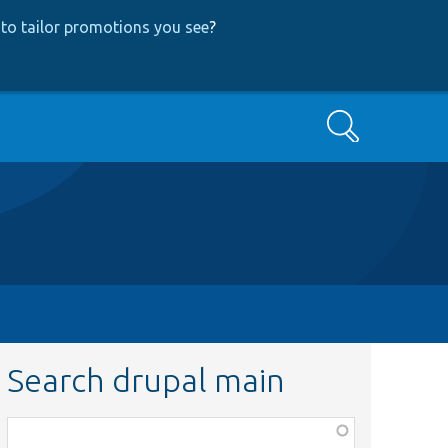
to tailor promotions you see
?
Search
Search drupal main
Function,