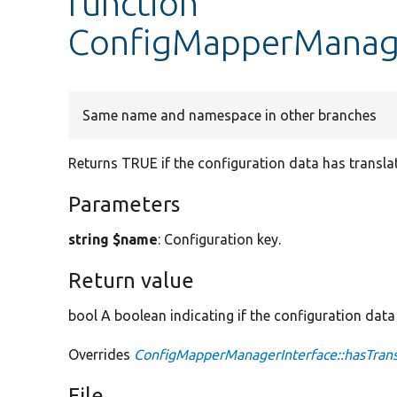
function
ConfigMapperManage
Same name and namespace in other branches
Returns TRUE if the configuration data has transla
Parameters
string $name
: Configuration key.
Return value
bool A boolean indicating if the configuration data
Overrides
ConfigMapperManagerInterface::hasTrans
File