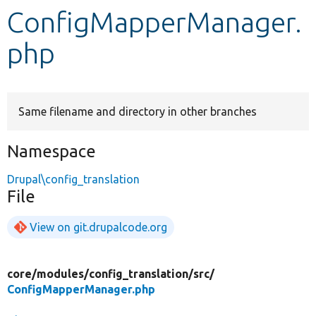
ConfigMapperManager.
Develop for Drupal
php
Same filename and directory in other branches
Namespace
Drupal\config_translation
File
View on git.drupalcode.org
core/
modules/
config_translation/
src/
ConfigMapperManager.php