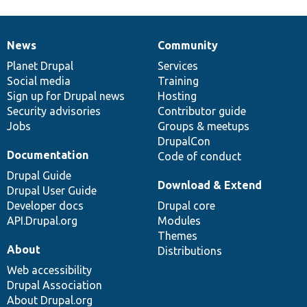
News
Community
News
Our
Documentation
Drupal
Governance
items
Planet Drupal
community
code
of
Services
Social media
base
community
Training
Sign up for Drupal news
Hosting
Security advisories
Contributor guide
Jobs
Groups & meetups
DrupalCon
Documentation
Code of conduct
Drupal Guide
Download & Extend
Drupal User Guide
Developer docs
Drupal core
API.Drupal.org
Modules
Themes
About
Distributions
Web accessibility
Drupal Association
About Drupal.org