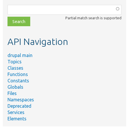
Function,
class,
Partial match search is supported
file,
topic,
etc.
API Navigation
drupal main
Topics
Classes
Functions
Constants
Globals
Files
Namespaces
Deprecated
Services
Elements