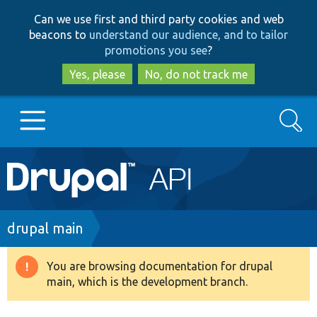
Skip
Skip
Can we use first and third party cookies and web
to
to
beacons to
understand our audience, and to tailor
main
search
promotions you see
?
content
Yes, please
No, do not track me
Search
Main
Go to Drupal.org
navigation
Drupal 7
Breadcrumb
drupal main
Drupal 8+
You are browsing documentation for drupal
Warning
main, which is the development branch.
message
Other projects