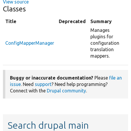
View source
Classes
Title
Deprecated
Summary
Manages
plugins for
ConfigMapperManager
configuration
translation
mappers.
Buggy or inaccurate documentation?
Please
file an
issue
. Need
support
? Need help programming?
Connect with the
Drupal community
.
Search drupal main