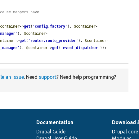
ecause mappers have
$container
->
get
(
'
config.factory
'
), 
$container
-
_manager
'
), 
$container
-
ontainer
->
get
(
'
router.route_provider
'
), 
$container
-
e_manager
'
), 
$container
->
get
(
'
event_dispatcher
'
));

ile an issue
. Need
support
? Need help programming?
Documentation
Download 
Drupal Guide
Drupal core
Drupal User Guide
Modules