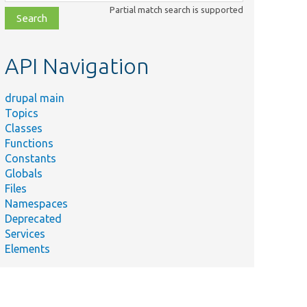
class,
Partial match search is supported
file,
topic,
etc.
API Navigation
drupal main
Topics
Classes
Functions
Constants
Globals
Files
Namespaces
Deprecated
Services
Elements