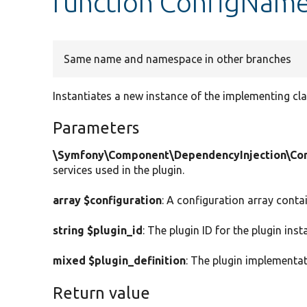
function ConfigName
Same name and namespace in other branches
Instantiates a new instance of the implementing cla
Parameters
\Symfony\Component\DependencyInjection\Cont
services used in the plugin.
array $configuration
: A configuration array conta
string $plugin_id
: The plugin ID for the plugin inst
mixed $plugin_definition
: The plugin implementat
Return value