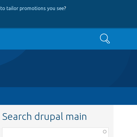
to tailor promotions you see
?
Search
Search drupal main
Function,