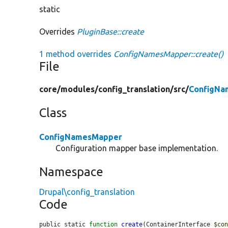
static
Overrides
PluginBase::create
1 method overrides
ConfigNamesMapper::create()
File
core/
modules/
config_translation/
src/
ConfigNa
Class
ConfigNamesMapper
Configuration mapper base implementation.
Namespace
Drupal\config_translation
Code
public static 
function
create
(ContainerInterface 
$co