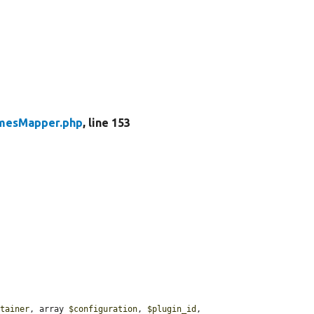
mesMapper.php
, line 153
ntainer
, array 
$configuration
, 
$plugin_id
, 