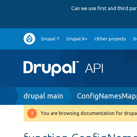
Can we use first and third p
Main
Drupal 7
Drupal 8+
Other projects
D
navigation
Breadcrumb
drupal main
ConfigNamesMap
You are browsing documentation for drupal
Warning
message