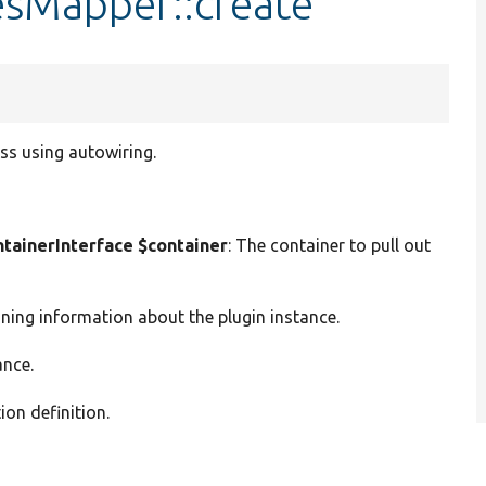
sMapper::create
ss using autowiring.
ainerInterface $container
: The container to pull out
ining information about the plugin instance.
ance.
ion definition.