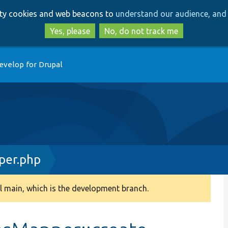
Skip
Skip
arty cookies and web beacons to
understand our audience, and 
to
to
main
search
Yes, please
No, do not track me
content
evelop for Drupal
per.php
 main, which is the development branch.