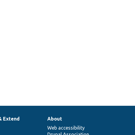
& Extend
About
Web accessibility
Drupal Association