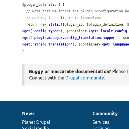
$plugin_definition
) {

// Note that we ignore the plugin $configuration b
// nothing to configure in themselves.
return
new
static
(
$plugin_id
, 
$plugin_definition
, 
>
get
(
'
config.typed
'
), 
$container
->
get
(
'
locale.config
>
get
(
'
plugin.manager.config_translation.mapper
'
), 
$c
>
get
(
'
string_translation
'
), 
$container
->
get
(
'
languag
}
Buggy or inaccurate documentation?
Please
f
Connect with the
Drupal community
.
News
Community
News
Our
Documentation
Drupal
Governance
items
Planet Drupal
community
code
of
Services
Social media
base
community
Training