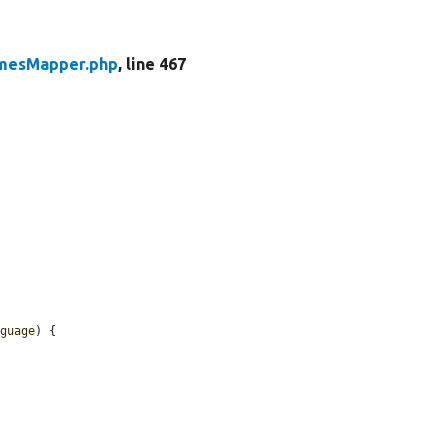
mesMapper.php
, line 467
nguage
) {
