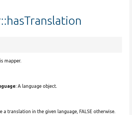
:hasTranslation
his mapper.
nguage
: A language object.
 a translation in the given language, FALSE otherwise.