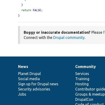
  }

return
FALSE
;

}
Buggy or inaccurate documentation?
Please
f
Connect with the
Drupal community
.
News
Community
News
Our
Documentation
Drupal
Governance
items
Planet Drupal
community
code
of
Services
Social media
base
community
Training
Sign up for Drupal news
Hosting
Security advisories
Contributor guid
Jobs
Groups & meetup
DrupalCon
Code of conduct