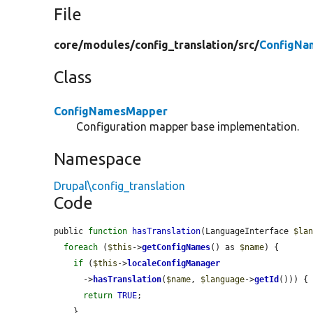
File
core/
modules/
config_translation/
src/
ConfigNa
Class
ConfigNamesMapper
Configuration mapper base implementation.
Namespace
Drupal\config_translation
Code
public 
function
hasTranslation
(LanguageInterface 
$la
foreach
 (
$this
->
getConfigNames
() as 
$name
) {

if
 (
$this
->
localeConfigManager
      ->
hasTranslation
(
$name
, 
$language
->
getId
())) {

return
TRUE
;

    }
