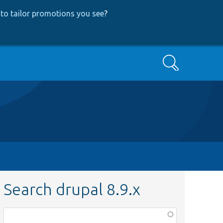
to tailor promotions you see
?
Search
Search drupal 8.9.x
Function,