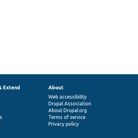
& Extend
About
Web accessibility
Drupal Association
About Drupal.org
ns
Terms of service
Privacy policy