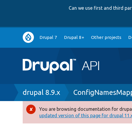
Can we use first and third p
Main
Drupal 7
Drupal 8+
Other projects
D
navigation
Breadcrumb
drupal 8.9.x
ConfigNamesMapp
You are browsing documentation for drupal
Error
updated version of this page for drupal 11.x 
message