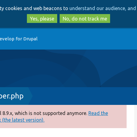
Skip
Skip
arty cookies and web beacons to
understand our audience, and 
to
to
main
search
Yes, please
No, do not track me
content
evelop for Drupal
er.php
 8.9.x, which is not supported anymore.
Read the
(the latest version).