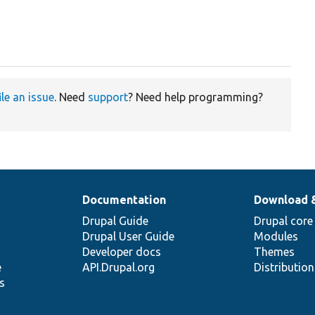
ile an issue
. Need
support
? Need help programming?
Documentation
Download 
Drupal Guide
Drupal core
Drupal User Guide
Modules
Developer docs
Themes
e
API.Drupal.org
Distributio
s