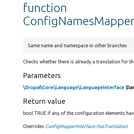
function
ConfigNamesMapper:
Same name and namespace in other branches
Checks whether there is already a translation for t
Parameters
\Drupal\Core\Language\LanguageInterface
$la
Return value
bool TRUE if any of the configuration elements have
Overrides
ConfigMapperInterface::hasTranslation