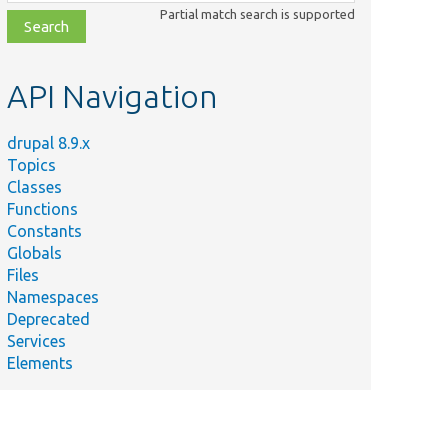
class,
Partial match search is supported
file,
topic,
etc.
API Navigation
drupal 8.9.x
Topics
Classes
Functions
Constants
Globals
Files
Namespaces
Deprecated
Services
Elements