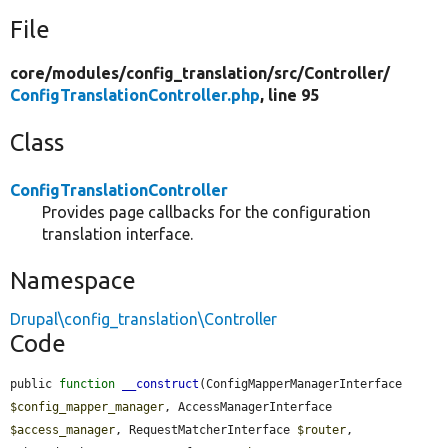
File
core/
modules/
config_translation/
src/
Controller/
ConfigTranslationController.php
, line 95
Class
ConfigTranslationController
Provides page callbacks for the configuration
translation interface.
Namespace
Drupal\config_translation\Controller
Code
public 
function
__construct
(ConfigMapperManagerInterface 
$config_mapper_manager
, AccessManagerInterface 
$access_manager
, RequestMatcherInterface 
$router
, 