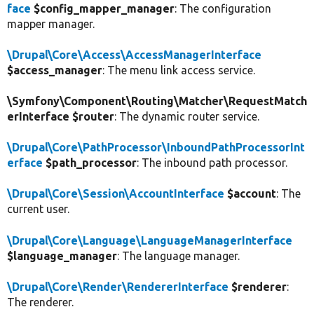
face
$config_mapper_manager
: The configuration
mapper manager.
\Drupal\Core\Access\AccessManagerInterface
$access_manager
: The menu link access service.
\Symfony\Component\Routing\Matcher\RequestMatch
erInterface $router
: The dynamic router service.
\Drupal\Core\PathProcessor\InboundPathProcessorInt
erface
$path_processor
: The inbound path processor.
\Drupal\Core\Session\AccountInterface
$account
: The
current user.
\Drupal\Core\Language\LanguageManagerInterface
$language_manager
: The language manager.
\Drupal\Core\Render\RendererInterface
$renderer
:
The renderer.