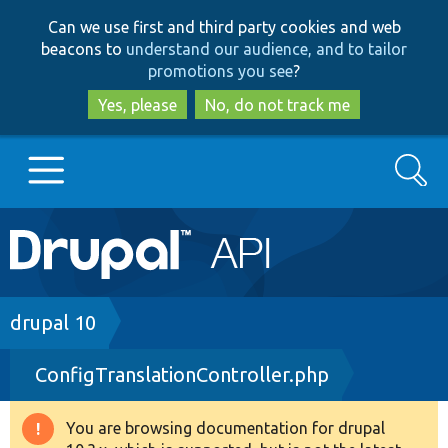
Skip
Skip
Can we use first and third party cookies and web
to
to
beacons to
understand our audience, and to tailor
main
search
promotions you see
?
content
Yes, please
No, do not track me
Search
Main
Go to Drupal.org
navigation
Drupal 7
Breadcrumb
drupal 10
ConfigTranslationController.php
Drupal 8+
You are browsing documentation for drupal
Warning
Other projects