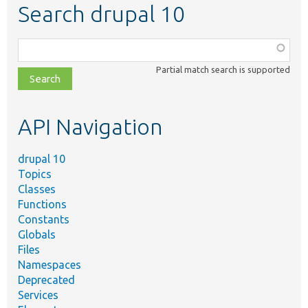
Search drupal 10
Function,
class,
Partial match search is supported
file,
topic,
etc.
API Navigation
drupal 10
Topics
Classes
Functions
Constants
Globals
Files
Namespaces
Deprecated
Services