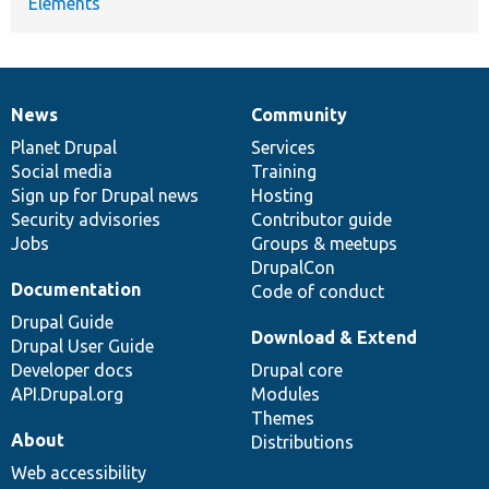
Elements
News
Community
News
Our
Documentation
Drupal
Governance
items
Planet Drupal
community
code
of
Services
Social media
base
community
Training
Sign up for Drupal news
Hosting
Security advisories
Contributor guide
Jobs
Groups & meetups
DrupalCon
Documentation
Code of conduct
Drupal Guide
Download & Extend
Drupal User Guide
Developer docs
Drupal core
API.Drupal.org
Modules
Themes
About
Distributions
Web accessibility