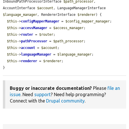
InboundPathProcessorInterface 
$path_processor
, 
AccountInterface 
$account
, LanguageManagerInterface 
$language_manager
, RendererInterface 
$renderer
) {

$this
->
configMapperManager
 = 
$config_mapper_manager
;

$this
->
accessManager
 = 
$access_manager
;

$this
->
router
 = 
$router
;

$this
->
pathProcessor
 = 
$path_processor
;

$this
->
account
 = 
$account
;

$this
->
languageManager
 = 
$language_manager
;

$this
->
renderer
 = 
$renderer
;

}
Buggy or inaccurate documentation?
Please
file an
issue
. Need
support
? Need help programming?
Connect with the
Drupal community
.