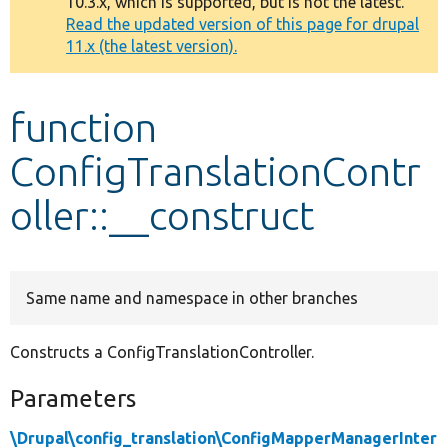
10.3.x, which is supported, but is not the latest.
message
Read the updated version of this page for drupal
11.x (the latest version).
Develop for Drupal
function
ConfigTranslationContr
oller::__construct
Same name and namespace in other branches
Constructs a ConfigTranslationController.
Parameters
\Drupal\config_translation\ConfigMapperManagerInter