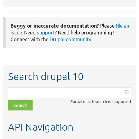
Buggy or inaccurate documentation?
Please
file an
issue
. Need
support
? Need help programming?
Connect with the
Drupal community
.
Search drupal 10
Function,
class,
Partial match search is supported
file,
topic,
etc.
API Navigation