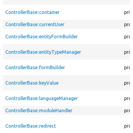
ControllerBase::container
priv
ControllerBase::currentUser
pro
ControllerBase::entityFormBuilder
pro
ControllerBase::entityTypeManager
pro
ControllerBase::formBuilder
pro
ControllerBase::keyValue
pro
ControllerBase::languageManager
pro
ControllerBase::moduleHandler
pro
ControllerBase::redirect
pro