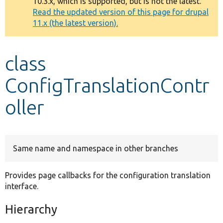
10.3.x, which is supported, but is not the latest.
message
Read the updated version of this page for drupal
11.x (the latest version).
Develop for Drupal
class
ConfigTranslationContr
oller
Same name and namespace in other branches
Provides page callbacks for the configuration translation
interface.
Hierarchy