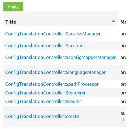
Title
Sort
Mod
descen
ConfigTranslationController::$accessManager
pro
ConfigTranslationController::$account
pro
ConfigTranslationController::$configMapperManager
pro
ConfigTranslationController::$languageManager
pro
ConfigTranslationController::$pathProcessor
pro
ConfigTranslationController::$renderer
pro
ConfigTranslationController::$router
pro
publ
ConfigTranslationController::create
stat