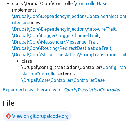
class \Drupal\Core\Controller\
ControllerBase
implements
\Drupal\Core\DependencyInjection\ContainerInjectionI
nterface
uses
\Drupal\Core\DependencyInjection\AutowireTrait
,
\Drupal\Core\Logger\LoggerChannelTrait
,
\Drupal\Core\Messenger\MessengerTrait
,
\Drupal\Core\Routing\RedirectDestinationTrait
,
\Drupal\Core\StringTranslation\StringTranslationTrait
class
\Drupal\config_translation\Controller\
ConfigTran
slationController
extends
\Drupal\Core\Controller\ControllerBase
Expanded class hierarchy of
ConfigTranslationController
File
View on git.drupalcode.org