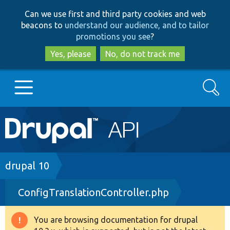
Skip
Skip
Can we use first and third party cookies and web
to
to
beacons to
understand our audience, and to tailor
main
search
promotions you see
?
content
Yes, please
No, do not track me
Search
Main
Go to Drupal.org
navigation
Drupal 7
Breadcrumb
drupal 10
ConfigTranslationController.php
Drupal 8+
You are browsing documentation for drupal
Warning
Other projects