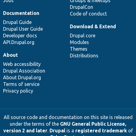
Jobs
Groups & meetups
DrupalCon
Documentation
Code of conduct
Drupal Guide
Download & Extend
Drupal User Guide
Developer docs
Drupal core
API.Drupal.org
Modules
Themes
About
Distributions
Web accessibility
Drupal Association
About Drupal.org
Terms of service
Privacy policy
All source code and documentation on this site is released
under the terms of the
GNU General Public License,
version 2 and later
.
Drupal
is a
registered trademark
of