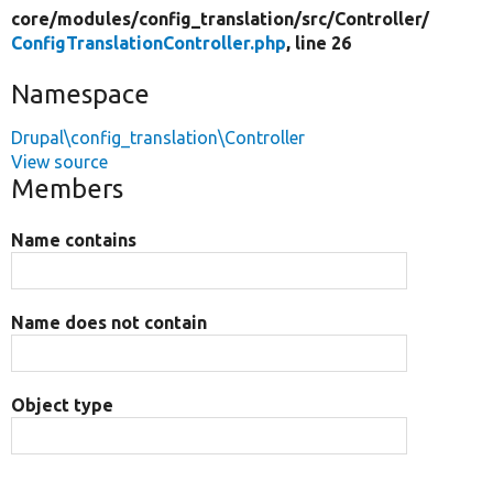
core/
modules/
config_translation/
src/
Controller/
ConfigTranslationController.php
, line 26
Namespace
Drupal\config_translation\Controller
View source
Members
Name contains
Name does not contain
Object type