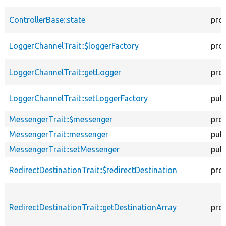
ControllerBase::state
pro
LoggerChannelTrait::$loggerFactory
pro
LoggerChannelTrait::getLogger
pro
LoggerChannelTrait::setLoggerFactory
publ
MessengerTrait::$messenger
pro
MessengerTrait::messenger
publ
MessengerTrait::setMessenger
publ
RedirectDestinationTrait::$redirectDestination
pro
RedirectDestinationTrait::getDestinationArray
pro