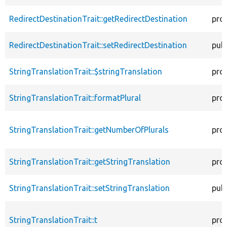
RedirectDestinationTrait::getRedirectDestination
pro
RedirectDestinationTrait::setRedirectDestination
publ
StringTranslationTrait::$stringTranslation
pro
StringTranslationTrait::formatPlural
pro
StringTranslationTrait::getNumberOfPlurals
pro
StringTranslationTrait::getStringTranslation
pro
StringTranslationTrait::setStringTranslation
publ
StringTranslationTrait::t
pro