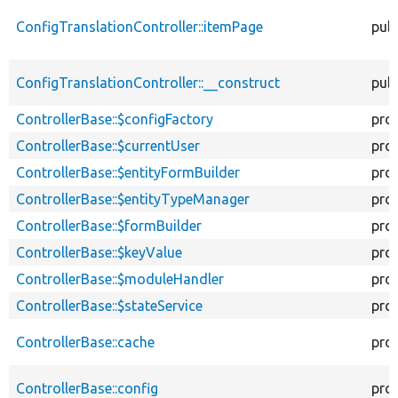
ConfigTranslationController::itemPage
publ
ConfigTranslationController::__construct
publ
ControllerBase::$configFactory
pro
ControllerBase::$currentUser
pro
ControllerBase::$entityFormBuilder
pro
ControllerBase::$entityTypeManager
pro
ControllerBase::$formBuilder
pro
ControllerBase::$keyValue
pro
ControllerBase::$moduleHandler
pro
ControllerBase::$stateService
pro
ControllerBase::cache
pro
ControllerBase::config
pro