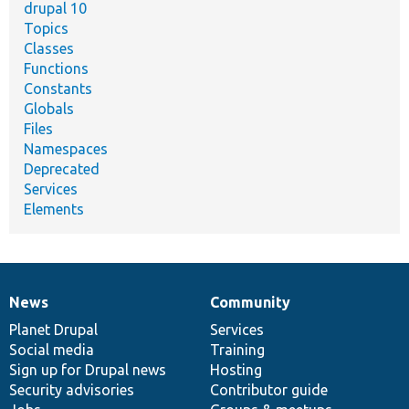
drupal 10
Topics
Classes
Functions
Constants
Globals
Files
Namespaces
Deprecated
Services
Elements
News
Community
News
Our
Documentation
Drupal
Governance
items
Planet Drupal
community
code
of
Services
Social media
base
community
Training
Sign up for Drupal news
Hosting
Security advisories
Contributor guide