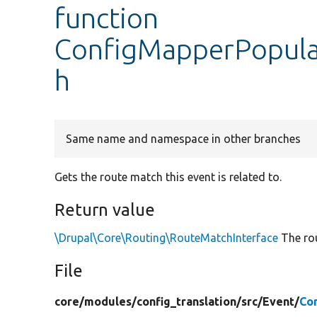
function
ConfigMapperPopula
h
Same name and namespace in other branches
Gets the route match this event is related to.
Return value
\Drupal\Core\Routing\RouteMatchInterface
The rou
File
core/
modules/
config_translation/
src/
Event/
Co