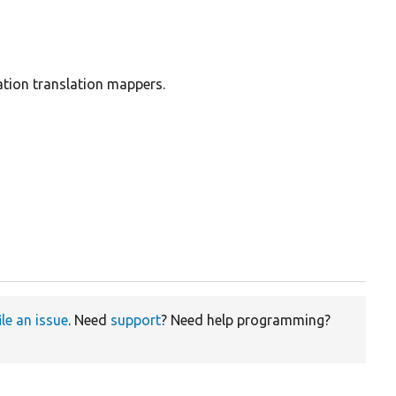
ation translation mappers.
ile an issue
. Need
support
? Need help programming?