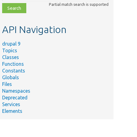
class,
Partial match search is supported
file,
topic,
etc.
API Navigation
drupal 9
Topics
Classes
Functions
Constants
Globals
Files
Namespaces
Deprecated
Services
Elements