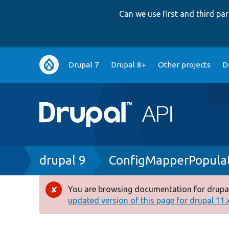
Can we use first and third p
Main
Drupal 7
Drupal 8+
Other projects
D
navigation
Breadcrumb
drupal 9
ConfigMapperPopula
You are browsing documentation for drupal
Error
updated version of this page for drupal 11.x 
message