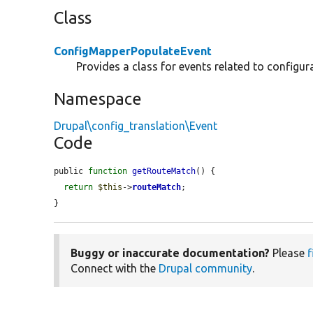
Class
ConfigMapperPopulateEvent
Provides a class for events related to configur
Namespace
Drupal\config_translation\Event
Code
public 
function
getRouteMatch
() {

return
$this
->
routeMatch
;

}
Buggy or inaccurate documentation?
Please
f
Connect with the
Drupal community
.