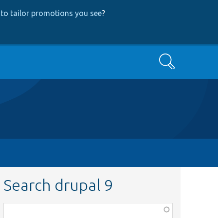
to tailor promotions you see
?
Search
Search drupal 9
Function,