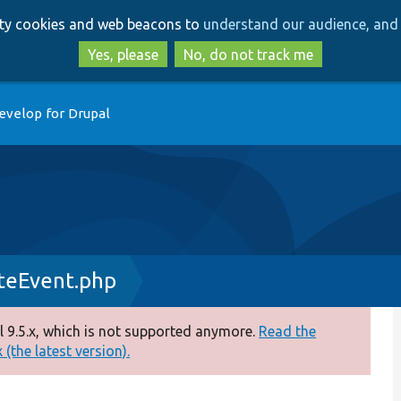
Skip
Skip
arty cookies and web beacons to
understand our audience, and 
to
to
main
search
Yes, please
No, do not track me
content
evelop for Drupal
teEvent.php
 9.5.x, which is not supported anymore.
Read the
(the latest version).