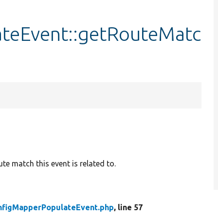
teEvent::getRouteMatc
te match this event is related to.
nfigMapperPopulateEvent.php
, line 57