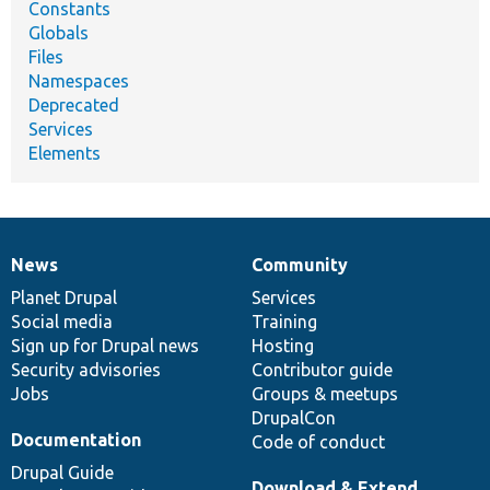
Constants
Globals
Files
Namespaces
Deprecated
Services
Elements
News
Community
News
Our
Documentation
Drupal
Governance
items
Planet Drupal
community
code
of
Services
Social media
base
community
Training
Sign up for Drupal news
Hosting
Security advisories
Contributor guide
Jobs
Groups & meetups
DrupalCon
Documentation
Code of conduct
Drupal Guide
Download & Extend