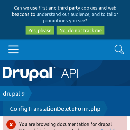
Skip
Skip
Can we use first and third party cookies and web
to
to
beacons to
understand our audience, and to tailor
main
search
promotions you see
?
content
Yes, please
No, do not track me
Search
Main
Go to Drupal.org
navigation
Drupal 7
Breadcrumb
drupal 9
ConfigTranslationDeleteForm.php
Drupal 8+
You are browsing documentation for drupal
Error
Other projects