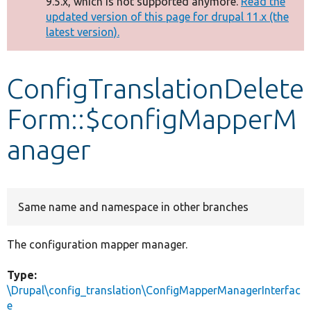
9.5.x, which is not supported anymore.
Read the
message
updated version of this page for drupal 11.x (the
latest version).
Develop for Drupal
ConfigTranslationDelete
Form::$configMapperM
anager
Same name and namespace in other branches
The configuration mapper manager.
Type:
\Drupal\config_translation\ConfigMapperManagerInterfac
e