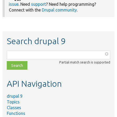
issue
. Need
support
? Need help programming?
Connect with the
Drupal community
.
Search drupal 9
Function,
class,
Partial match search is supported
file,
topic,
etc.
API Navigation
drupal 9
Topics
Classes
Functions