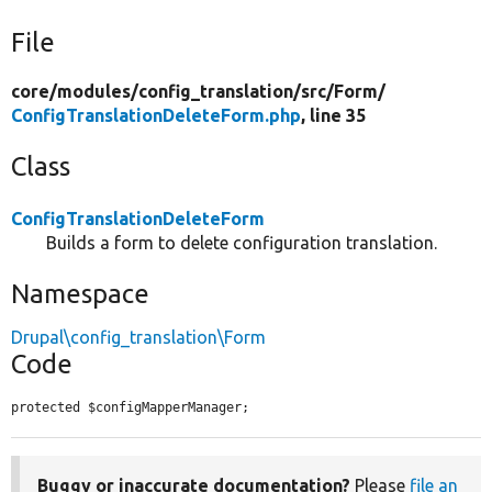
File
core/
modules/
config_translation/
src/
Form/
ConfigTranslationDeleteForm.php
, line 35
Class
ConfigTranslationDeleteForm
Builds a form to delete configuration translation.
Namespace
Drupal\config_translation\Form
Code
protected $configMapperManager;
Buggy or inaccurate documentation?
Please
file an