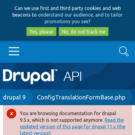
Skip
Skip
Can we use first and third party cookies and web
to
to
beacons to
understand our audience, and to tailor
main
search
promotions you see
?
content
Yes, please
No, do not track me
Search
Main
Go to Drupal.org
navigation
Drupal 7
Breadcrumb
drupal 9
ConfigTranslationFormBase.php
Drupal 8+
You are browsing documentation for drupal
Error
9.5.x, which is not supported anymore.
Read the
message
updated version of this page for drupal 11.x (the
Other projects
latest version).