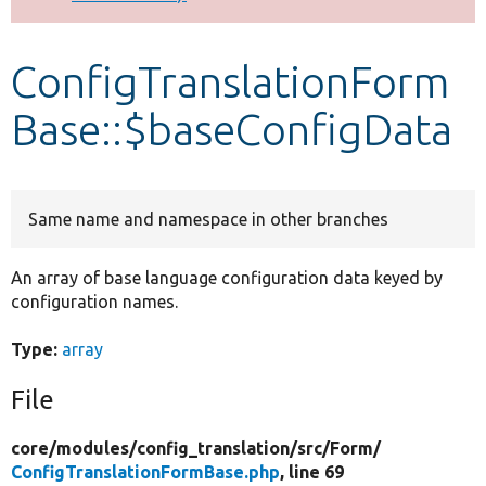
Develop for Drupal
ConfigTranslationForm
Base::$baseConfigData
Same name and namespace in other branches
An array of base language configuration data keyed by
configuration names.
Type:
array
File
core/
modules/
config_translation/
src/
Form/
ConfigTranslationFormBase.php
, line 69