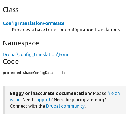
Class
ConfigTranslationFormBase
Provides a base form for configuration translations.
Namespace
Drupal\config_translation\Form
Code
protected $baseConfigData = [];
Buggy or inaccurate documentation?
Please
file an
issue
. Need
support
? Need help programming?
Connect with the
Drupal community
.