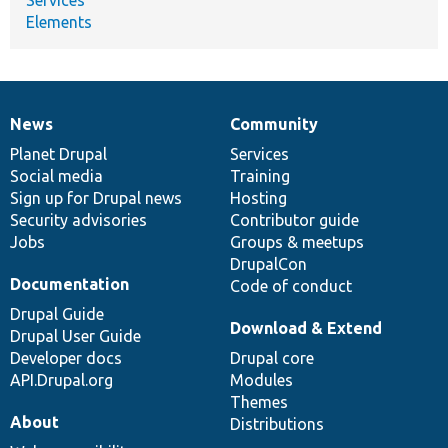
Elements
News
Community
News
Our
Documentation
Drupal
Governance
items
Planet Drupal
community
code
of
Services
Social media
base
community
Training
Sign up for Drupal news
Hosting
Security advisories
Contributor guide
Jobs
Groups & meetups
DrupalCon
Documentation
Code of conduct
Drupal Guide
Download & Extend
Drupal User Guide
Developer docs
Drupal core
API.Drupal.org
Modules
Themes
About
Distributions