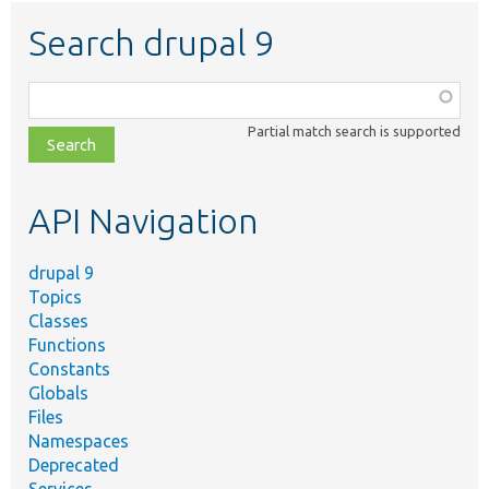
Search drupal 9
Function,
class,
Partial match search is supported
file,
topic,
etc.
API Navigation
drupal 9
Topics
Classes
Functions
Constants
Globals
Files
Namespaces
Deprecated
Services