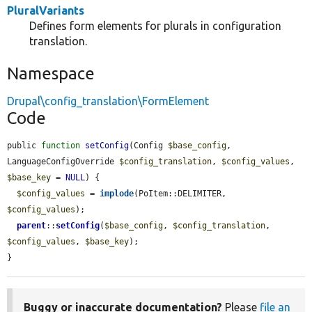
PluralVariants
Defines form elements for plurals in configuration
translation.
Namespace
Drupal\config_translation\FormElement
Code
public 
function
setConfig
(Config 
$base_config
, 
LanguageConfigOverride 
$config_translation
, 
$config_values
, 
$base_key
 = 
NULL
) {

$config_values
 = 
implode
(PoItem::DELIMITER, 
$config_values
);

parent
::
setConfig
(
$base_config
, 
$config_translation
, 
$config_values
, 
$base_key
);

}
Buggy or inaccurate documentation?
Please
file an