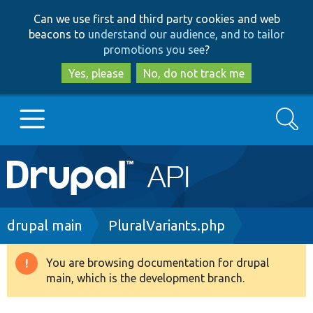
Skip
Skip
Can we use first and third party cookies and web
to
to
beacons to
understand our audience, and to tailor
main
search
promotions you see
?
content
Yes, please
No, do not track me
Search
Main
Go to Drupal.org
navigation
Drupal 7
Breadcrumb
drupal main
PluralVariants.php
Drupal 8+
You are browsing documentation for drupal
Warning
main, which is the development branch.
message
Other projects