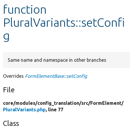
function
Develop for Drupal
PluralVariants::setConfi
g
Same name and namespace in other branches
Overrides
FormElementBase::setConfig
File
core/
modules/
config_translation/
src/
FormElement/
PluralVariants.php
, line 77
Class