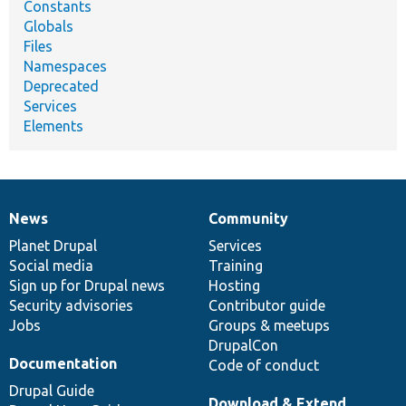
Constants
Globals
Files
Namespaces
Deprecated
Services
Elements
News
Community
News
Our
Documentation
Drupal
Governance
items
Planet Drupal
community
code
of
Services
Social media
base
community
Training
Sign up for Drupal news
Hosting
Security advisories
Contributor guide
Jobs
Groups & meetups
DrupalCon
Documentation
Code of conduct
Drupal Guide
Download & Extend