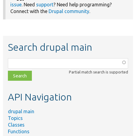
issue
. Need
support
? Need help programming?
Connect with the
Drupal community
.
Search drupal main
Function,
class,
Partial match search is supported
file,
topic,
etc.
API Navigation
drupal main
Topics
Classes
Functions