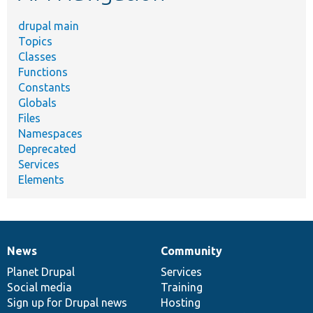
drupal main
Topics
Classes
Functions
Constants
Globals
Files
Namespaces
Deprecated
Services
Elements
News
Community
News
Our
Documentation
Drupal
Governance
items
Planet Drupal
community
code
of
Services
Social media
base
community
Training
Sign up for Drupal news
Hosting