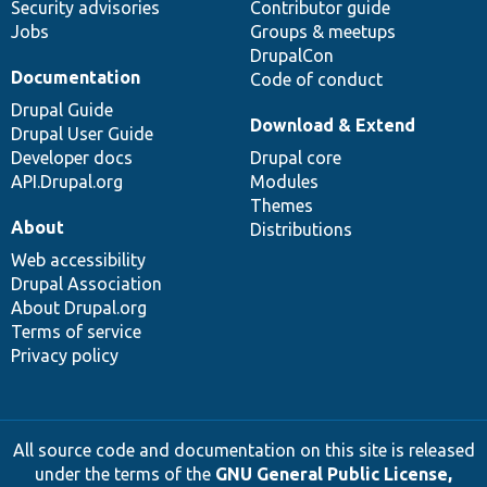
Security advisories
Contributor guide
Jobs
Groups & meetups
DrupalCon
Documentation
Code of conduct
Drupal Guide
Download & Extend
Drupal User Guide
Developer docs
Drupal core
API.Drupal.org
Modules
Themes
About
Distributions
Web accessibility
Drupal Association
About Drupal.org
Terms of service
Privacy policy
All source code and documentation on this site is released
under the terms of the
GNU General Public License,