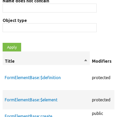
Name does not contain
Object type
Title
Sort
Modifiers
descending
FormElementBase::$definition
protected
FormElementBase::$element
protected
public
FormElementBase::create