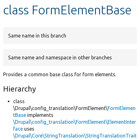
class FormElementBase
Develop for Drupal
Same name in this branch
Same name and namespace in other branches
Provides a common base class for form elements.
Hierarchy
class
\Drupal\config_translation\FormElement\
FormElemen
tBase
implements
\Drupal\config_translation\FormElement\ElementInter
face
uses
\Drupal\Core\StringTranslation\StringTranslationTrait