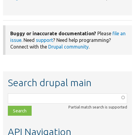
Buggy or inaccurate documentation?
Please
file an
issue
. Need
support
? Need help programming?
Connect with the
Drupal community
.
Search drupal main
Function,
class,
Partial match search is supported
file,
topic,
etc.
API Navigation