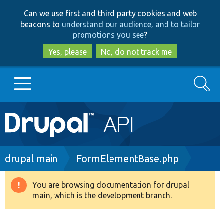
Skip
Skip
Can we use first and third party cookies and web
to
to
beacons to
understand our audience, and to tailor
main
search
promotions you see
?
content
Yes, please
No, do not track me
Search
Main
Go to Drupal.org
navigation
Drupal 7
Breadcrumb
drupal main
FormElementBase.php
Drupal 8+
You are browsing documentation for drupal
Warning
main, which is the development branch.
message
Other projects