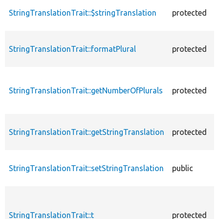
StringTranslationTrait::$stringTranslation
protected
StringTranslationTrait::formatPlural
protected
StringTranslationTrait::getNumberOfPlurals
protected
StringTranslationTrait::getStringTranslation
protected
StringTranslationTrait::setStringTranslation
public
StringTranslationTrait::t
protected