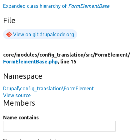
Expanded class hierarchy of
FormElementBase
File
View on git.drupalcode.org
core/
modules/
config_translation/
src/
FormElement/
FormElementBase.php
, line 15
Namespace
Drupal\config_translation\FormElement
View source
Members
Name contains