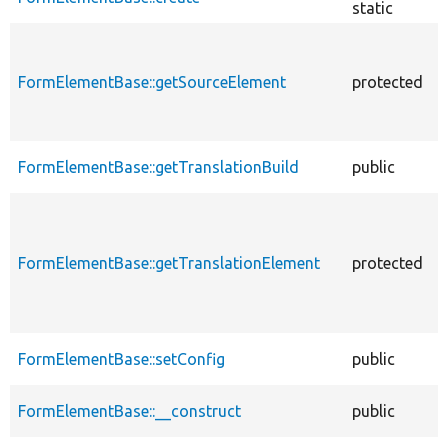
static
FormElementBase::getSourceElement
protected
FormElementBase::getTranslationBuild
public
FormElementBase::getTranslationElement
protected
FormElementBase::setConfig
public
FormElementBase::__construct
public