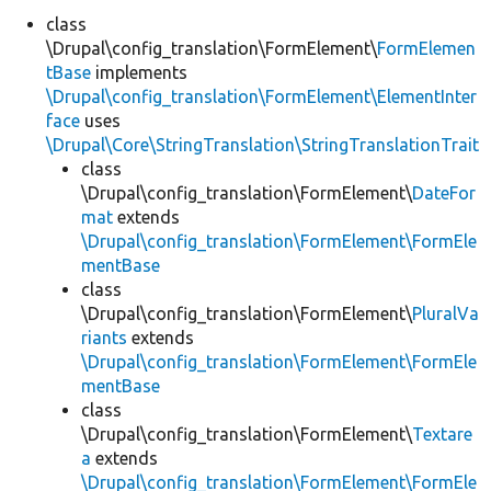
class
\Drupal\config_translation\FormElement\
FormElemen
Develop for Drupal
tBase
implements
\Drupal\config_translation\FormElement\ElementInter
face
uses
\Drupal\Core\StringTranslation\StringTranslationTrait
class
\Drupal\config_translation\FormElement\
DateFor
mat
extends
\Drupal\config_translation\FormElement\FormEle
mentBase
class
\Drupal\config_translation\FormElement\
PluralVa
riants
extends
\Drupal\config_translation\FormElement\FormEle
mentBase
class
\Drupal\config_translation\FormElement\
Textare
a
extends
\Drupal\config_translation\FormElement\FormEle