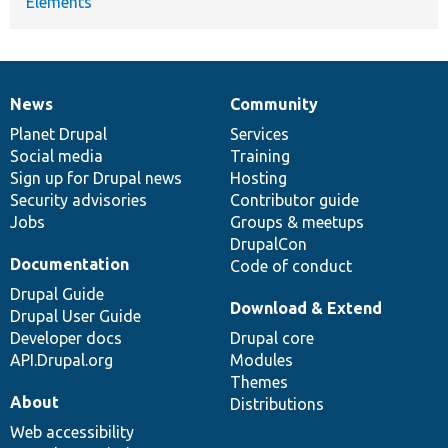
Elements
News
Community
News
Our
Documentation
Drupal
Governance
items
Planet Drupal
community
code
of
Services
Social media
base
community
Training
Sign up for Drupal news
Hosting
Security advisories
Contributor guide
Jobs
Groups & meetups
DrupalCon
Documentation
Code of conduct
Drupal Guide
Download & Extend
Drupal User Guide
Developer docs
Drupal core
API.Drupal.org
Modules
Themes
About
Distributions
Web accessibility