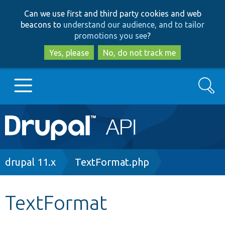
Skip
Skip
Can we use first and third party cookies and web
to
to
beacons to
understand our audience, and to tailor
main
search
promotions you see
?
content
Yes, please
No, do not track me
Search
Main
Go to Drupal.org
navigation
Drupal 7
Breadcrumb
drupal 11.x
TextFormat.php
Drupal 8+
TextFormat
Other projects