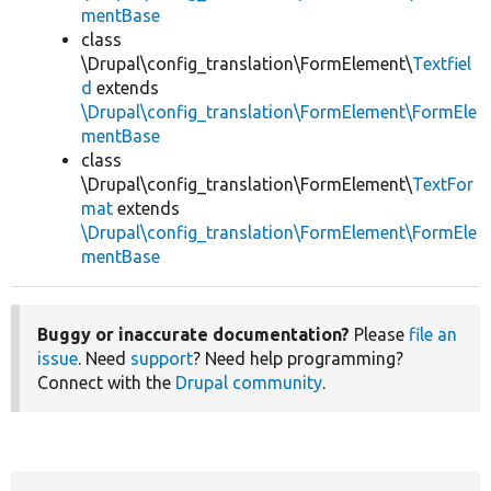
mentBase
class
\Drupal\config_translation\FormElement\
Textfiel
d
extends
\Drupal\config_translation\FormElement\FormEle
mentBase
class
\Drupal\config_translation\FormElement\
TextFor
mat
extends
\Drupal\config_translation\FormElement\FormEle
mentBase
Buggy or inaccurate documentation?
Please
file an
issue
. Need
support
? Need help programming?
Connect with the
Drupal community
.