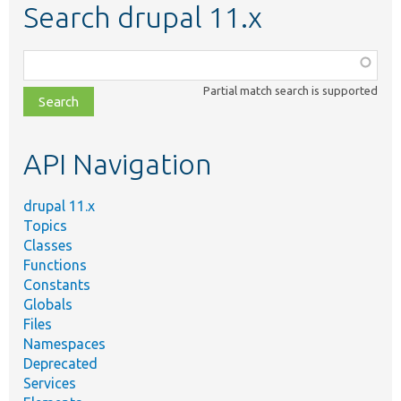
Search drupal 11.x
Function,
class,
Partial match search is supported
file,
topic,
etc.
API Navigation
drupal 11.x
Topics
Classes
Functions
Constants
Globals
Files
Namespaces
Deprecated
Services