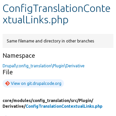
ConfigTranslationConte
Develop for Drupal
xtualLinks.php
Same filename and directory in other branches
Namespace
Drupal\config_translation\Plugin\Derivative
File
View on git.drupalcode.org
core/
modules/
config_translation/
src/
Plugin/
Derivative/
ConfigTranslationContextualLinks.php