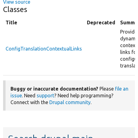
View source
Classes
Title
Deprecated
Summa
Provide
dynami
context
ConfigTranslationContextualLinks
links fo
configu
translat
Buggy or inaccurate documentation?
Please
file an
issue
. Need
support
? Need help programming?
Connect with the
Drupal community
.