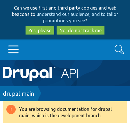
Skip
Skip
Can we use first and third party cookies and web
to
to
beacons to
understand our audience, and to tailor
main
search
promotions you see
?
content
Yes, please
No, do not track me
Search
Main
Go to Drupal.org
navigation
Drupal 7
Breadcrumb
drupal main
Drupal 8+
You are browsing documentation for drupal
Warning
main, which is the development branch.
message
Other projects