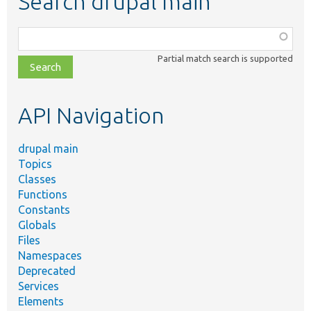
Search drupal main
Function,
class,
Partial match search is supported
file,
topic,
etc.
API Navigation
drupal main
Topics
Classes
Functions
Constants
Globals
Files
Namespaces
Deprecated
Services
Elements