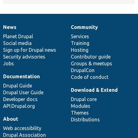
News
Community
News
Our
Documentation
Drupal
Governance
items
Planet Drupal
community
code
of
Services
Social media
base
community
Training
Sign up for Drupal news
Hosting
Security advisories
Contributor guide
Jobs
Groups & meetups
DrupalCon
Documentation
Code of conduct
Drupal Guide
Download & Extend
Drupal User Guide
Developer docs
Drupal core
API.Drupal.org
Modules
Themes
About
Distributions
Web accessibility
Drupal Association