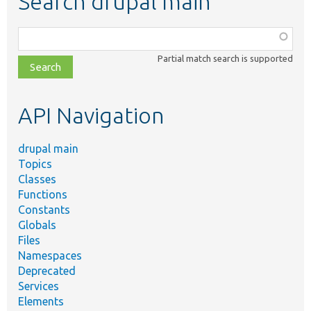
Search drupal main
Function,
class,
Partial match search is supported
file,
topic,
etc.
API Navigation
drupal main
Topics
Classes
Functions
Constants
Globals
Files
Namespaces
Deprecated
Services
Elements