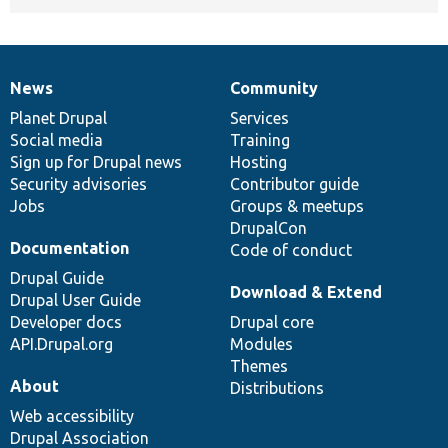
News
Community
News
Our
Documentation
Drupal
Governance
items
Planet Drupal
community
code
of
Services
Social media
base
community
Training
Sign up for Drupal news
Hosting
Security advisories
Contributor guide
Jobs
Groups & meetups
DrupalCon
Documentation
Code of conduct
Drupal Guide
Download & Extend
Drupal User Guide
Developer docs
Drupal core
API.Drupal.org
Modules
Themes
About
Distributions
Web accessibility
Drupal Association