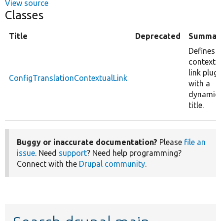
View source
Classes
Title
Deprecated
Summar
Defines 
contextu
link plug
ConfigTranslationContextualLink
with a
dynamic
title.
Buggy or inaccurate documentation?
Please
file an
issue
. Need
support
? Need help programming?
Connect with the
Drupal community
.