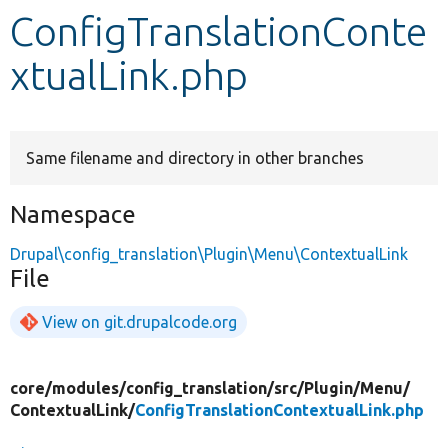
ConfigTranslationConte
Develop for Drupal
xtualLink.php
Same filename and directory in other branches
Namespace
Drupal\config_translation\Plugin\Menu\ContextualLink
File
View on git.drupalcode.org
core/
modules/
config_translation/
src/
Plugin/
Menu/
ContextualLink/
ConfigTranslationContextualLink.php