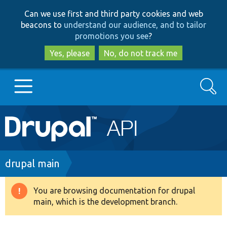
Skip
Skip
Can we use first and third party cookies and web
to
to
beacons to
understand our audience, and to tailor
main
search
promotions you see
?
content
Yes, please
No, do not track me
Search
Main
Go to Drupal.org
navigation
Drupal 7
Breadcrumb
drupal main
Drupal 8+
You are browsing documentation for drupal
Warning
main, which is the development branch.
message
Other projects