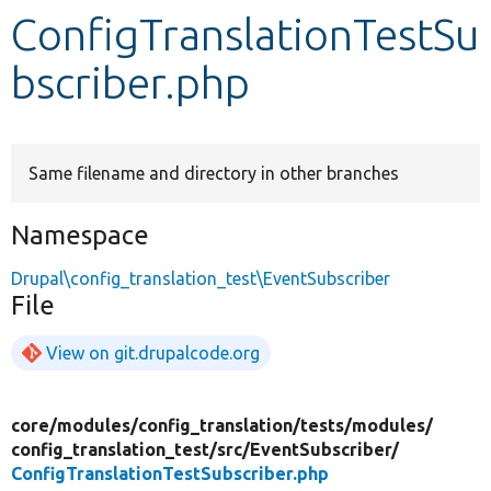
ConfigTranslationTestSu
Develop for Drupal
bscriber.php
Same filename and directory in other branches
Namespace
Drupal\config_translation_test\EventSubscriber
File
View on git.drupalcode.org
core/
modules/
config_translation/
tests/
modules/
config_translation_test/
src/
EventSubscriber/
ConfigTranslationTestSubscriber.php