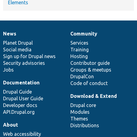
Elements
News
Community
News
Our
Documentation
Drupal
Governance
items
Planet Drupal
community
code
of
Services
Social media
base
community
Training
Sign up for Drupal news
Hosting
Security advisories
Contributor guide
Jobs
Groups & meetups
DrupalCon
Documentation
Code of conduct
Drupal Guide
Download & Extend
Drupal User Guide
Developer docs
Drupal core
API.Drupal.org
Modules
Themes
About
Distributions
Web accessibility