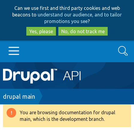
Skip
Skip
Can we use first and third party cookies and web
to
to
beacons to
understand our audience, and to tailor
main
search
promotions you see
?
content
Yes, please
No, do not track me
Search
Main
Go to Drupal.org
navigation
Drupal 7
Breadcrumb
drupal main
Drupal 8+
You are browsing documentation for drupal
Warning
main, which is the development branch.
message
Other projects