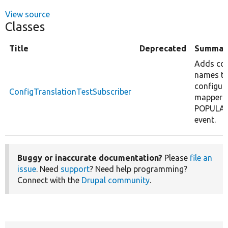
View source
Classes
Title
Deprecated
Summar
Adds con
names t
configur
ConfigTranslationTestSubscriber
mapper 
POPULA
event.
Buggy or inaccurate documentation?
Please
file an
issue
. Need
support
? Need help programming?
Connect with the
Drupal community
.