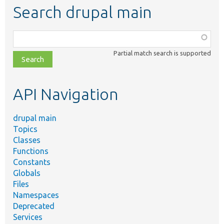
Search drupal main
Function,
class,
Partial match search is supported
file,
topic,
etc.
API Navigation
drupal main
Topics
Classes
Functions
Constants
Globals
Files
Namespaces
Deprecated
Services