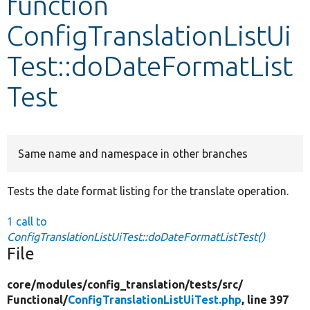
function
ConfigTranslationListUi
Develop for Drupal
Test::doDateFormatList
Test
Same name and namespace in other branches
Tests the date format listing for the translate operation.
1 call to
ConfigTranslationListUiTest::doDateFormatListTest()
File
core/
modules/
config_translation/
tests/
src/
Functional/
ConfigTranslationListUiTest.php
, line 397