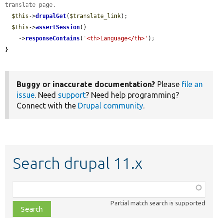
translate page.
$this
->
drupalGet
(
$translate_link
);

$this
->
assertSession
()

    ->
responseContains
(
'<th>Language</th>'
);

}
Buggy or inaccurate documentation?
Please
file an
issue
. Need
support
? Need help programming?
Connect with the
Drupal community
.
Search drupal 11.x
Function,
class,
Partial match search is supported
file,