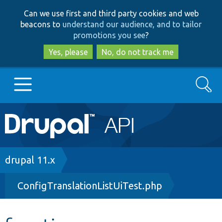
Skip
Skip
Can we use first and third party cookies and web
to
to
beacons to
understand our audience, and to tailor
main
search
promotions you see
?
content
Yes, please
No, do not track me
Search
Main
Go to Drupal.org
navigation
Drupal 7
Breadcrumb
drupal 11.x
ConfigTranslationListUiTest.php
Drupal 8+
Other projects