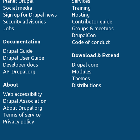
items
Planet Drupal
community
code
of
Services
Social media
base
community
Training
Sign up for Drupal news
Hosting
Security advisories
Contributor guide
Jobs
Groups & meetups
DrupalCon
Documentation
Code of conduct
Drupal Guide
Download & Extend
Drupal User Guide
Developer docs
Drupal core
API.Drupal.org
Modules
Themes
About
Distributions
Web accessibility
Drupal Association
About Drupal.org
Terms of service
Privacy policy