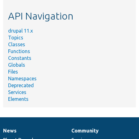
topic,
etc.
API Navigation
drupal 11.x
Topics
Classes
Functions
Constants
Globals
Files
Namespaces
Deprecated
Services
Elements
News
Community
News
Our
Documentation
Drupal
Governance