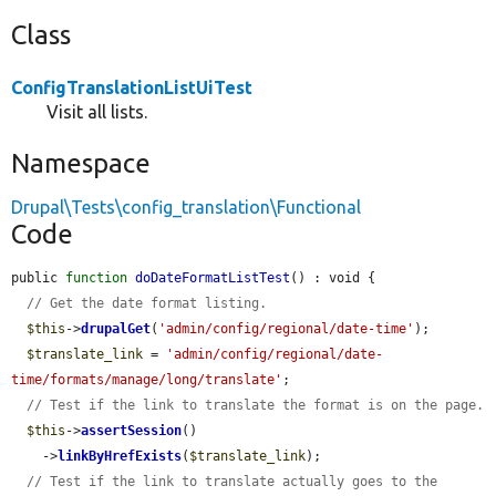
Class
ConfigTranslationListUiTest
Visit all lists.
Namespace
Drupal\Tests\config_translation\Functional
Code
public 
function
doDateFormatListTest
() : void {

// Get the date format listing.
$this
->
drupalGet
(
'admin/config/regional/date-time'
);

$translate_link
 = 
'admin/config/regional/date-
time/formats/manage/long/translate'
;

// Test if the link to translate the format is on the page.
$this
->
assertSession
()

    ->
linkByHrefExists
(
$translate_link
);

// Test if the link to translate actually goes to the 