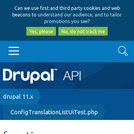
Skip
Skip
Can we use first and third party cookies and web
to
to
beacons to
understand our audience, and to tailor
main
search
promotions you see
?
content
Yes, please
No, do not track me
Search
Main
Go to Drupal.org
navigation
Drupal 7
Breadcrumb
drupal 11.x
ConfigTranslationListUiTest.php
Drupal 8+
Other projects