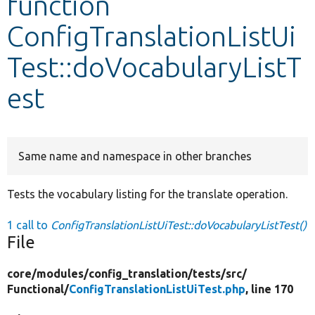
function
ConfigTranslationListUi
Develop for Drupal
Test::doVocabularyListT
est
Same name and namespace in other branches
Tests the vocabulary listing for the translate operation.
1 call to
ConfigTranslationListUiTest::doVocabularyListTest()
File
core/
modules/
config_translation/
tests/
src/
Functional/
ConfigTranslationListUiTest.php
, line 170