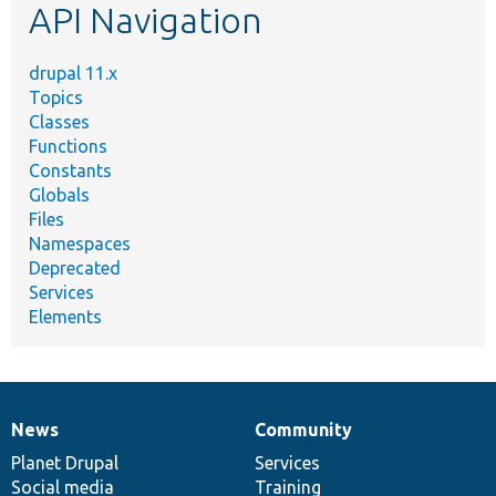
API Navigation
drupal 11.x
Topics
Classes
Functions
Constants
Globals
Files
Namespaces
Deprecated
Services
Elements
News
Community
News
Our
Documentation
Drupal
Governance
items
Planet Drupal
community
code
of
Services
Social media
base
community
Training