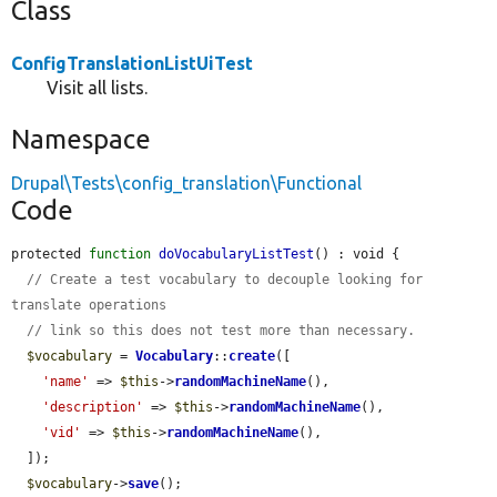
Class
ConfigTranslationListUiTest
Visit all lists.
Namespace
Drupal\Tests\config_translation\Functional
Code
protected 
function
doVocabularyListTest
() : void {

// Create a test vocabulary to decouple looking for 
translate operations
// link so this does not test more than necessary.
$vocabulary
 = 
Vocabulary
::
create
([

'name'
 => 
$this
->
randomMachineName
(),

'description'
 => 
$this
->
randomMachineName
(),

'vid'
 => 
$this
->
randomMachineName
(),

  ]);

$vocabulary
->
save
();
