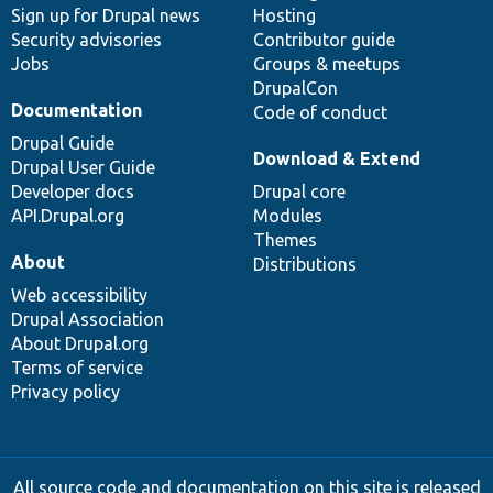
Sign up for Drupal news
Hosting
Security advisories
Contributor guide
Jobs
Groups & meetups
DrupalCon
Documentation
Code of conduct
Drupal Guide
Download & Extend
Drupal User Guide
Developer docs
Drupal core
API.Drupal.org
Modules
Themes
About
Distributions
Web accessibility
Drupal Association
About Drupal.org
Terms of service
Privacy policy
All source code and documentation on this site is released