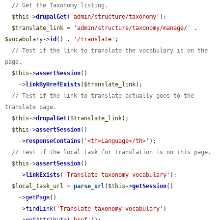
// Get the Taxonomy listing.
$this
->
drupalGet
(
'admin/structure/taxonomy'
);

$translate_link
 = 
'admin/structure/taxonomy/manage/'
 . 
$vocabulary
->
id
() . 
'/translate'
;

// Test if the link to translate the vocabulary is on the 
page.
$this
->
assertSession
()

    ->
linkByHrefExists
(
$translate_link
);

// Test if the link to translate actually goes to the 
translate page.
$this
->
drupalGet
(
$translate_link
);

$this
->
assertSession
()

    ->
responseContains
(
'<th>Language</th>'
);

// Test if the local task for translation is on this page.
$this
->
assertSession
()

    ->
linkExists
(
'Translate taxonomy vocabulary'
);

$local_task_url
 = 
parse_url
(
$this
->
getSession
()

    ->
getPage
()

    ->
findLink
(
'Translate taxonomy vocabulary'
)
