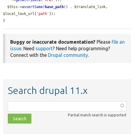
    ->
getAttribute
(
'href'
));

$this
->
assertSame
(
base_path
() . 
$translate_link
, 
$local_task_url
[
'path'
]);

}
Buggy or inaccurate documentation?
Please
file an
issue
. Need
support
? Need help programming?
Connect with the
Drupal community
.
Search drupal 11.x
Function,
class,
Partial match search is supported
file,
topic,
etc.