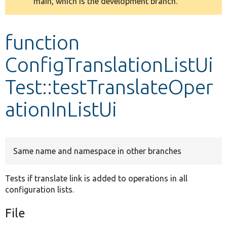
main, which is the development branch.
message
Develop for Drupal
function
ConfigTranslationListUi
Test::testTranslateOper
ationInListUi
Same name and namespace in other branches
Tests if translate link is added to operations in all
configuration lists.
File