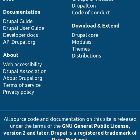
DrupalCon
Documentation
Code of conduct
Drupal Guide
Download & Extend
Drupal User Guide
Developer docs
Drupal core
API.Drupal.org
Modules
Themes
About
Distributions
Web accessibility
Drupal Association
About Drupal.org
Terms of service
Privacy policy
All source code and documentation on this site is released
under the terms of the
GNU General Public License,
version 2 and later
.
Drupal
is a
registered trademark
of
Dries Buytaert
.