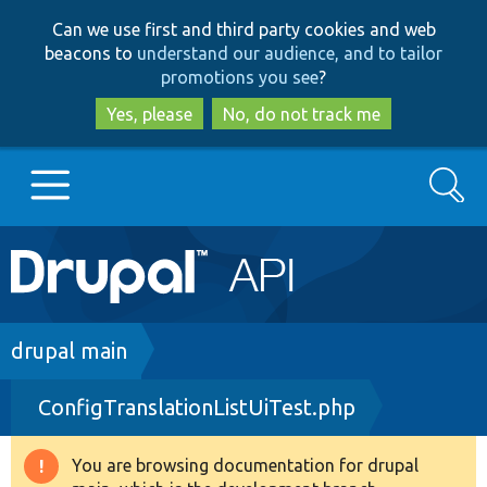
Skip
Skip
Can we use first and third party cookies and web
to
to
beacons to
understand our audience, and to tailor
main
search
promotions you see
?
content
Yes, please
No, do not track me
Search
Main
Go to Drupal.org
navigation
Drupal 7
Breadcrumb
drupal main
ConfigTranslationListUiTest.php
Drupal 8+
You are browsing documentation for drupal
Warning
Other projects