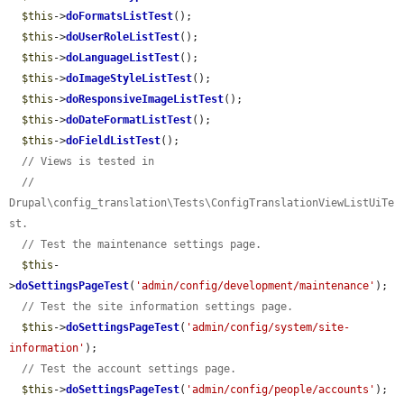
$this
->
doFormatsListTest
();

$this
->
doUserRoleListTest
();

$this
->
doLanguageListTest
();

$this
->
doImageStyleListTest
();

$this
->
doResponsiveImageListTest
();

$this
->
doDateFormatListTest
();

$this
->
doFieldListTest
();

// Views is tested in
// 
Drupal\config_translation\Tests\ConfigTranslationViewListUiTe
st.
// Test the maintenance settings page.
$this
-
>
doSettingsPageTest
(
'admin/config/development/maintenance'
);

// Test the site information settings page.
$this
->
doSettingsPageTest
(
'admin/config/system/site-
information'
);

// Test the account settings page.
$this
->
doSettingsPageTest
(
'admin/config/people/accounts'
);
