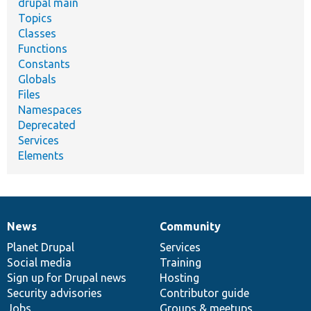
drupal main
Topics
Classes
Functions
Constants
Globals
Files
Namespaces
Deprecated
Services
Elements
News
Community
News
Our
Documentation
Drupal
Governance
items
Planet Drupal
community
code
of
Services
Social media
base
community
Training
Sign up for Drupal news
Hosting
Security advisories
Contributor guide
Jobs
Groups & meetups