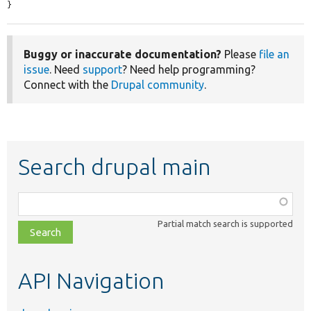
}
Buggy or inaccurate documentation?
Please
file an
issue
. Need
support
? Need help programming?
Connect with the
Drupal community
.
Search drupal main
Function,
class,
Partial match search is supported
file,
topic,
etc.
API Navigation