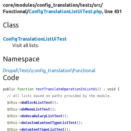
core/
modules/
config_translation/
tests/
src/
Functional/
ConfigTranslationListUiTest.php
, line 431
Class
ConfigTranslationListUiTest
Visit all lists.
Namespace
Drupal\Tests\config_translation\Functional
Code
public 
function
testTranslateOperationInListUi
() : void {

// All lists based on paths provided by the module.
$this
->
doBlockListTest
();

$this
->
doMenuListTest
();

$this
->
doVocabularyListTest
();

$this
->
doCustomContentTypeListTest
();

$this
->
doContentTypeListTest
();
