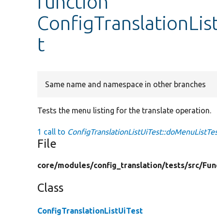
function
ConfigTranslationLis
t
Same name and namespace in other branches
Tests the menu listing for the translate operation.
1 call to
ConfigTranslationListUiTest::doMenuListTes
File
core/
modules/
config_translation/
tests/
src/
Fun
Class
ConfigTranslationListUiTest