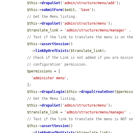
$this
->
drupalGet
(
'admin/structure/menu/add'
);

$this
->
submitForm
(
$edit
, 
'Save'
);

// Get the Menu listing.
$this
->
drupalGet
(
'admin/structure/menu'
);

$translate_link
 = 
'admin/structure/menu/manage/'
 .
// Test if the link to translate the menu is on th
$this
->
assertSession
()

    ->
linkByHrefExists
(
$translate_link
);

// Check if the Link is not added if you are missi
// configuration' permission.
$permissions
 = [

'administer menu'
,

  ];

$this
->
drupalLogin
(
$this
->
drupalCreateUser
(
$permis
// Get the Menu listing.
$this
->
drupalGet
(
'admin/structure/menu'
);

$translate_link
 = 
'admin/structure/menu/manage/'
 .
// Test if the link to translate the menu is NOT o
$this
->
assertSession
()

    ->
linkByHrefNotExists
(
$translate_link
);
