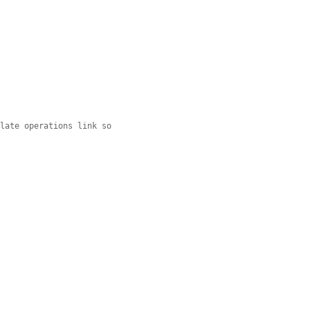
slate operations link so