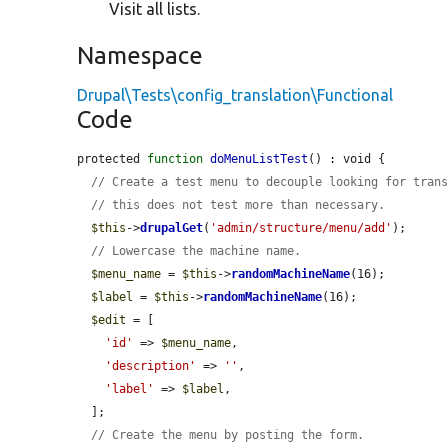
Visit all lists.
Namespace
Drupal\Tests\config_translation\Functional
Code
protected 
function
doMenuListTest
() : void {

// Create a test menu to decouple looking for tran
// this does not test more than necessary.
$this
->
drupalGet
(
'admin/structure/menu/add'
);

// Lowercase the machine name.
$menu_name
 = 
$this
->
randomMachineName
(16);

$label
 = 
$this
->
randomMachineName
(16);

$edit
 = [

'id'
 => 
$menu_name
,

'description'
 => 
''
,

'label'
 => 
$label
,

  ];

// Create the menu by posting the form.