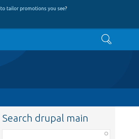
to tailor promotions you see
?
Search
Search drupal main
Function,