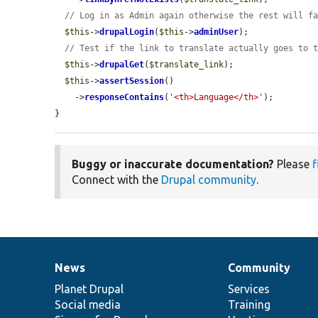
// Log in as Admin again otherwise the rest will f
$this
->
drupalLogin
(
$this
->
adminUser
);

// Test if the link to translate actually goes to 
$this
->
drupalGet
(
$translate_link
);

$this
->
assertSession
()

    ->
responseContains
(
'<th>Language</th>'
);

}
Buggy or inaccurate documentation?
Please
f
Connect with the
Drupal community
.
News
Community
News
Our
Documentation
Drupal
Governance
items
Planet Drupal
community
code
of
Services
Social media
base
community
Training