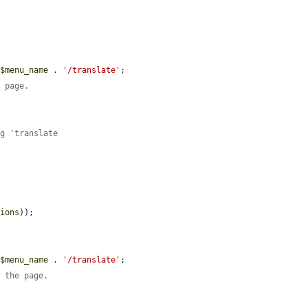
 
$menu_name
 . 
'/translate'
;

e page.
ng 'translate
sions
));

 
$menu_name
 . 
'/translate'
;

n the page.