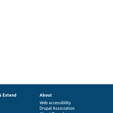
& Extend
About
Web accessibility
Drupal Association