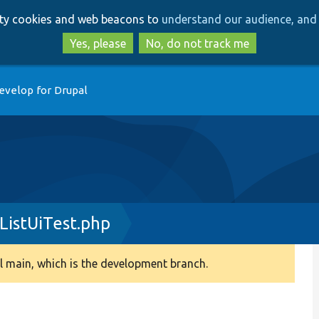
Skip
Skip
arty cookies and web beacons to
understand our audience, and 
to
to
main
search
Yes, please
No, do not track me
content
evelop for Drupal
ListUiTest.php
 main, which is the development branch.