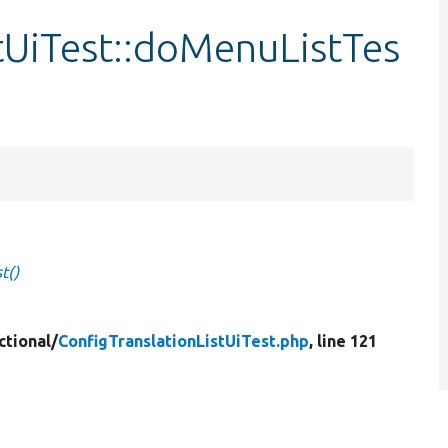
tUiTest::doMenuListTes
t()
ctional/
ConfigTranslationListUiTest.php
, line 121