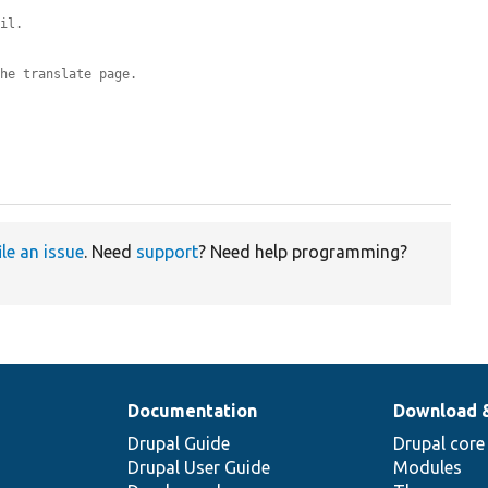
ail.
the translate page.
ile an issue
. Need
support
? Need help programming?
Documentation
Download 
Drupal Guide
Drupal core
Drupal User Guide
Modules