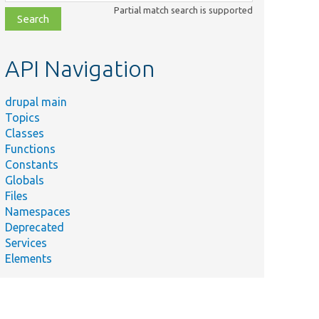
class,
Partial match search is supported
file,
topic,
etc.
API Navigation
drupal main
Topics
Classes
Functions
Constants
Globals
Files
Namespaces
Deprecated
Services
Elements