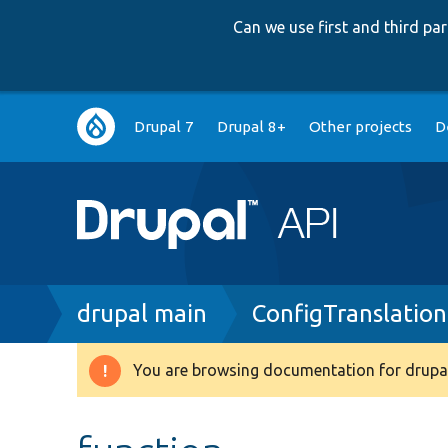
Can we use first and third p
Main
Drupal 7
Drupal 8+
Other projects
D
navigation
Breadcrumb
drupal main
ConfigTranslation
You are browsing documentation for drupal
Warning
message