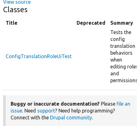
View source
Classes
Title
Deprecated
Summary
Tests the
config
translation
behaviors
ConfigTranslationRoleUiTest
when
editing roles
and
permissions.
Buggy or inaccurate documentation?
Please
file an
issue
. Need
support
? Need help programming?
Connect with the
Drupal community
.