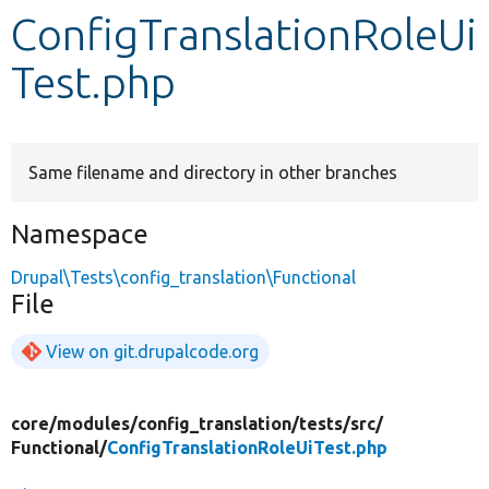
ConfigTranslationRoleUi
Develop for Drupal
Test.php
Same filename and directory in other branches
Namespace
Drupal\Tests\config_translation\Functional
File
View on git.drupalcode.org
core/
modules/
config_translation/
tests/
src/
Functional/
ConfigTranslationRoleUiTest.php