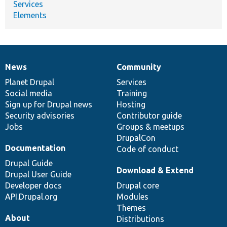
Services
Elements
News
Community
News
Our
Documentation
Drupal
Governance
items
Planet Drupal
community
code
of
Services
Social media
base
community
Training
Sign up for Drupal news
Hosting
Security advisories
Contributor guide
Jobs
Groups & meetups
DrupalCon
Documentation
Code of conduct
Drupal Guide
Download & Extend
Drupal User Guide
Developer docs
Drupal core
API.Drupal.org
Modules
Themes
About
Distributions