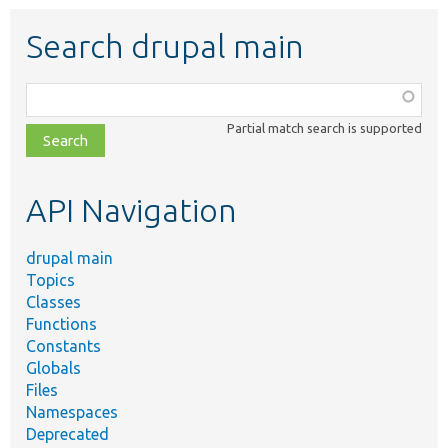
Search drupal main
Function,
class,
Partial match search is supported
file,
topic,
etc.
API Navigation
drupal main
Topics
Classes
Functions
Constants
Globals
Files
Namespaces
Deprecated