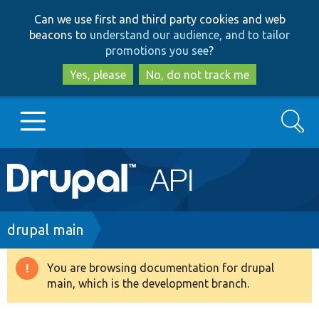
Skip
Skip
Can we use first and third party cookies and web
to
to
beacons to
understand our audience, and to tailor
main
search
promotions you see
?
content
Yes, please
No, do not track me
Search
Main
Go to Drupal.org
navigation
Drupal 7
Breadcrumb
drupal main
Drupal 8+
You are browsing documentation for drupal
Warning
main, which is the development branch.
message
Other projects