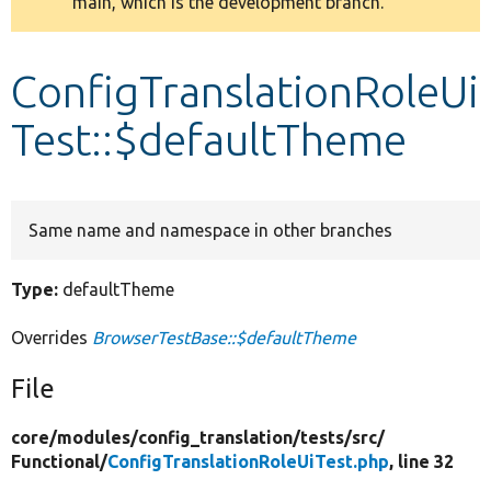
main, which is the development branch.
message
Develop for Drupal
ConfigTranslationRoleUi
Test::$defaultTheme
Same name and namespace in other branches
Type:
defaultTheme
Overrides
BrowserTestBase::$defaultTheme
File
core/
modules/
config_translation/
tests/
src/
Functional/
ConfigTranslationRoleUiTest.php
, line 32