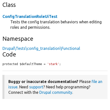
Class
ConfigTranslationRoleUiTest
Tests the config translation behaviors when editing
roles and permissions.
Namespace
Drupal\Tests\config_translation\Functional
Code
protected $defaultTheme = 
'stark'
;
Buggy or inaccurate documentation?
Please
file an
issue
. Need
support
? Need help programming?
Connect with the
Drupal community
.