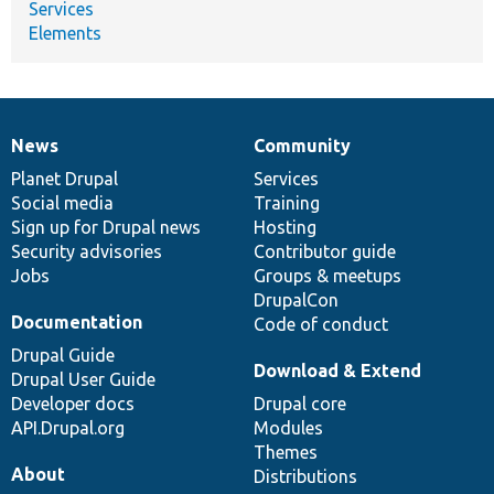
Services
Elements
News
Community
News
Our
Documentation
Drupal
Governance
items
Planet Drupal
community
code
of
Services
Social media
base
community
Training
Sign up for Drupal news
Hosting
Security advisories
Contributor guide
Jobs
Groups & meetups
DrupalCon
Documentation
Code of conduct
Drupal Guide
Download & Extend
Drupal User Guide
Developer docs
Drupal core
API.Drupal.org
Modules
Themes
About
Distributions