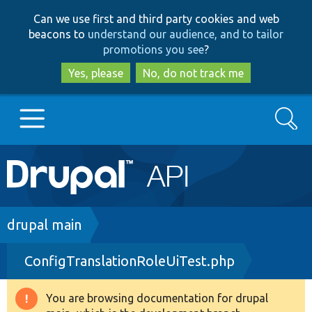
Skip
Skip
Can we use first and third party cookies and web
to
to
beacons to
understand our audience, and to tailor
main
search
promotions you see
?
content
Yes, please
No, do not track me
Search
Main
Go to Drupal.org
navigation
Drupal 7
Breadcrumb
drupal main
ConfigTranslationRoleUiTest.php
Drupal 8+
You are browsing documentation for drupal
Warning
Other projects