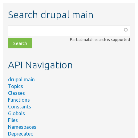
Search drupal main
Function,
class,
Partial match search is supported
file,
topic,
etc.
API Navigation
drupal main
Topics
Classes
Functions
Constants
Globals
Files
Namespaces
Deprecated