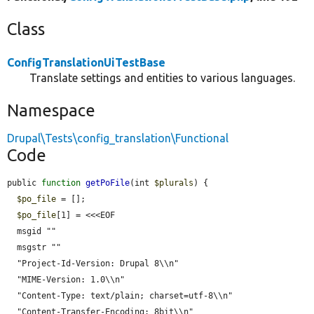
Class
ConfigTranslationUiTestBase
Translate settings and entities to various languages.
Namespace
Drupal\Tests\config_translation\Functional
Code
public 
function
getPoFile
(int 
$plurals
) {

$po_file
 = [];

$po_file
[1] = <<<EOF

  msgid ""

  msgstr ""

  "Project-Id-Version: Drupal 8\\n"

  "MIME-Version: 1.0\\n"

  "Content-Type: text/plain; charset=utf-8\\n"

  "Content-Transfer-Encoding: 8bit\\n"
