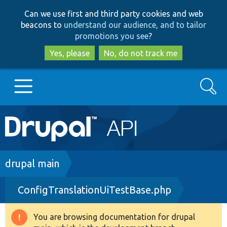
Skip
Skip
Can we use first and third party cookies and web
to
to
beacons to
understand our audience, and to tailor
main
search
promotions you see
?
content
Yes, please
No, do not track me
Search
Main
Go to Drupal.org
navigation
Drupal 7
Breadcrumb
drupal main
ConfigTranslationUiTestBase.php
Drupal 8+
You are browsing documentation for drupal
Warning
Other projects