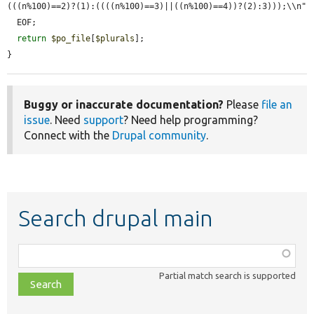
(((n%100)==2)?(1):((((n%100)==3)||((n%100)==4))?(2):3)));\\n"

  EOF;

return
$po_file
[
$plurals
];

}
Buggy or inaccurate documentation?
Please
file an
issue
. Need
support
? Need help programming?
Connect with the
Drupal community
.
Search drupal main
Function,
class,
Partial match search is supported
file,
topic,
etc.