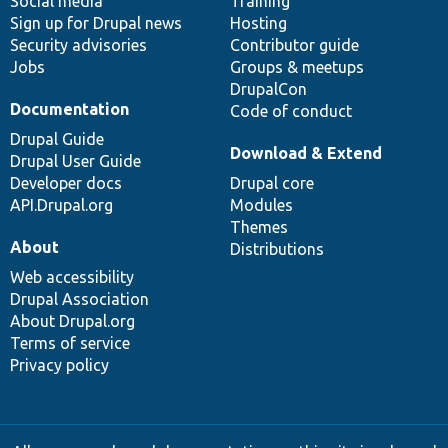
Social media
base
community
Training
Sign up for Drupal news
Hosting
Security advisories
Contributor guide
Jobs
Groups & meetups
DrupalCon
Documentation
Code of conduct
Drupal Guide
Download & Extend
Drupal User Guide
Developer docs
Drupal core
API.Drupal.org
Modules
Themes
About
Distributions
Web accessibility
Drupal Association
About Drupal.org
Terms of service
Privacy policy