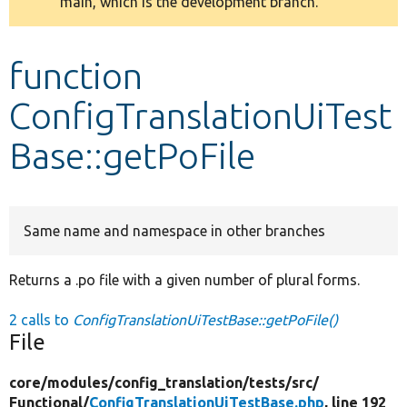
main, which is the development branch.
message
Develop for Drupal
function
ConfigTranslationUiTest
Base::getPoFile
Same name and namespace in other branches
Returns a .po file with a given number of plural forms.
2 calls to
ConfigTranslationUiTestBase::getPoFile()
File
core/
modules/
config_translation/
tests/
src/
Functional/
ConfigTranslationUiTestBase.php
, line 192