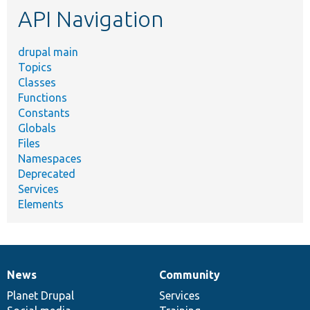
API Navigation
drupal main
Topics
Classes
Functions
Constants
Globals
Files
Namespaces
Deprecated
Services
Elements
News
Community
News
Our
Documentation
Drupal
Governance
items
Planet Drupal
community
code
of
Services