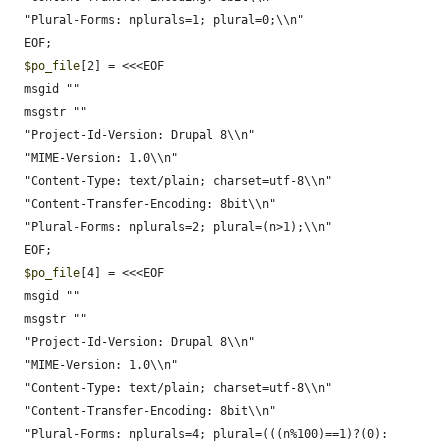
  "Plural-Forms: nplurals=1; plural=0;\\n"

  EOF;

$po_file
[2] = <<<EOF

  msgid ""

  msgstr ""

  "Project-Id-Version: Drupal 8\\n"

  "MIME-Version: 1.0\\n"

  "Content-Type: text/plain; charset=utf-8\\n"

  "Content-Transfer-Encoding: 8bit\\n"

  "Plural-Forms: nplurals=2; plural=(n>1);\\n"

  EOF;

$po_file
[4] = <<<EOF

  msgid ""

  msgstr ""

  "Project-Id-Version: Drupal 8\\n"

  "MIME-Version: 1.0\\n"

  "Content-Type: text/plain; charset=utf-8\\n"

  "Content-Transfer-Encoding: 8bit\\n"

  "Plural-Forms: nplurals=4; plural=(((n%100)==1)?(0):