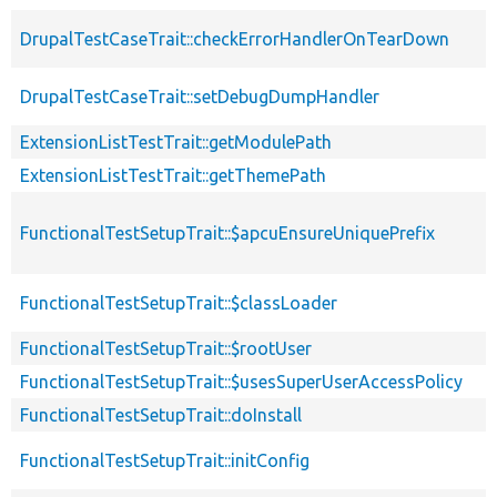
DrupalTestCaseTrait::checkErrorHandlerOnTearDown
DrupalTestCaseTrait::setDebugDumpHandler
ExtensionListTestTrait::getModulePath
ExtensionListTestTrait::getThemePath
FunctionalTestSetupTrait::$apcuEnsureUniquePrefix
FunctionalTestSetupTrait::$classLoader
FunctionalTestSetupTrait::$rootUser
FunctionalTestSetupTrait::$usesSuperUserAccessPolicy
FunctionalTestSetupTrait::doInstall
FunctionalTestSetupTrait::initConfig