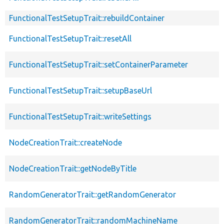
FunctionalTestSetupTrait::rebuildContainer
FunctionalTestSetupTrait::resetAll
FunctionalTestSetupTrait::setContainerParameter
FunctionalTestSetupTrait::setupBaseUrl
FunctionalTestSetupTrait::writeSettings
NodeCreationTrait::createNode
NodeCreationTrait::getNodeByTitle
RandomGeneratorTrait::getRandomGenerator
RandomGeneratorTrait::randomMachineName