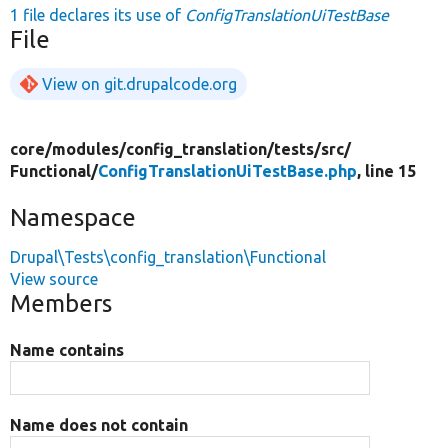
1 file declares its use of
ConfigTranslationUiTestBase
File
View on git.drupalcode.org
core/
modules/
config_translation/
tests/
src/
Functional/
ConfigTranslationUiTestBase.php
, line 15
Namespace
Drupal\Tests\config_translation\Functional
View source
Members
Name contains
Name does not contain