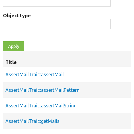
Object type
Title
AssertMailTrait::assertMail
AssertMailTrait::assertMailPattern
AssertMailTrait::assertMailString
AssertMailTrait::getMails