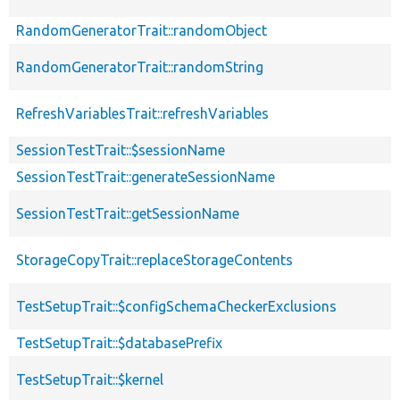
RandomGeneratorTrait::randomObject
RandomGeneratorTrait::randomString
RefreshVariablesTrait::refreshVariables
SessionTestTrait::$sessionName
SessionTestTrait::generateSessionName
SessionTestTrait::getSessionName
StorageCopyTrait::replaceStorageContents
TestSetupTrait::$configSchemaCheckerExclusions
TestSetupTrait::$databasePrefix
TestSetupTrait::$kernel