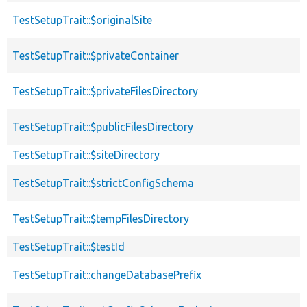
TestSetupTrait::$originalSite
TestSetupTrait::$privateContainer
TestSetupTrait::$privateFilesDirectory
TestSetupTrait::$publicFilesDirectory
TestSetupTrait::$siteDirectory
TestSetupTrait::$strictConfigSchema
TestSetupTrait::$tempFilesDirectory
TestSetupTrait::$testId
TestSetupTrait::changeDatabasePrefix