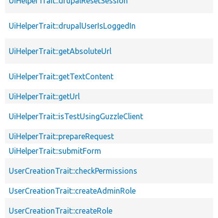
UiHelperTrait::drupalResetSession
UiHelperTrait::drupalUserIsLoggedIn
UiHelperTrait::getAbsoluteUrl
UiHelperTrait::getTextContent
UiHelperTrait::getUrl
UiHelperTrait::isTestUsingGuzzleClient
UiHelperTrait::prepareRequest
UiHelperTrait::submitForm
UserCreationTrait::checkPermissions
UserCreationTrait::createAdminRole
UserCreationTrait::createRole