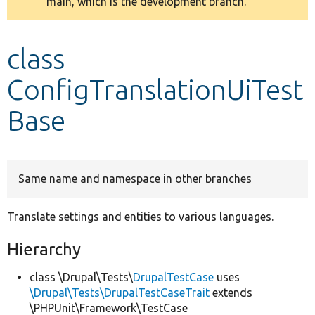
main, which is the development branch.
message
Develop for Drupal
class
ConfigTranslationUiTest
Base
Same name and namespace in other branches
Translate settings and entities to various languages.
Hierarchy
class \Drupal\Tests\
DrupalTestCase
uses
\Drupal\Tests\DrupalTestCaseTrait
extends
\PHPUnit\Framework\TestCase