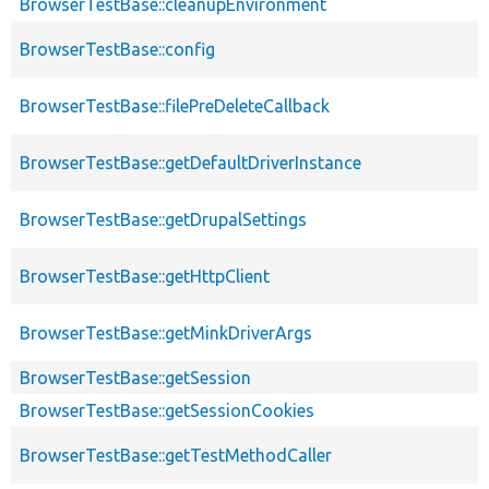
BrowserTestBase::cleanupEnvironment
BrowserTestBase::config
BrowserTestBase::filePreDeleteCallback
BrowserTestBase::getDefaultDriverInstance
BrowserTestBase::getDrupalSettings
BrowserTestBase::getHttpClient
BrowserTestBase::getMinkDriverArgs
BrowserTestBase::getSession
BrowserTestBase::getSessionCookies
BrowserTestBase::getTestMethodCaller