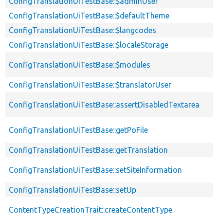
ConfigTranslationUiTestBase::$adminUser
ConfigTranslationUiTestBase::$defaultTheme
ConfigTranslationUiTestBase::$langcodes
ConfigTranslationUiTestBase::$localeStorage
ConfigTranslationUiTestBase::$modules
ConfigTranslationUiTestBase::$translatorUser
ConfigTranslationUiTestBase::assertDisabledTextarea
ConfigTranslationUiTestBase::getPoFile
ConfigTranslationUiTestBase::getTranslation
ConfigTranslationUiTestBase::setSiteInformation
ConfigTranslationUiTestBase::setUp
ContentTypeCreationTrait::createContentType