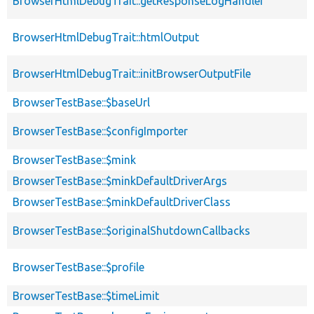
BrowserHtmlDebugTrait::getResponseLogHandler
BrowserHtmlDebugTrait::htmlOutput
BrowserHtmlDebugTrait::initBrowserOutputFile
BrowserTestBase::$baseUrl
BrowserTestBase::$configImporter
BrowserTestBase::$mink
BrowserTestBase::$minkDefaultDriverArgs
BrowserTestBase::$minkDefaultDriverClass
BrowserTestBase::$originalShutdownCallbacks
BrowserTestBase::$profile
BrowserTestBase::$timeLimit