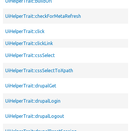
UiHelperTrait::buildUrl
UiHelperTrait::checkForMetaRefresh
UiHelperTrait::click
UiHelperTrait::clickLink
UiHelperTrait::cssSelect
UiHelperTrait::cssSelectToXpath
UiHelperTrait::drupalGet
UiHelperTrait::drupalLogin
UiHelperTrait::drupalLogout