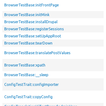
BrowserTestBase::initFrontPage
BrowserTestBase::initMink
BrowserTestBase::installDrupal
BrowserTestBase::registerSessions
BrowserTestBase::setUpAppRoot
BrowserTestBase::tearDown
BrowserTestBase::translatePostValues
BrowserTestBase::xpath
BrowserTestBase::__sleep
ConfigTestTrait::configImporter
ConfigTestTrait::copyConfig