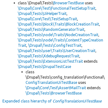
class \Drupal\Tests\
BrowserTestBase
uses
\Drupal\Core\Test\FunctionalTestSetupTrait
,
\Drupal\Tests\UiHelperTrait
,
\Drupal\Core\Test\TestSetupTrait
,
\Drupal\Tests\block\Traits\BlockCreationTrait
,
\Drupal\Tests\RandomGeneratorTrait
,
\Drupal\Tests\node\Traits\NodeCreationTrait
,
\Drupal\Tests\node\Traits\ContentTypeCreation
Trait
,
\Drupal\Tests\ConfigTestTrait
,
\Drupal\Tests\user\Traits\UserCreationTrait
,
\Drupal\Tests\XdebugRequestTrait
,
\Drupal\Tests\ExtensionListTestTrait
extends
\Drupal\Tests\DrupalTestCase
class
\Drupal\Tests\config_translation\Functional\
ConfigTranslationUiTestBase
uses
\Drupal\Core\Test\AssertMailTrait
extends
\Drupal\Tests\BrowserTestBase
Expanded class hierarchy of
ConfigTranslationUiTestBase