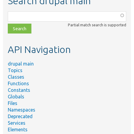
Search drupal main
Function,
class,
Partial match search is supported
file,
topic,
etc.
API Navigation
drupal main
Topics
Classes
Functions
Constants
Globals
Files
Namespaces
Deprecated
Services
Elements