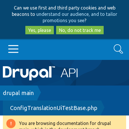
Skip
Skip
Can we use first and third party cookies and web
to
to
beacons to
understand our audience, and to tailor
main
search
promotions you see
?
content
Yes, please
No, do not track me
Search
Main
Go to Drupal.org
navigation
Drupal 7
Breadcrumb
drupal main
ConfigTranslationUiTestBase.php
Drupal 8+
You are browsing documentation for drupal
Warning
Other projects