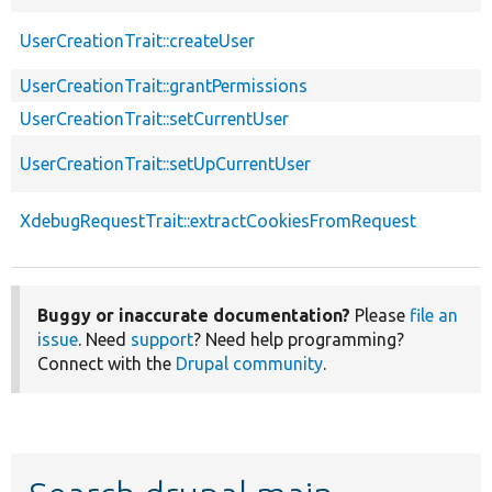
UserCreationTrait::createUser
UserCreationTrait::grantPermissions
UserCreationTrait::setCurrentUser
UserCreationTrait::setUpCurrentUser
XdebugRequestTrait::extractCookiesFromRequest
Buggy or inaccurate documentation?
Please
file an
issue
. Need
support
? Need help programming?
Connect with the
Drupal community
.