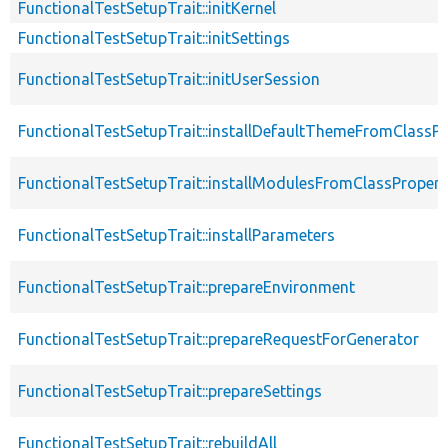
FunctionalTestSetupTrait::initKernel
FunctionalTestSetupTrait::initSettings
FunctionalTestSetupTrait::initUserSession
FunctionalTestSetupTrait::installDefaultThemeFromClassPr
FunctionalTestSetupTrait::installModulesFromClassPropert
FunctionalTestSetupTrait::installParameters
FunctionalTestSetupTrait::prepareEnvironment
FunctionalTestSetupTrait::prepareRequestForGenerator
FunctionalTestSetupTrait::prepareSettings
FunctionalTestSetupTrait::rebuildAll