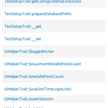
TestSetupTrait::getConfigSchemaExclusions
TestSetupTrait::prepareDatabasePrefix
TestSetupTrait::__get
TestSetupTrait::__set
UiHelperTrait::$loggedInUser
UiHelperTrait::$maximumMetaRefreshCount
UiHelperTrait::$metaRefreshCount
UiHelperTrait::$useOneTimeLoginLinks
UiHelperTrait::assertSession