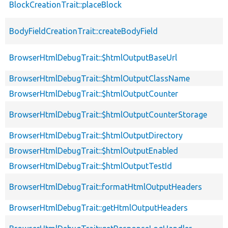
BlockCreationTrait::placeBlock
BodyFieldCreationTrait::createBodyField
BrowserHtmlDebugTrait::$htmlOutputBaseUrl
BrowserHtmlDebugTrait::$htmlOutputClassName
BrowserHtmlDebugTrait::$htmlOutputCounter
BrowserHtmlDebugTrait::$htmlOutputCounterStorage
BrowserHtmlDebugTrait::$htmlOutputDirectory
BrowserHtmlDebugTrait::$htmlOutputEnabled
BrowserHtmlDebugTrait::$htmlOutputTestId
BrowserHtmlDebugTrait::formatHtmlOutputHeaders
BrowserHtmlDebugTrait::getHtmlOutputHeaders