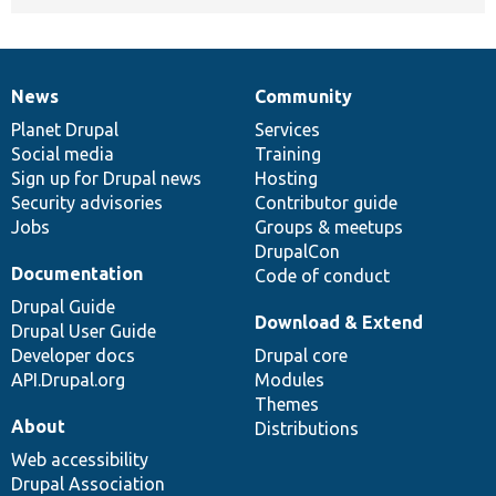
News
Community
News
Our
Documentation
Drupal
Governance
items
Planet Drupal
community
code
of
Services
Social media
base
community
Training
Sign up for Drupal news
Hosting
Security advisories
Contributor guide
Jobs
Groups & meetups
DrupalCon
Documentation
Code of conduct
Drupal Guide
Download & Extend
Drupal User Guide
Developer docs
Drupal core
API.Drupal.org
Modules
Themes
About
Distributions
Web accessibility
Drupal Association