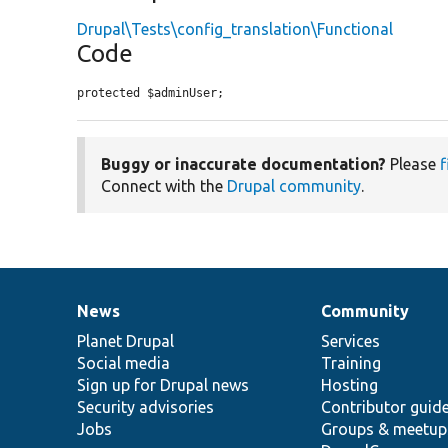
Drupal\Tests\config_translation\Functional
Code
protected $adminUser;
Buggy or inaccurate documentation?
Please
f
Connect with the
Drupal community
.
News
Community
News
Our
Documentation
Drupal
Governance
items
Planet Drupal
community
code
of
Services
Social media
base
community
Training
Sign up for Drupal news
Hosting
Security advisories
Contributor guid
Jobs
Groups & meetup