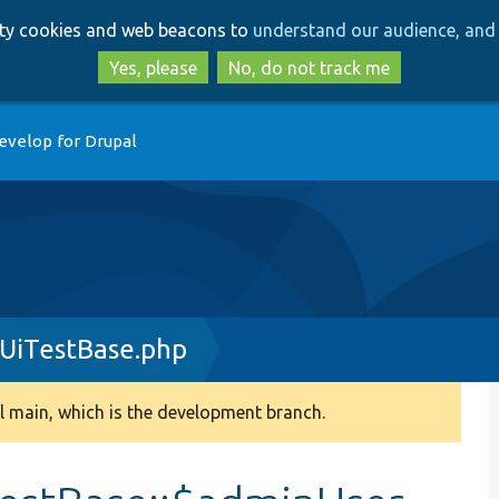
Skip
Skip
arty cookies and web beacons to
understand our audience, and 
to
to
main
search
Yes, please
No, do not track me
content
evelop for Drupal
nUiTestBase.php
 main, which is the development branch.