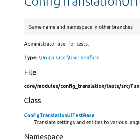
ConfigTranslationUi
Same name and namespace in other branches
Administrator user for tests.
Type:
\Drupal\user\UserInterface
File
core/
modules/
config_translation/
tests/
src/
Fun
Class
ConfigTranslationUiTestBase
Translate settings and entities to various lang
Namespace