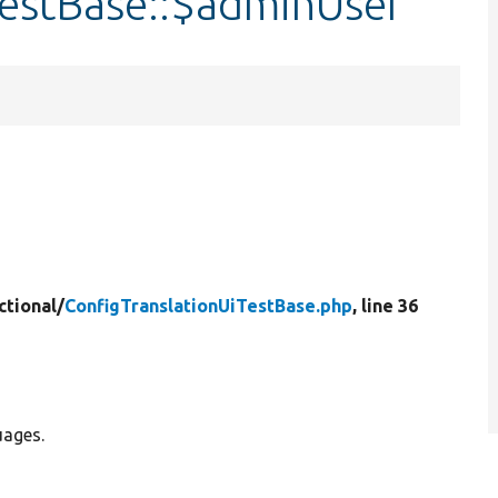
TestBase::$adminUser
ctional/
ConfigTranslationUiTestBase.php
, line 36
uages.