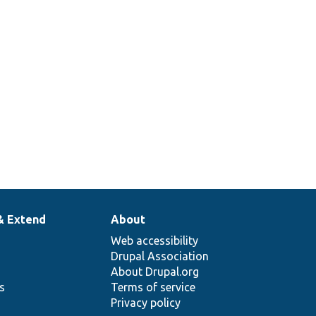
& Extend
About
Web accessibility
Drupal Association
About Drupal.org
ns
Terms of service
Privacy policy