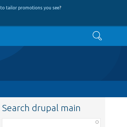
to tailor promotions you see
?
Search
Search drupal main
Function,