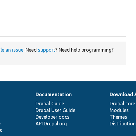
ile an issue
. Need
support
? Need help programming?
Documentation
Download 
Drupal Guide
Drupal core
Drupal User Guide
Modules
Developer docs
Themes
e
API.Drupal.org
Distributio
s