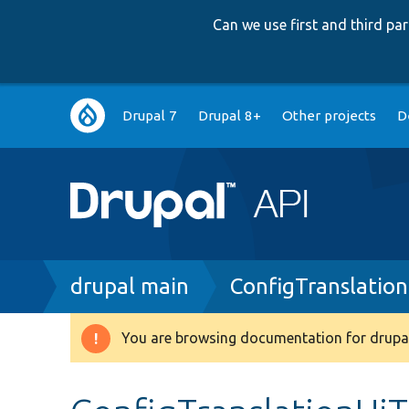
Can we use first and third p
Main
Drupal 7
Drupal 8+
Other projects
D
navigation
Breadcrumb
drupal main
ConfigTranslatio
You are browsing documentation for drupal
Warning
message