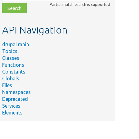
class,
Partial match search is supported
file,
topic,
etc.
API Navigation
drupal main
Topics
Classes
Functions
Constants
Globals
Files
Namespaces
Deprecated
Services
Elements