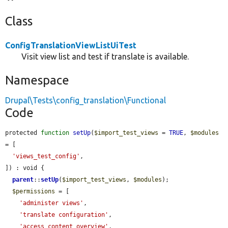
Class
ConfigTranslationViewListUiTest
Visit view list and test if translate is available.
Namespace
Drupal\Tests\config_translation\Functional
Code
protected 
function
setUp
(
$import_test_views
 = 
TRUE
, 
$modules
= [

'views_test_config'
,

]) : void {

parent
::
setUp
(
$import_test_views
, 
$modules
);

$permissions
 = [

'administer views'
,

'translate configuration'
,

'access content overview'
,
