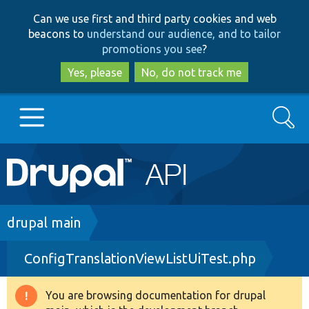
Skip
Skip
Can we use first and third party cookies and web
to
to
beacons to
understand our audience, and to tailor
main
search
promotions you see
?
content
Yes, please
No, do not track me
Search
Main
Go to Drupal.org
navigation
Drupal 7
Breadcrumb
drupal main
ConfigTranslationViewListUiTest.php
Drupal 8+
You are browsing documentation for drupal
Warning
Other projects