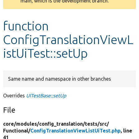
main, which is the development branch.
message
Develop for Drupal
function
ConfigTranslationViewL
istUiTest::setUp
Same name and namespace in other branches
Overrides
UITestBase::setUp
File
core/
modules/
config_translation/
tests/
src/
Functional/
ConfigTranslationViewListUiTest.php
, line
41