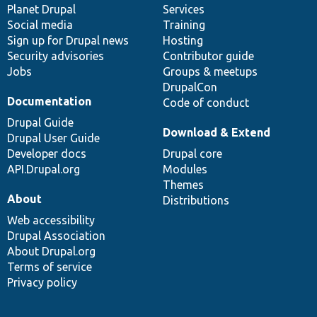
items
Planet Drupal
community
code
of
Services
Social media
base
community
Training
Sign up for Drupal news
Hosting
Security advisories
Contributor guide
Jobs
Groups & meetups
DrupalCon
Documentation
Code of conduct
Drupal Guide
Download & Extend
Drupal User Guide
Developer docs
Drupal core
API.Drupal.org
Modules
Themes
About
Distributions
Web accessibility
Drupal Association
About Drupal.org
Terms of service
Privacy policy