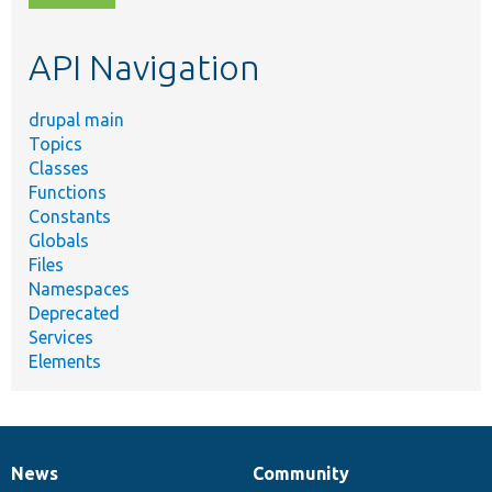
topic,
etc.
API Navigation
drupal main
Topics
Classes
Functions
Constants
Globals
Files
Namespaces
Deprecated
Services
Elements
News
Community
News
Our
Documentation
Drupal
Governance