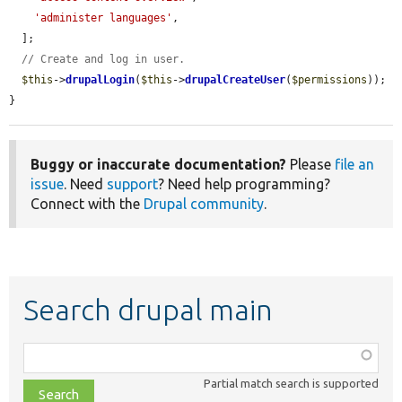
'administer languages'
,

  ];

// Create and log in user.
$this
->
drupalLogin
(
$this
->
drupalCreateUser
(
$permissions
));

}
Buggy or inaccurate documentation?
Please
file an
issue
. Need
support
? Need help programming?
Connect with the
Drupal community
.
Search drupal main
Function,
class,
Partial match search is supported
file,