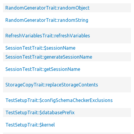
RandomGeneratorTrait::randomObject
RandomGeneratorTrait::randomString
RefreshVariablesTrait::refreshVariables
SessionTestTrait::$sessionName
SessionTestTrait::generateSessionName
SessionTestTrait::getSessionName
StorageCopyTrait::replaceStorageContents
TestSetupTrait::$configSchemaCheckerExclusions
TestSetupTrait::$databasePrefix
TestSetupTrait::$kernel