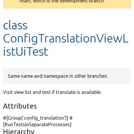
main, which is the development branch.
message
Develop for Drupal
class
ConfigTranslationViewL
istUiTest
Same name and namespace in other branches
Visit view list and test if translate is available.
Attributes
#[Group(
'config_translation'
)] #
[RunTestsInSeparateProcesses]
Hierarchy