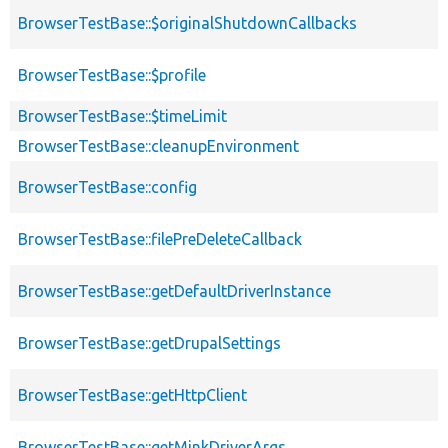
BrowserTestBase::$originalShutdownCallbacks
BrowserTestBase::$profile
BrowserTestBase::$timeLimit
BrowserTestBase::cleanupEnvironment
BrowserTestBase::config
BrowserTestBase::filePreDeleteCallback
BrowserTestBase::getDefaultDriverInstance
BrowserTestBase::getDrupalSettings
BrowserTestBase::getHttpClient
BrowserTestBase::getMinkDriverArgs