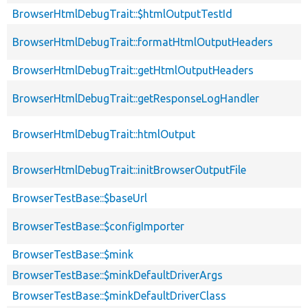
BrowserHtmlDebugTrait::$htmlOutputTestId
BrowserHtmlDebugTrait::formatHtmlOutputHeaders
BrowserHtmlDebugTrait::getHtmlOutputHeaders
BrowserHtmlDebugTrait::getResponseLogHandler
BrowserHtmlDebugTrait::htmlOutput
BrowserHtmlDebugTrait::initBrowserOutputFile
BrowserTestBase::$baseUrl
BrowserTestBase::$configImporter
BrowserTestBase::$mink
BrowserTestBase::$minkDefaultDriverArgs
BrowserTestBase::$minkDefaultDriverClass