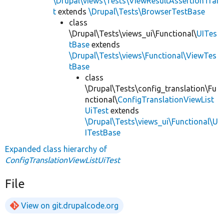
\Drupal\views\Tests\ViewResultAssertionTrai
t
extends
\Drupal\Tests\BrowserTestBase
class
\Drupal\Tests\views_ui\Functional\
UITes
tBase
extends
\Drupal\Tests\views\Functional\ViewTes
tBase
class
\Drupal\Tests\config_translation\Fu
nctional\
ConfigTranslationViewList
UiTest
extends
\Drupal\Tests\views_ui\Functional\U
ITestBase
Expanded class hierarchy of
ConfigTranslationViewListUiTest
File
View on git.drupalcode.org