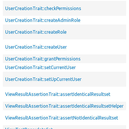
UserCreationTrait::checkPermissions
UserCreationTrait::createAdminRole
UserCreationTrait::createRole
UserCreationTrait::createUser
UserCreationTrait::grantPermissions
UserCreationTrait::setCurrentUser
UserCreationTrait::setUpCurrentUser
ViewResultAssertionTrait::assertIdenticalResultset
ViewResultAssertionTrait::assertIdenticalResultsetHelper
ViewResultAssertionTrait::assertNotIdenticalResultset