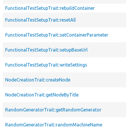
FunctionalTestSetupTrait::rebuildContainer
FunctionalTestSetupTrait::resetAll
FunctionalTestSetupTrait::setContainerParameter
FunctionalTestSetupTrait::setupBaseUrl
FunctionalTestSetupTrait::writeSettings
NodeCreationTrait::createNode
NodeCreationTrait::getNodeByTitle
RandomGeneratorTrait::getRandomGenerator
RandomGeneratorTrait::randomMachineName