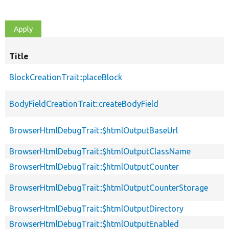
Title
BlockCreationTrait::placeBlock
BodyFieldCreationTrait::createBodyField
BrowserHtmlDebugTrait::$htmlOutputBaseUrl
BrowserHtmlDebugTrait::$htmlOutputClassName
BrowserHtmlDebugTrait::$htmlOutputCounter
BrowserHtmlDebugTrait::$htmlOutputCounterStorage
BrowserHtmlDebugTrait::$htmlOutputDirectory
BrowserHtmlDebugTrait::$htmlOutputEnabled