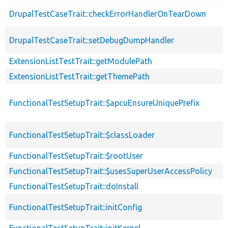
DrupalTestCaseTrait::checkErrorHandlerOnTearDown
DrupalTestCaseTrait::setDebugDumpHandler
ExtensionListTestTrait::getModulePath
ExtensionListTestTrait::getThemePath
FunctionalTestSetupTrait::$apcuEnsureUniquePrefix
FunctionalTestSetupTrait::$classLoader
FunctionalTestSetupTrait::$rootUser
FunctionalTestSetupTrait::$usesSuperUserAccessPolicy
FunctionalTestSetupTrait::doInstall
FunctionalTestSetupTrait::initConfig
FunctionalTestSetupTrait::initKernel