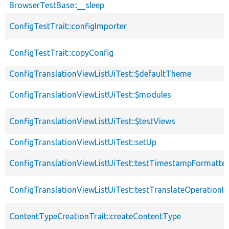
BrowserTestBase::__sleep
ConfigTestTrait::configImporter
ConfigTestTrait::copyConfig
ConfigTranslationViewListUiTest::$defaultTheme
ConfigTranslationViewListUiTest::$modules
ConfigTranslationViewListUiTest::$testViews
ConfigTranslationViewListUiTest::setUp
ConfigTranslationViewListUiTest::testTimestampFormatter
ConfigTranslationViewListUiTest::testTranslateOperationIn
ContentTypeCreationTrait::createContentType