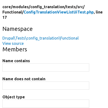
core/
modules/
config_translation/
tests/
src/
Functional/
ConfigTranslationViewListUiTest.php
, line
17
Namespace
Drupal\Tests\config_translation\Functional
View source
Members
Name contains
Name does not contain
Object type