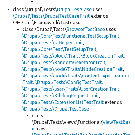
class \Drupal\Tests\
DrupalTestCase
uses
\Drupal\Tests\DrupalTestCaseTrait
extends
\PHPUnit\Framework\TestCase
class \Drupal\Tests\
BrowserTestBase
uses
\Drupal\Core\Test\FunctionalTestSetupTrait
,
\Drupal\Tests\UiHelperTrait
,
\Drupal\Core\Test\TestSetupTrait
,
\Drupal\Tests\block\Traits\BlockCreationTrait
,
\Drupal\Tests\RandomGeneratorTrait
,
\Drupal\Tests\node\Traits\NodeCreationTrait
,
\Drupal\Tests\node\Traits\ContentTypeCreation
Trait
,
\Drupal\Tests\ConfigTestTrait
,
\Drupal\Tests\user\Traits\UserCreationTrait
,
\Drupal\Tests\XdebugRequestTrait
,
\Drupal\Tests\ExtensionListTestTrait
extends
\Drupal\Tests\DrupalTestCase
class
\Drupal\Tests\views\Functional\
ViewTestBas
e
uses