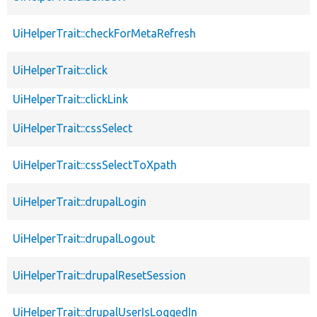
UiHelperTrait::checkForMetaRefresh
UiHelperTrait::click
UiHelperTrait::clickLink
UiHelperTrait::cssSelect
UiHelperTrait::cssSelectToXpath
UiHelperTrait::drupalLogin
UiHelperTrait::drupalLogout
UiHelperTrait::drupalResetSession
UiHelperTrait::drupalUserIsLoggedIn