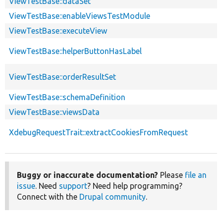
ViewTestBase::dataSet
ViewTestBase::enableViewsTestModule
ViewTestBase::executeView
ViewTestBase::helperButtonHasLabel
ViewTestBase::orderResultSet
ViewTestBase::schemaDefinition
ViewTestBase::viewsData
XdebugRequestTrait::extractCookiesFromRequest
Buggy or inaccurate documentation?
Please
file an
issue
. Need
support
? Need help programming?
Connect with the
Drupal community
.