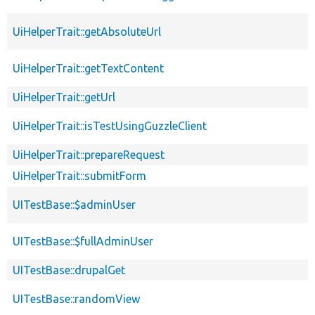
UiHelperTrait::getAbsoluteUrl
UiHelperTrait::getTextContent
UiHelperTrait::getUrl
UiHelperTrait::isTestUsingGuzzleClient
UiHelperTrait::prepareRequest
UiHelperTrait::submitForm
UITestBase::$adminUser
UITestBase::$fullAdminUser
UITestBase::drupalGet
UITestBase::randomView