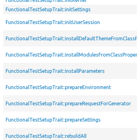
FunctionalTestSetupTrait::initSettings
FunctionalTestSetupTrait::initUserSession
FunctionalTestSetupTrait::installDefaultThemeFromClassPr
FunctionalTestSetupTrait::installModulesFromClassPropert
FunctionalTestSetupTrait::installParameters
FunctionalTestSetupTrait::prepareEnvironment
FunctionalTestSetupTrait::prepareRequestForGenerator
FunctionalTestSetupTrait::prepareSettings
FunctionalTestSetupTrait::rebuildAll