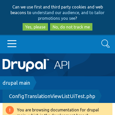
Skip
Skip
Can we use first and third party cookies and web
to
to
beacons to
understand our audience, and to tailor
main
search
promotions you see
?
content
Yes, please
No, do not track me
Search
Main
Go to Drupal.org
navigation
Drupal 7
Breadcrumb
drupal main
ConfigTranslationViewListUiTest.php
Drupal 8+
You are browsing documentation for drupal
Warning
Other projects