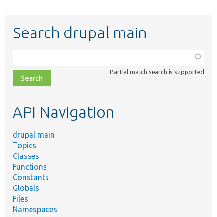
Search drupal main
Function,
class,
Partial match search is supported
file,
topic,
etc.
API Navigation
drupal main
Topics
Classes
Functions
Constants
Globals
Files
Namespaces