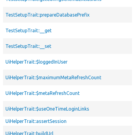
TestSetupTrait::prepareDatabasePrefix
TestSetupTrait::__get
TestSetupTrait::__set
UiHelperTrait::$loggedInUser
UiHelperTrait::$maximumMetaRefreshCount
UiHelperTrait::$metaRefreshCount
UiHelperTrait::$useOneTimeLoginLinks
UiHelperTrait::assertSession
UiHelperTrait::buildUrl