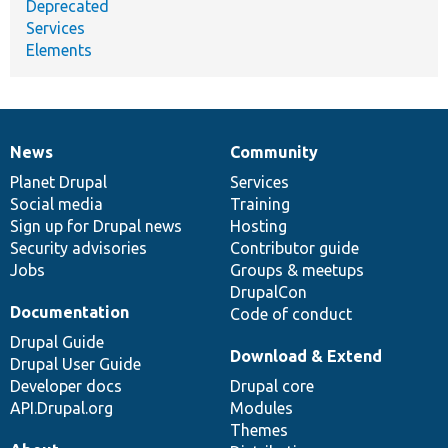
Deprecated
Services
Elements
News
Community
News
Our
Documentation
Drupal
Governance
items
Planet Drupal
community
code
of
Services
Social media
base
community
Training
Sign up for Drupal news
Hosting
Security advisories
Contributor guide
Jobs
Groups & meetups
DrupalCon
Documentation
Code of conduct
Drupal Guide
Download & Extend
Drupal User Guide
Developer docs
Drupal core
API.Drupal.org
Modules
Themes