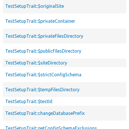
TestSetupTrait::$originalSite
TestSetupTrait::$privateContainer
TestSetupTrait::$privateFilesDirectory
TestSetupTrait::$publicFilesDirectory
TestSetupTrait::$siteDirectory
TestSetupTrait::$strictConfigSchema
TestSetupTrait::$tempFilesDirectory
TestSetupTrait::$testId
TestSetupTrait::changeDatabasePrefix
TestSetupTrait::getConfigSchemaExclusions