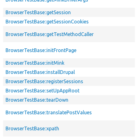
BrowserTestBase::getSession
BrowserTestBase::getSessionCookies
BrowserTestBase::getTestMethodCaller
BrowserTestBase::initFrontPage
BrowserTestBase::initMink
BrowserTestBase::installDrupal
BrowserTestBase::registerSessions
BrowserTestBase::setUpAppRoot
BrowserTestBase::tearDown
BrowserTestBase::translatePostValues
BrowserTestBase::xpath