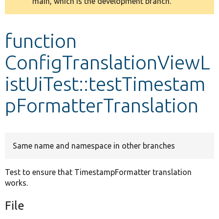
main, which is the development branch.
message
Develop for Drupal
function
ConfigTranslationViewL
istUiTest::testTimestam
pFormatterTranslation
Same name and namespace in other branches
Test to ensure that TimestampFormatter translation
works.
File