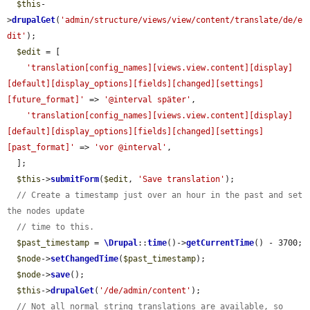
$this
-
>
drupalGet
(
'admin/structure/views/view/content/translate/de/e
dit'
);

$edit
 = [

'translation[config_names][views.view.content][display]
[default][display_options][fields][changed][settings]
[future_format]'
 => 
'@interval später'
,

'translation[config_names][views.view.content][display]
[default][display_options][fields][changed][settings]
[past_format]'
 => 
'vor @interval'
,

  ];

$this
->
submitForm
(
$edit
, 
'Save translation'
);

// Create a timestamp just over an hour in the past and set 
the nodes update
// time to this.
$past_timestamp
 = 
\Drupal
::
time
()->
getCurrentTime
() - 3700;

$node
->
setChangedTime
(
$past_timestamp
);

$node
->
save
();

$this
->
drupalGet
(
'/de/admin/content'
);

// Not all normal string translations are available, so 