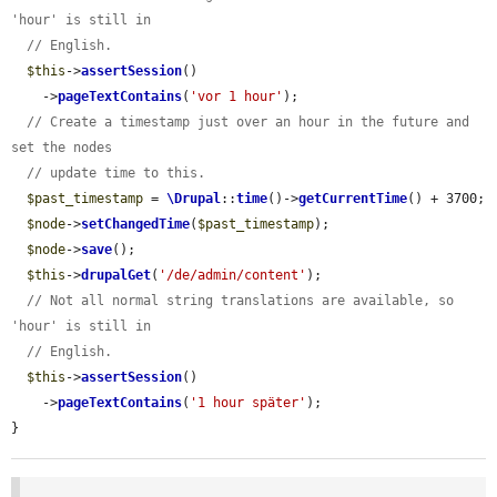
'hour' is still in
// English.
$this
->
assertSession
()

    ->
pageTextContains
(
'vor 1 hour'
);

// Create a timestamp just over an hour in the future and 
set the nodes
// update time to this.
$past_timestamp
 = 
\Drupal
::
time
()->
getCurrentTime
() + 3700;

$node
->
setChangedTime
(
$past_timestamp
);

$node
->
save
();

$this
->
drupalGet
(
'/de/admin/content'
);

// Not all normal string translations are available, so 
'hour' is still in
// English.
$this
->
assertSession
()

    ->
pageTextContains
(
'1 hour später'
);

}