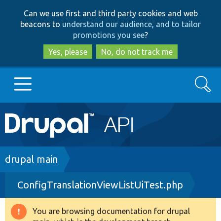
Skip
Skip
Can we use first and third party cookies and web
to
to
beacons to
understand our audience, and to tailor
main
search
promotions you see
?
content
Yes, please
No, do not track me
Search
Main
Go to Drupal.org
navigation
Drupal 7
Breadcrumb
drupal main
ConfigTranslationViewListUiTest.php
Drupal 8+
You are browsing documentation for drupal
Warning
Other projects