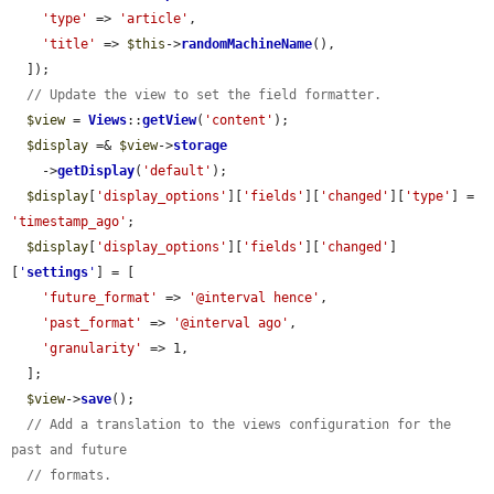
'type'
 => 
'article'
,

'title'
 => 
$this
->
randomMachineName
(),

  ]);

// Update the view to set the field formatter.
$view
 = 
Views
::
getView
(
'content'
);

$display
 =& 
$view
->
storage
    ->
getDisplay
(
'default'
);

$display
[
'display_options'
][
'fields'
][
'changed'
][
'type'
] = 
'timestamp_ago'
;

$display
[
'display_options'
][
'fields'
][
'changed'
]
[
'
settings
'
] = [

'future_format'
 => 
'@interval hence'
,

'past_format'
 => 
'@interval ago'
,

'granularity'
 => 1,

  ];

$view
->
save
();

// Add a translation to the views configuration for the 
past and future
// formats.