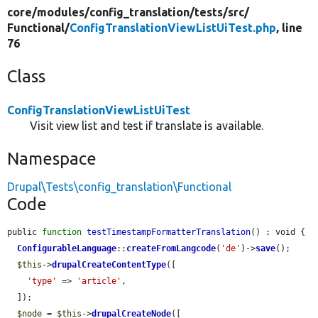
core/
modules/
config_translation/
tests/
src/
Functional/
ConfigTranslationViewListUiTest.php
, line
76
Class
ConfigTranslationViewListUiTest
Visit view list and test if translate is available.
Namespace
Drupal\Tests\config_translation\Functional
Code
public 
function
testTimestampFormatterTranslation
() : void {

ConfigurableLanguage
::
createFromLangcode
(
'de'
)->
save
();

$this
->
drupalCreateContentType
([

'type'
 => 
'article'
,

  ]);

$node
 = 
$this
->
drupalCreateNode
([
