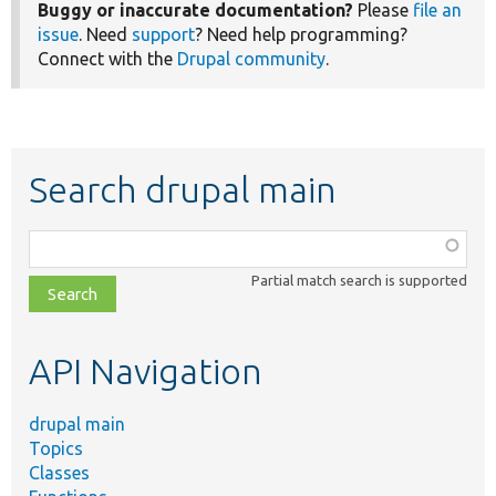
Buggy or inaccurate documentation?
Please
file an
issue
. Need
support
? Need help programming?
Connect with the
Drupal community
.
Search drupal main
Function,
class,
Partial match search is supported
file,
topic,
etc.
API Navigation
drupal main
Topics
Classes