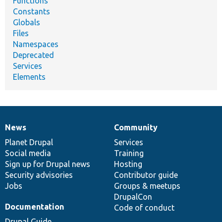
Functions
Constants
Globals
Files
Namespaces
Deprecated
Services
Elements
News
Community
News
Our
Documentation
Drupal
Governance
items
Planet Drupal
community
code
of
Services
Social media
base
community
Training
Sign up for Drupal news
Hosting
Security advisories
Contributor guide
Jobs
Groups & meetups
DrupalCon
Documentation
Code of conduct
Drupal Guide