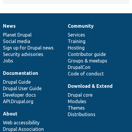
News
Community
News
Our
Documentation
Drupal
Governance
items
Planet Drupal
community
code
of
Services
Social media
base
community
Training
Sign up for Drupal news
Hosting
Security advisories
Contributor guide
Jobs
Groups & meetups
DrupalCon
Documentation
Code of conduct
Drupal Guide
Download & Extend
Drupal User Guide
Developer docs
Drupal core
API.Drupal.org
Modules
Themes
About
Distributions
Web accessibility
Drupal Association