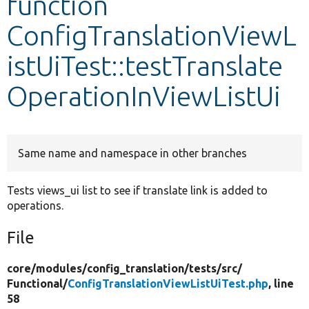
function
ConfigTranslationViewL
Develop for Drupal
istUiTest::testTranslate
OperationInViewListUi
Same name and namespace in other branches
Tests views_ui list to see if translate link is added to
operations.
File
core/
modules/
config_translation/
tests/
src/
Functional/
ConfigTranslationViewListUiTest.php
, line
58