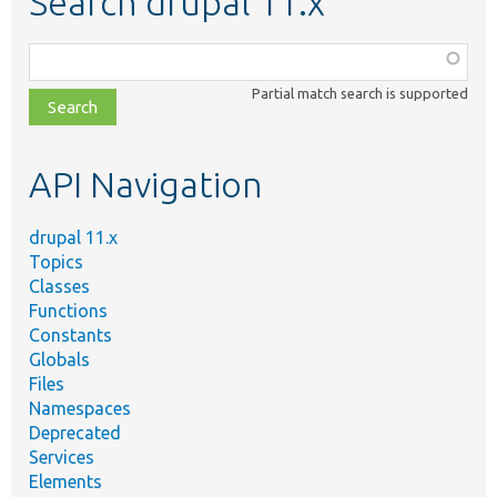
Search drupal 11.x
Function,
class,
Partial match search is supported
file,
topic,
etc.
API Navigation
drupal 11.x
Topics
Classes
Functions
Constants
Globals
Files
Namespaces
Deprecated
Services
Elements