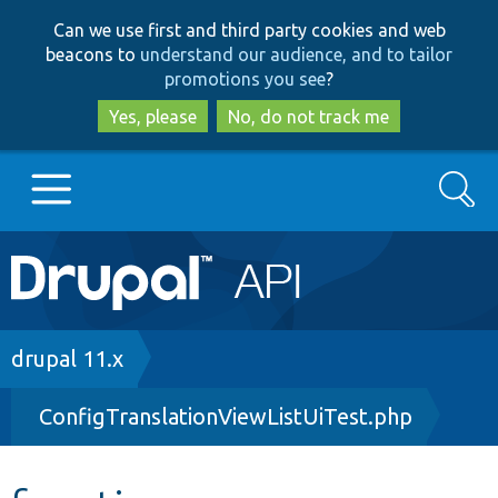
Skip
Skip
Can we use first and third party cookies and web
to
to
beacons to
understand our audience, and to tailor
main
search
promotions you see
?
content
Yes, please
No, do not track me
Search
Main
Go to Drupal.org
navigation
Drupal 7
Breadcrumb
drupal 11.x
ConfigTranslationViewListUiTest.php
Drupal 8+
Other projects