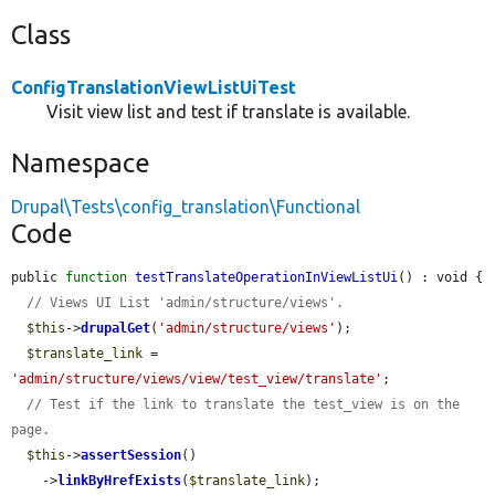
Class
ConfigTranslationViewListUiTest
Visit view list and test if translate is available.
Namespace
Drupal\Tests\config_translation\Functional
Code
public 
function
testTranslateOperationInViewListUi
() : void {

// Views UI List 'admin/structure/views'.
$this
->
drupalGet
(
'admin/structure/views'
);

$translate_link
 = 
'admin/structure/views/view/test_view/translate'
;

// Test if the link to translate the test_view is on the 
page.
$this
->
assertSession
()

    ->
linkByHrefExists
(
$translate_link
);
