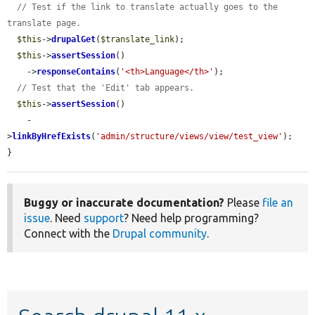
// Test if the link to translate actually goes to the 
translate page.
$this
->
drupalGet
(
$translate_link
);

$this
->
assertSession
()

    ->
responseContains
(
'<th>Language</th>'
);

// Test that the 'Edit' tab appears.
$this
->
assertSession
()

    -
>
linkByHrefExists
(
'admin/structure/views/view/test_view'
);

}
Buggy or inaccurate documentation?
Please
file an
issue
. Need
support
? Need help programming?
Connect with the
Drupal community
.