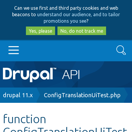
Skip
Skip
Can we use first and third party cookies and web
to
to
beacons to
understand our audience, and to tailor
main
search
promotions you see
?
content
Yes, please
No, do not track me
Search
Main
Go to Drupal.org
navigation
Drupal 7
Breadcrumb
drupal 11.x
ConfigTranslationUiTest.php
Drupal 8+
function
ConfigTranslationUiTest
Other projects