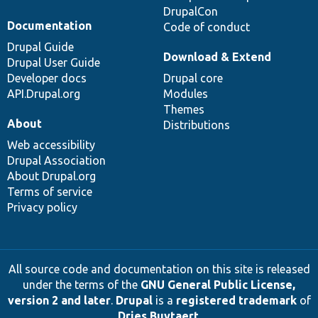
DrupalCon
Documentation
Code of conduct
Drupal Guide
Download & Extend
Drupal User Guide
Developer docs
Drupal core
API.Drupal.org
Modules
Themes
About
Distributions
Web accessibility
Drupal Association
About Drupal.org
Terms of service
Privacy policy
All source code and documentation on this site is released
under the terms of the
GNU General Public License,
version 2 and later
.
Drupal
is a
registered trademark
of
Dries Buytaert
.