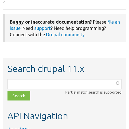
}
Buggy or inaccurate documentation?
Please
file an
issue
. Need
support
? Need help programming?
Connect with the
Drupal community
.
Search drupal 11.x
Function,
class,
Partial match search is supported
file,
topic,
etc.
API Navigation