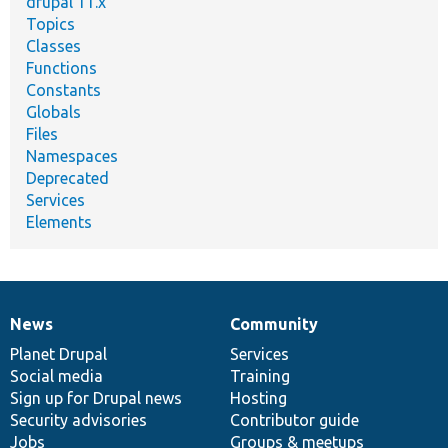
drupal 11.x
Topics
Classes
Functions
Constants
Globals
Files
Namespaces
Deprecated
Services
Elements
News
Community
News
Our
Documentation
Drupal
Governance
items
Planet Drupal
community
code
of
Services
Social media
base
community
Training
Sign up for Drupal news
Hosting
Security advisories
Contributor guide
Jobs
Groups & meetups