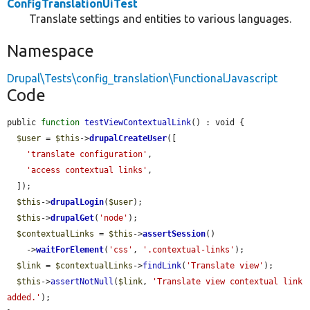
ConfigTranslationUiTest
Translate settings and entities to various languages.
Namespace
Drupal\Tests\config_translation\FunctionalJavascript
Code
public 
function
testViewContextualLink
() : void {

$user
 = 
$this
->
drupalCreateUser
([

'translate configuration'
,

'access contextual links'
,

  ]);

$this
->
drupalLogin
(
$user
);

$this
->
drupalGet
(
'node'
);

$contextualLinks
 = 
$this
->
assertSession
()

    ->
waitForElement
(
'css'
, 
'.contextual-links'
);

$link
 = 
$contextualLinks
->
findLink
(
'Translate view'
);

$this
->
assertNotNull
(
$link
, 
'Translate view contextual link 
added.'
);
