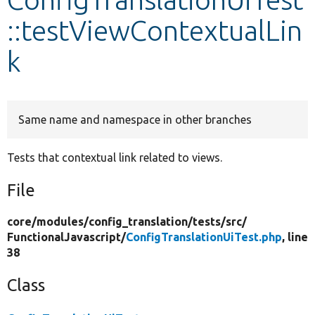
::testViewContextualLin
Develop for Drupal
k
Same name and namespace in other branches
Tests that contextual link related to views.
File
core/
modules/
config_translation/
tests/
src/
FunctionalJavascript/
ConfigTranslationUiTest.php
, line
38
Class