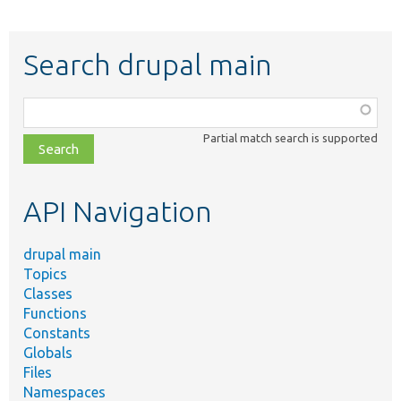
Search drupal main
Function,
class,
Partial match search is supported
file,
topic,
etc.
API Navigation
drupal main
Topics
Classes
Functions
Constants
Globals
Files
Namespaces