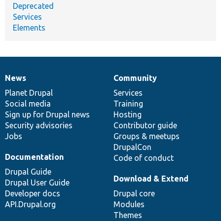
Deprecated
Services
Elements
News
Community
News
Our
Documentation
Drupal
Governance
items
Planet Drupal
community
code
of
Services
Social media
base
community
Training
Sign up for Drupal news
Hosting
Security advisories
Contributor guide
Jobs
Groups & meetups
DrupalCon
Documentation
Code of conduct
Drupal Guide
Download & Extend
Drupal User Guide
Developer docs
Drupal core
API.Drupal.org
Modules
Themes