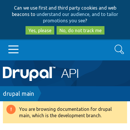
Skip
Skip
Can we use first and third party cookies and web
to
to
beacons to
understand our audience, and to tailor
main
search
promotions you see
?
content
Yes, please
No, do not track me
Search
Main
Go to Drupal.org
navigation
Drupal 7
Breadcrumb
drupal main
Drupal 8+
You are browsing documentation for drupal
Warning
main, which is the development branch.
message
Other projects