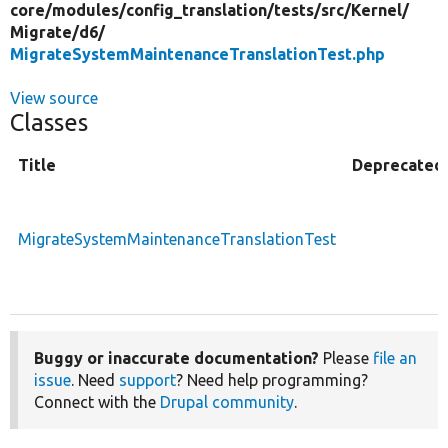
core/
modules/
config_translation/
tests/
src/
Kernel/
Migrate/
d6/
MigrateSystemMaintenanceTranslationTest.php
View source
Classes
Title
Deprecated
MigrateSystemMaintenanceTranslationTest
Buggy or inaccurate documentation?
Please
file an
issue
. Need
support
? Need help programming?
Connect with the
Drupal community
.