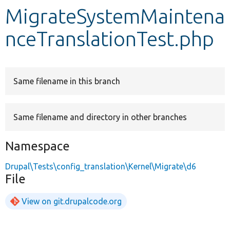
MigrateSystemMaintena
Develop for Drupal
nceTranslationTest.php
Same filename in this branch
Same filename and directory in other branches
Namespace
Drupal\Tests\config_translation\Kernel\Migrate\d6
File
View on git.drupalcode.org