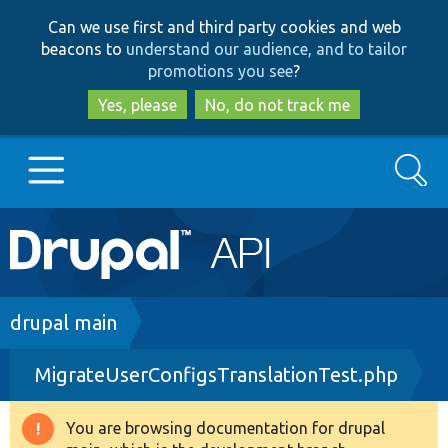
Skip
Skip
Can we use first and third party cookies and web
to
to
beacons to
understand our audience, and to tailor
main
search
promotions you see
?
content
Yes, please
No, do not track me
Search
Main
Go to Drupal.org
navigation
Drupal 7
Breadcrumb
drupal main
MigrateUserConfigsTranslationTest.php
Drupal 8+
You are browsing documentation for drupal
Warning
Other projects