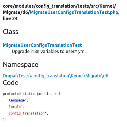
core/
modules/
config_translation/
tests/
src/
Kernel/
Migrate/
d6/
MigrateUserConfigsTranslationTest.php
,
line 24
Class
MigrateUserConfigsTranslationTest
Upgrade i18n variables to user.*.yml.
Namespace
Drupal\Tests\config_translation\Kernel\Migrate\d6
Code
protected static $modules = [

'
language
'
,

'locale'
,

'config_translation'
,

];