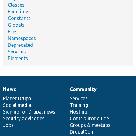
Classes
Functions
Constants
Globals
Files
Namespaces
Deprecated
Services
Elements
News
Community
News
Our
Documentation
Drupal
Governance
items
Planet Drupal
community
code
of
Services
Social media
base
community
Training
Sign up for Drupal news
Hosting
Security advisories
Contributor guide
Jobs
Groups & meetups
DrupalCon