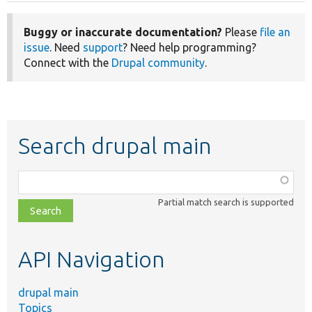
Buggy or inaccurate documentation?
Please
file an
issue
. Need
support
? Need help programming?
Connect with the
Drupal community
.
Search drupal main
Function,
class,
Partial match search is supported
file,
topic,
etc.
API Navigation
drupal main
Topics