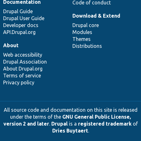
Documentation
Code of conduct
Drupal Guide
Download & Extend
Drupal User Guide
Developer docs
Drupal core
API.Drupal.org
Modules
Themes
About
Distributions
Web accessibility
Drupal Association
About Drupal.org
Terms of service
Privacy policy
All source code and documentation on this site is released
under the terms of the
GNU General Public License,
version 2 and later
.
Drupal
is a
registered trademark
of
Dries Buytaert
.