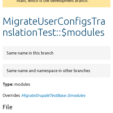
main, which is the development branch.
message
Develop for Drupal
MigrateUserConfigsTra
nslationTest::$modules
Same name in this branch
Same name and namespace in other branches
Type:
modules
Overrides
MigrateDrupal6TestBase::$modules
File