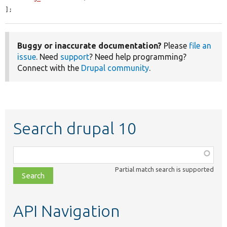
];
Buggy or inaccurate documentation?
Please
file an
issue
. Need
support
? Need help programming?
Connect with the
Drupal community
.
Search drupal 10
Function,
class,
Partial match search is supported
file,
topic,
etc.
API Navigation