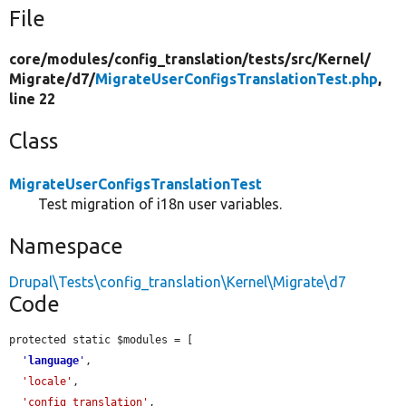
File
core/
modules/
config_translation/
tests/
src/
Kernel/
Migrate/
d7/
MigrateUserConfigsTranslationTest.php
,
line 22
Class
MigrateUserConfigsTranslationTest
Test migration of i18n user variables.
Namespace
Drupal\Tests\config_translation\Kernel\Migrate\d7
Code
protected static $modules = [

'
language
'
,

'locale'
,

'config_translation'
,
