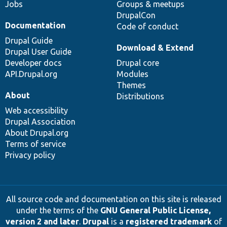
Jobs
Groups & meetups
DrupalCon
Documentation
Code of conduct
Drupal Guide
Download & Extend
Drupal User Guide
Developer docs
Drupal core
API.Drupal.org
Modules
Themes
About
Distributions
Web accessibility
Drupal Association
About Drupal.org
Terms of service
Privacy policy
All source code and documentation on this site is released
under the terms of the
GNU General Public License,
version 2 and later
.
Drupal
is a
registered trademark
of