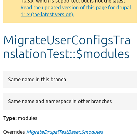
10.3.x, which is supported, but is not the latest.
message
Read the updated version of this page for drupal
11.x (the latest version).
Develop for Drupal
MigrateUserConfigsTra
nslationTest::$modules
Same name in this branch
Same name and namespace in other branches
Type:
modules
Overrides
MigrateDrupalTestBase::$modules