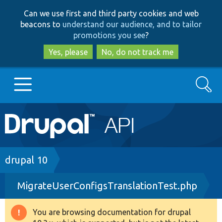
Skip
Skip
Can we use first and third party cookies and web
to
to
beacons to
understand our audience, and to tailor
main
search
promotions you see
?
content
Yes, please
No, do not track me
Search
Main
Go to Drupal.org
navigation
Drupal 7
Breadcrumb
drupal 10
MigrateUserConfigsTranslationTest.php
Drupal 8+
You are browsing documentation for drupal
Warning
Other projects