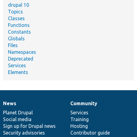
drupal 10
Topics
Classes
Functions
Constants
Globals
Files
Namespaces
Deprecated
Services
Elements
News
Community
News
Our
Documentation
Drupal
Governance
items
Planet Drupal
community
code
of
Services
Social media
base
community
Training
Sign up for Drupal news
Hosting
Security advisories
Contributor guide