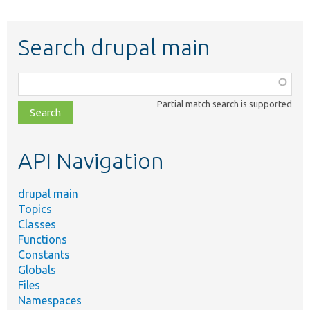
Search drupal main
Function,
class,
Partial match search is supported
file,
topic,
etc.
API Navigation
drupal main
Topics
Classes
Functions
Constants
Globals
Files
Namespaces