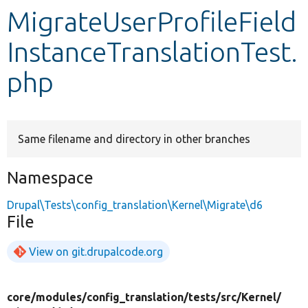
MigrateUserProfileField
Develop for Drupal
InstanceTranslationTest.
php
Same filename and directory in other branches
Namespace
Drupal\Tests\config_translation\Kernel\Migrate\d6
File
View on git.drupalcode.org
core/
modules/
config_translation/
tests/
src/
Kernel/