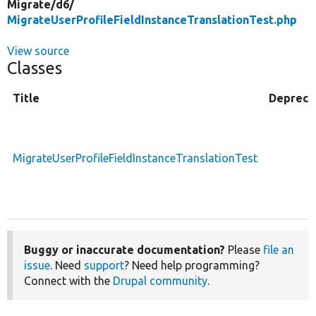
Migrate/
d6/
MigrateUserProfileFieldInstanceTranslationTest.php
View source
Classes
Title
Depreca
MigrateUserProfileFieldInstanceTranslationTest
Buggy or inaccurate documentation?
Please
file an
issue
. Need
support
? Need help programming?
Connect with the
Drupal community
.