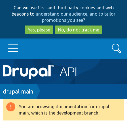
Skip
Skip
Can we use first and third party cookies and web
to
to
beacons to
understand our audience, and to tailor
main
search
promotions you see
?
content
Yes, please
No, do not track me
Search
Main
Go to Drupal.org
navigation
Drupal 7
Breadcrumb
drupal main
Drupal 8+
You are browsing documentation for drupal
Warning
main, which is the development branch.
message
Other projects