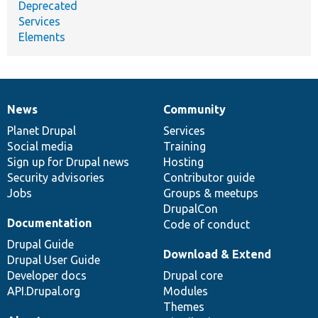
Deprecated
Services
Elements
News
Community
News
Our
Documentation
Drupal
Governance
items
Planet Drupal
community
code
of
Services
Social media
base
community
Training
Sign up for Drupal news
Hosting
Security advisories
Contributor guide
Jobs
Groups & meetups
DrupalCon
Documentation
Code of conduct
Drupal Guide
Download & Extend
Drupal User Guide
Developer docs
Drupal core
API.Drupal.org
Modules
Themes