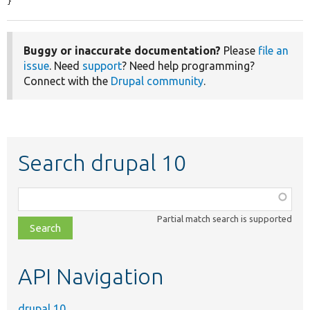
}
Buggy or inaccurate documentation?
Please
file an
issue
. Need
support
? Need help programming?
Connect with the
Drupal community
.
Search drupal 10
Function,
class,
Partial match search is supported
file,
topic,
etc.
API Navigation
drupal 10