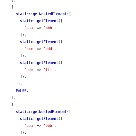
    [

static
::
getNestedElement
([

static
::
getElement
([

'aaa'
 => 
'bbb'
,

        ]),

static
::
getElement
([

'ccc'
 => 
'ddd'
,

        ]),

static
::
getElement
([

'eee'
 => 
'fff'
,

        ]),

      ]),

FALSE
,

    ],

    [

static
::
getNestedElement
([

static
::
getElement
([

'aaa'
 => 
'bbb'
,

        ]),
