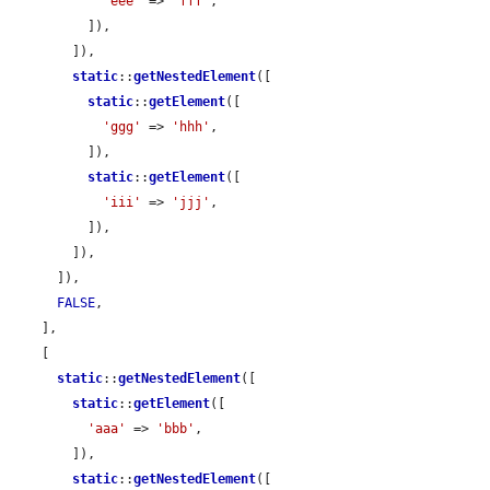
'eee'
 => 
'fff'
,

          ]),

        ]),

static
::
getNestedElement
([

static
::
getElement
([

'ggg'
 => 
'hhh'
,

          ]),

static
::
getElement
([

'iii'
 => 
'jjj'
,

          ]),

        ]),

      ]),

FALSE
,

    ],

    [

static
::
getNestedElement
([

static
::
getElement
([

'aaa'
 => 
'bbb'
,

        ]),

static
::
getNestedElement
([
