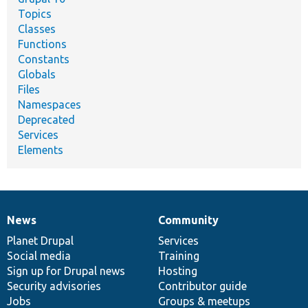
Topics
Classes
Functions
Constants
Globals
Files
Namespaces
Deprecated
Services
Elements
News
Community
News
Our
Documentation
Drupal
Governance
items
Planet Drupal
community
code
of
Services
Social media
base
community
Training
Sign up for Drupal news
Hosting
Security advisories
Contributor guide
Jobs
Groups & meetups