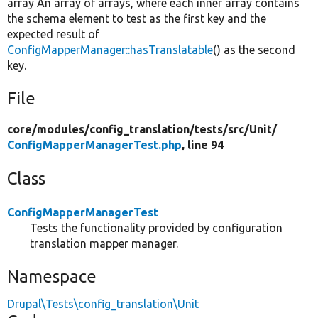
array An array of arrays, where each inner array contains
the schema element to test as the first key and the
expected result of
ConfigMapperManager::hasTranslatable
() as the second
key.
File
core/
modules/
config_translation/
tests/
src/
Unit/
ConfigMapperManagerTest.php
, line 94
Class
ConfigMapperManagerTest
Tests the functionality provided by configuration
translation mapper manager.
Namespace
Drupal\Tests\config_translation\Unit