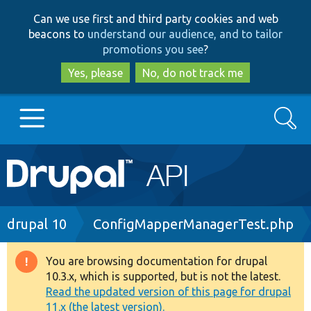
Skip
Skip
Can we use first and third party cookies and web
to
to
beacons to
understand our audience, and to tailor
main
search
promotions you see
?
content
Yes, please
No, do not track me
Search
Main
Go to Drupal.org
navigation
Drupal 7
Breadcrumb
drupal 10
ConfigMapperManagerTest.php
Drupal 8+
You are browsing documentation for drupal
Warning
10.3.x, which is supported, but is not the latest.
message
Read the updated version of this page for drupal
Other projects
11.x (the latest version).