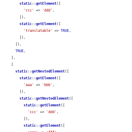
static
::
getElement
([

'ccc'
 => 
'ddd'
,

        ]),

static
::
getElement
([

'translatable'
 => 
TRUE
,

        ]),

      ]),

TRUE
,

    ],

    [

static
::
getNestedElement
([

static
::
getElement
([

'aaa'
 => 
'bbb'
,

        ]),

static
::
getNestedElement
([

static
::
getElement
([

'ccc'
 => 
'ddd'
,

          ]),

static
::
getElement
([
