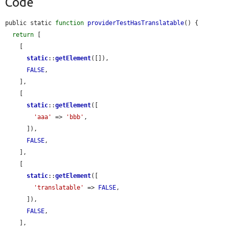
Code
public static 
function
providerTestHasTranslatable
() {

return
 [

    [

static
::
getElement
([]),

FALSE
,

    ],

    [

static
::
getElement
([

'aaa'
 => 
'bbb'
,

      ]),

FALSE
,

    ],

    [

static
::
getElement
([

'translatable'
 => 
FALSE
,

      ]),

FALSE
,

    ],
