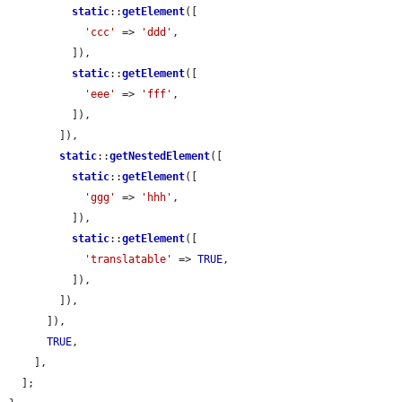
static
::
getElement
([

'ccc'
 => 
'ddd'
,

          ]),

static
::
getElement
([

'eee'
 => 
'fff'
,

          ]),

        ]),

static
::
getNestedElement
([

static
::
getElement
([

'ggg'
 => 
'hhh'
,

          ]),

static
::
getElement
([

'translatable'
 => 
TRUE
,

          ]),

        ]),

      ]),

TRUE
,

    ],

  ];
