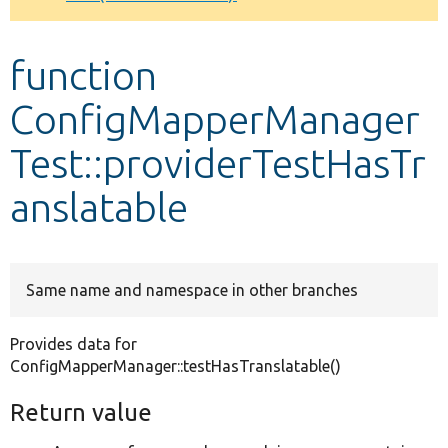
Develop for Drupal
function
ConfigMapperManager
Test::providerTestHasTr
anslatable
Same name and namespace in other branches
Provides data for
ConfigMapperManager::testHasTranslatable()
Return value