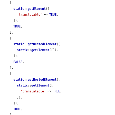
    [

static
::
getElement
([

'translatable'
 => 
TRUE
,

      ]),

TRUE
,

    ],

    [

static
::
getNestedElement
([

static
::
getElement
([]),

      ]),

FALSE
,

    ],

    [

static
::
getNestedElement
([

static
::
getElement
([

'translatable'
 => 
TRUE
,

        ]),

      ]),

TRUE
,

    ],
