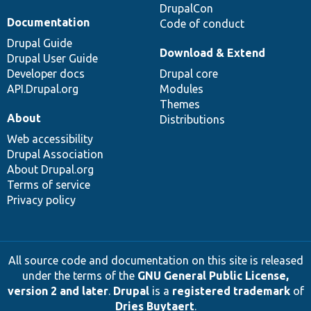
DrupalCon
Documentation
Code of conduct
Drupal Guide
Download & Extend
Drupal User Guide
Developer docs
Drupal core
API.Drupal.org
Modules
Themes
About
Distributions
Web accessibility
Drupal Association
About Drupal.org
Terms of service
Privacy policy
All source code and documentation on this site is released
under the terms of the
GNU General Public License,
version 2 and later
.
Drupal
is a
registered trademark
of
Dries Buytaert
.