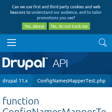
Skip
Skip
Can we use first and third party cookies and web
to
to
beacons to
understand our audience, and to tailor
main
search
promotions you see
?
content
Yes, please
No, do not track me
Search
Main
Go to Drupal.org
navigation
Drupal 7
Breadcrumb
drupal 11.x
ConfigNamesMapperTest.php
Drupal 8+
function
ConfigNamesMapperTe
Other projects