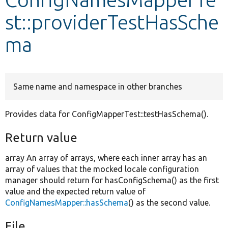
st::providerTestHasSche
Develop for Drupal
ma
Same name and namespace in other branches
Provides data for ConfigMapperTest::testHasSchema().
Return value
array An array of arrays, where each inner array has an
array of values that the mocked locale configuration
manager should return for hasConfigSchema() as the first
value and the expected return value of
ConfigNamesMapper::hasSchema
() as the second value.
File