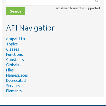
Function,
class,
Partial match search is supported
file,
topic,
etc.
API Navigation
drupal 11.x
Topics
Classes
Functions
Constants
Globals
Files
Namespaces
Deprecated
Services
Elements