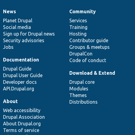
News
Community
News
Our
Documentation
Drupal
Governance
items
Planet Drupal
community
code
of
Services
Social media
base
community
Training
Sign up for Drupal news
Hosting
Security advisories
Contributor guide
Jobs
Groups & meetups
DrupalCon
Documentation
Code of conduct
Drupal Guide
Download & Extend
Drupal User Guide
Developer docs
Drupal core
API.Drupal.org
Modules
Themes
About
Distributions
Web accessibility
Drupal Association
About Drupal.org
Terms of service