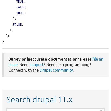
TRUE
,

FALSE
,

TRUE
,

      ],

FALSE
,

    ],

  ];

}
Buggy or inaccurate documentation?
Please
file an
issue
. Need
support
? Need help programming?
Connect with the
Drupal community
.
Search drupal 11.x