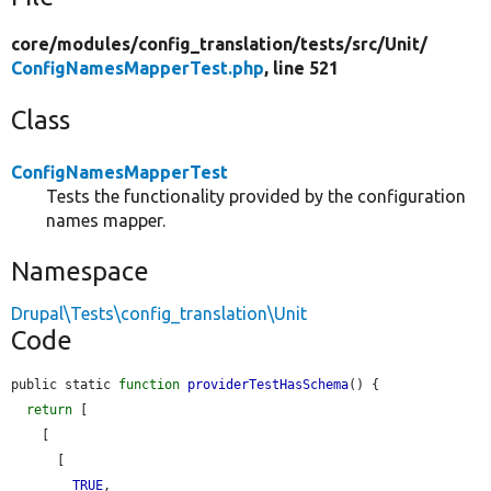
core/
modules/
config_translation/
tests/
src/
Unit/
ConfigNamesMapperTest.php
, line 521
Class
ConfigNamesMapperTest
Tests the functionality provided by the configuration
names mapper.
Namespace
Drupal\Tests\config_translation\Unit
Code
public static 
function
providerTestHasSchema
() {

return
 [

    [

      [

TRUE
,
