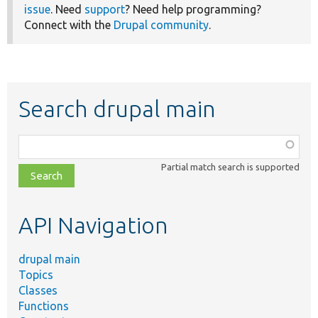
issue
. Need
support
? Need help programming?
Connect with the
Drupal community
.
Search drupal main
Function,
class,
Partial match search is supported
file,
topic,
etc.
API Navigation
drupal main
Topics
Classes
Functions