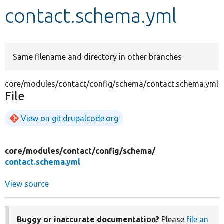
contact.schema.yml
Develop for Drupal
Same filename and directory in other branches
core/modules/contact/config/schema/contact.schema.yml
File
View on git.drupalcode.org
core/
modules/
contact/
config/
schema/
contact.schema.yml
View source
Buggy or inaccurate documentation?
Please
file an