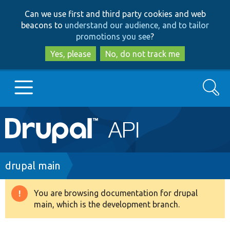
Skip
Skip
Can we use first and third party cookies and web
to
to
beacons to
understand our audience, and to tailor
main
search
promotions you see
?
content
Yes, please
No, do not track me
Search
Main
Go to Drupal.org
navigation
Drupal 7
Breadcrumb
drupal main
Drupal 8+
You are browsing documentation for drupal
Warning
main, which is the development branch.
message
Other projects