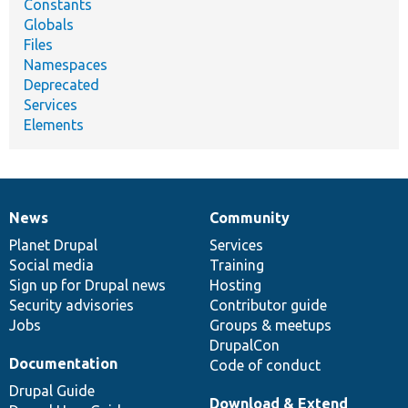
Constants
Globals
Files
Namespaces
Deprecated
Services
Elements
News
Community
News
Our
Documentation
Drupal
Governance
items
Planet Drupal
community
code
of
Services
Social media
base
community
Training
Sign up for Drupal news
Hosting
Security advisories
Contributor guide
Jobs
Groups & meetups
DrupalCon
Documentation
Code of conduct
Drupal Guide
Download & Extend