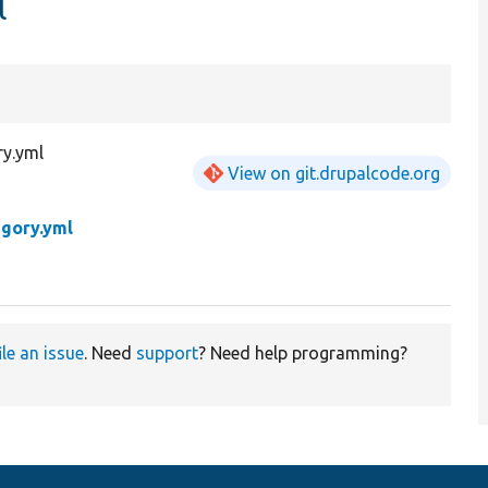
l
ry.yml
View on git.drupalcode.org
egory.yml
ile an issue
. Need
support
? Need help programming?