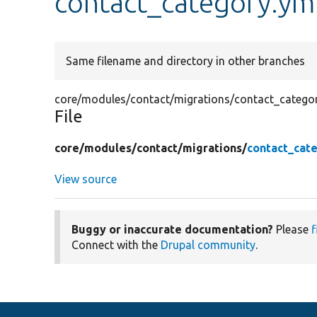
contact_category.ym
Same filename and directory in other branches
core/modules/contact/migrations/contact_catego
File
core/
modules/
contact/
migrations/
contact_cat
View source
Buggy or inaccurate documentation?
Please
f
Connect with the
Drupal community
.