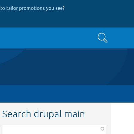
to tailor promotions you see
?
Search
Search drupal main
Function,