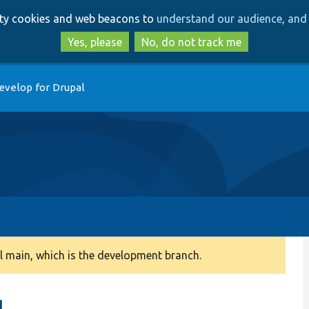
Skip
Skip
arty cookies and web beacons to
understand our audience, and 
to
to
main
search
Yes, please
No, do not track me
content
evelop for Drupal
 main, which is the development branch.