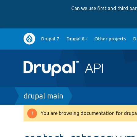
Can we use first and third p
Main
Drupal 7
Drupal 8+
Other projects
D
navigation
Breadcrumb
drupal main
You are browsing documentation for drupal
Warning
message