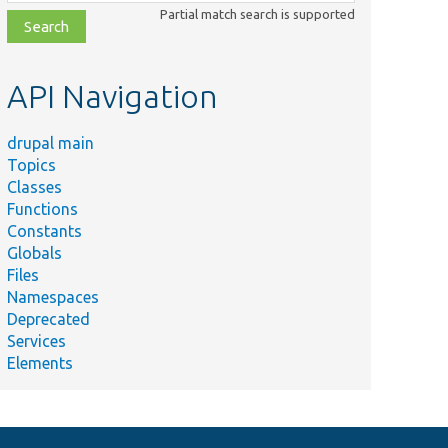
class,
Partial match search is supported
file,
topic,
etc.
API Navigation
drupal main
Topics
Classes
Functions
Constants
Globals
Files
Namespaces
Deprecated
Services
Elements