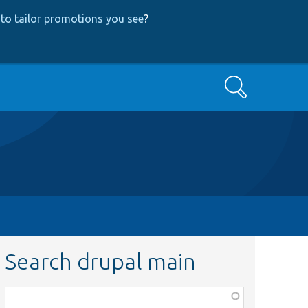
to tailor promotions you see
?
Search
Search drupal main
Function,