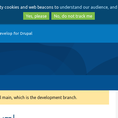
Skip
Skip
arty cookies and web beacons to
understand our audience, and 
to
to
main
search
Yes, please
No, do not track me
content
evelop for Drupal
 main, which is the development branch.