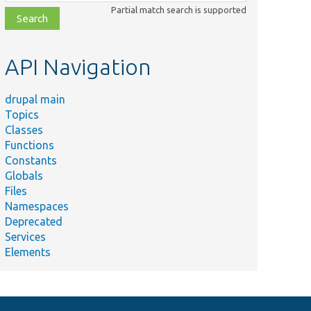
class,
Partial match search is supported
file,
topic,
etc.
API Navigation
drupal main
Topics
Classes
Functions
Constants
Globals
Files
Namespaces
Deprecated
Services
Elements