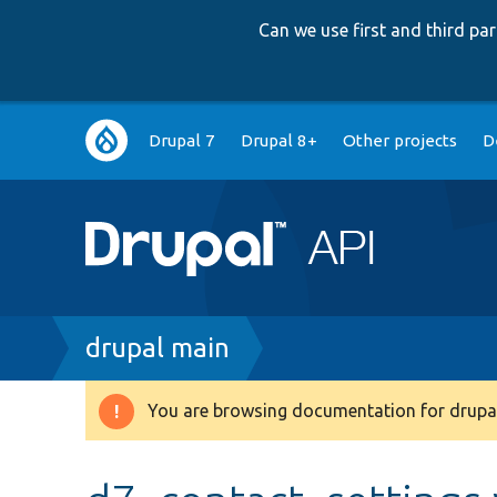
Can we use first and third p
Main
Drupal 7
Drupal 8+
Other projects
D
navigation
Breadcrumb
drupal main
You are browsing documentation for drupal
Warning
message