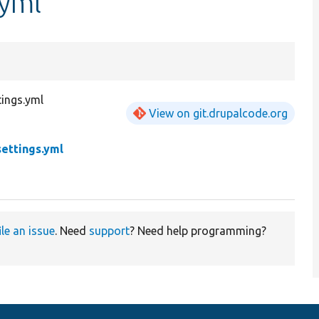
.yml
ings.yml
View on git.drupalcode.org
ettings.yml
ile an issue
. Need
support
? Need help programming?