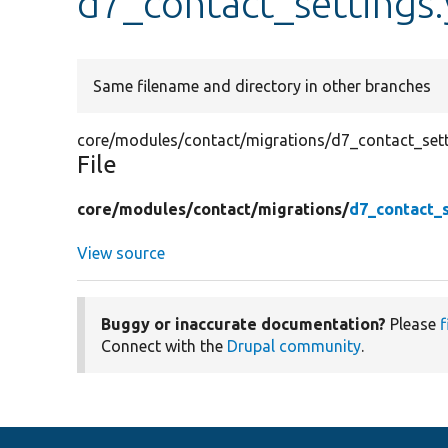
d7_contact_settings
Same filename and directory in other branches
core/modules/contact/migrations/d7_contact_sett
File
core/
modules/
contact/
migrations/
d7_contact_s
View source
Buggy or inaccurate documentation?
Please
f
Connect with the
Drupal community
.